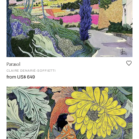
Parasol
CLAIRE DENARIÉ-SOFFIETTI
from US$ 649