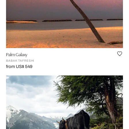
Palm Galaxy
BABAK TAFRESHI
from US$ 549