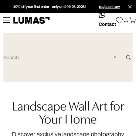
10% off your first order – only until 09.08.2026!
register now
whatsApp
Contact
Landscape Wall Art for
Your Home
Discover exclusive landscape photography