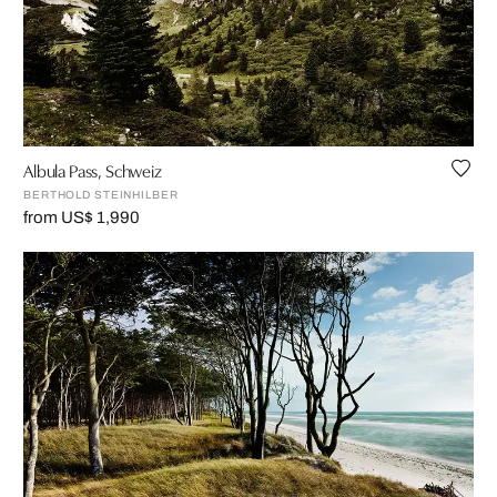
Albula Pass, Schweiz
BERTHOLD STEINHILBER
from US$ 1,990