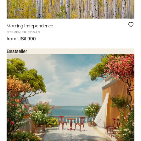
Morning Independence
STEVEN FRIEDMAN
from US$ 990
Bestseller