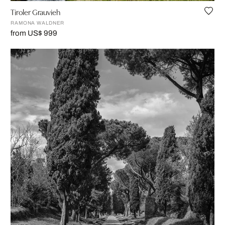
Tiroler Grauvieh
RAMONA WALDNER
from US$ 999