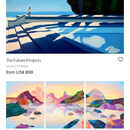
The Future Projects
HUGO PONDZ
from US$ 899