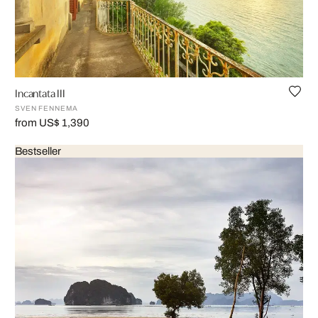
Incantata III
SVEN FENNEMA
from US$ 1,390
Bestseller