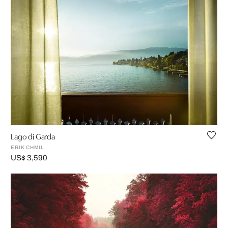
Lago di Garda
ERIK CHMIL
US$ 3,590