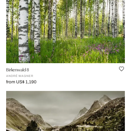
Birkenwald 8
ANDRÉ WAGNER
from US$ 1,190