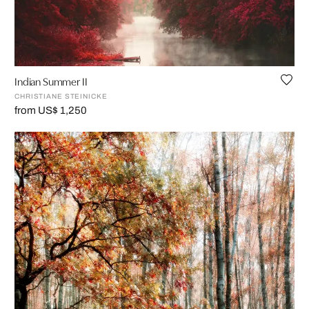
Indian Summer II
CHRISTIANE STEINICKE
from US$ 1,250