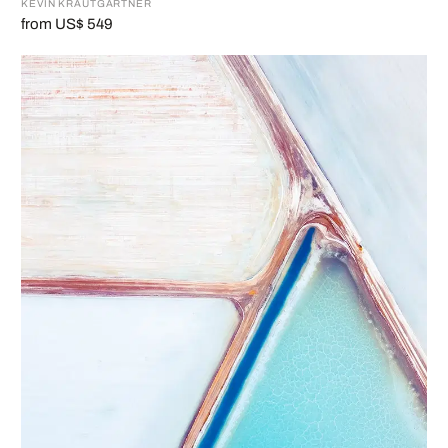
KEVIN KRAUTGARTNER
from US$ 549