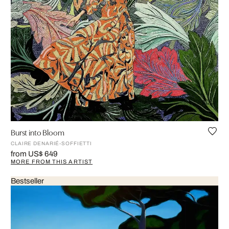
Burst into Bloom
CLAIRE DENARIÉ-SOFFIETTI
from US$ 649
MORE FROM THIS ARTIST
Bestseller