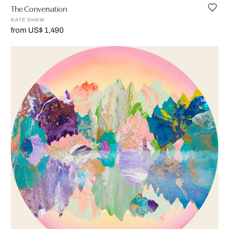
The Conversation
KATE SHAW
from US$ 1,490