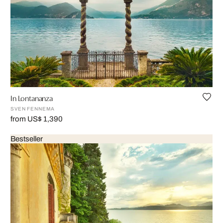
In Lontananza
SVEN FENNEMA
from US$ 1,390
Bestseller