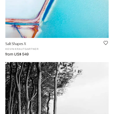
Salt Shapes X
KEVIN KRAUTGARTNER
from US$ 549