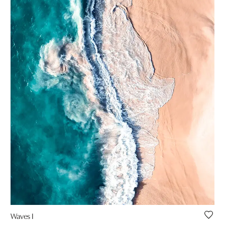
Waves I