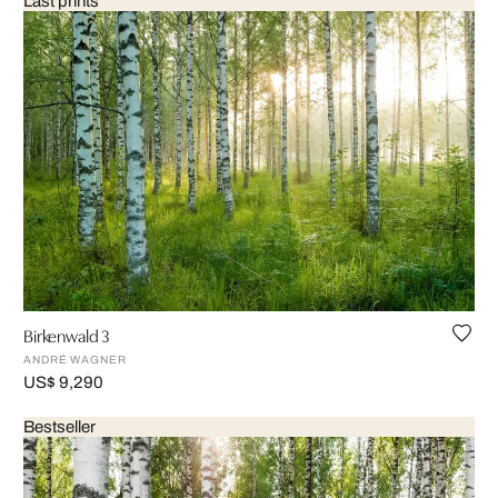
Last prints
Birkenwald 3
ANDRÉ WAGNER
US$ 9,290
Bestseller