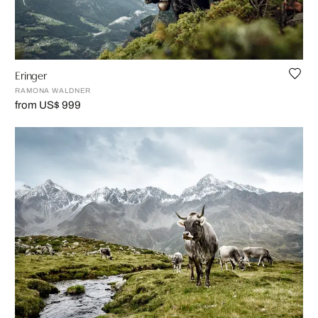
Eringer
RAMONA WALDNER
from US$ 999