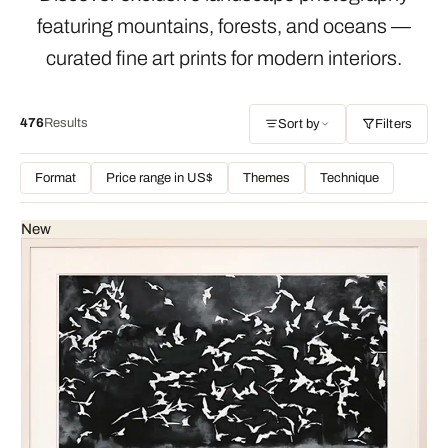
featuring mountains, forests, and oceans —
curated fine art prints for modern interiors.
476
Results
Sort by
Filters
Format
Price range in US$
Themes
Technique
New