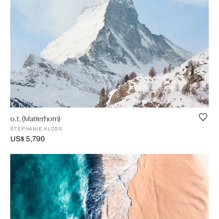
o.t. (Matterhorn)
STEPHANIE KLOSS
US$ 5,790