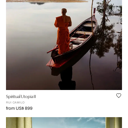
Spiritual Utopia II
RUI CAMILO
from US$ 899