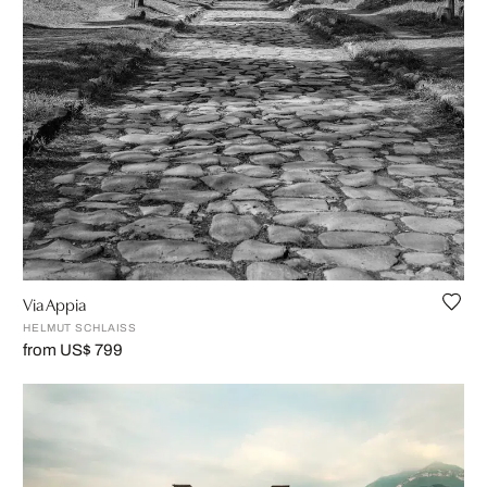
Via Appia
HELMUT SCHLAISS
from US$ 799