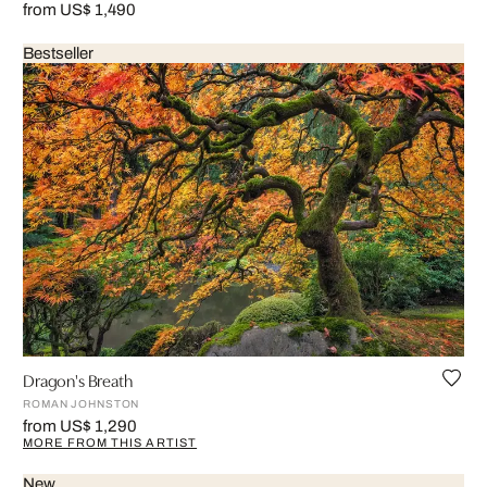
from US$ 1,490
Bestseller
Dragon's Breath
ROMAN JOHNSTON
from US$ 1,290
MORE FROM THIS ARTIST
New