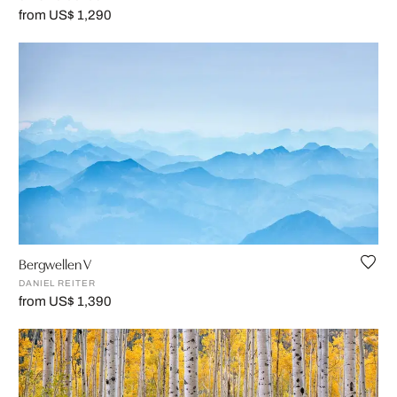
from US$ 1,290
Bergwellen V
DANIEL REITER
from US$ 1,390