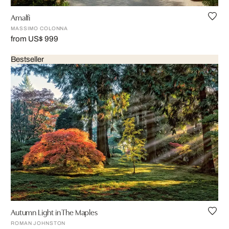
Amalfi
MASSIMO COLONNA
from US$ 999
Bestseller
Autumn Light in The Maples
ROMAN JOHNSTON