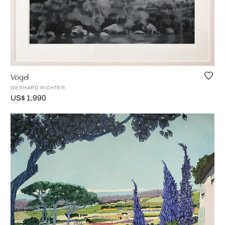
Vögel
GERHARD RICHTER
US$ 1,990