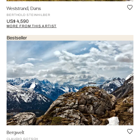
Weststrand, Darss
BERTHOLD STEINHILBER
US$ 4,590
MORE FROM THIS ARTIST
Bestseller
Bergwelt
CLAUDIO GOTSCH