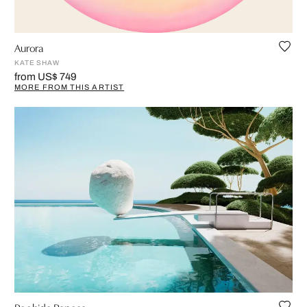
Aurora
KATE SHAW
from US$ 749
MORE FROM THIS ARTIST
Poolside Repose