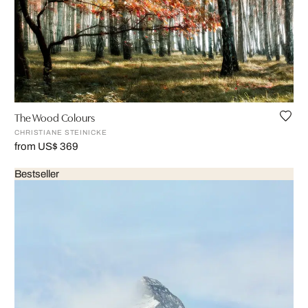
The Wood Colours
CHRISTIANE STEINICKE
from US$ 369
Bestseller