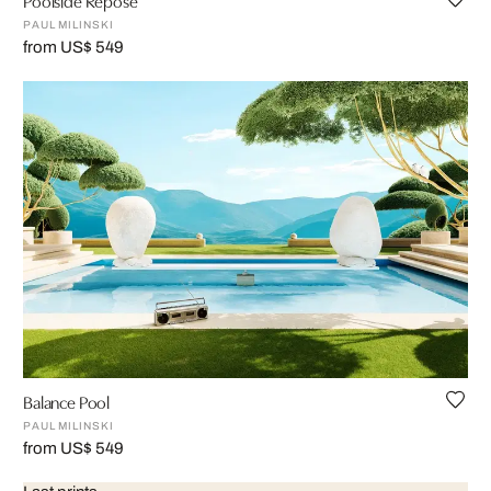
PAUL MILINSKI
from US$ 549
Balance Pool
PAUL MILINSKI
from US$ 549