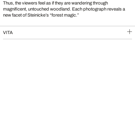
Thus, the viewers feel as if they are wandering through
magnificent, untouched woodland. Each photograph reveals a
new facet of Steinicke’s “forest magic.”
VITA