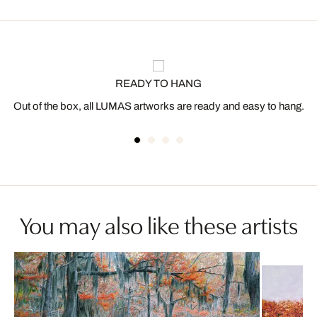
READY TO HANG
Out of the box, all LUMAS artworks are ready and easy to hang.
You may also like these artists