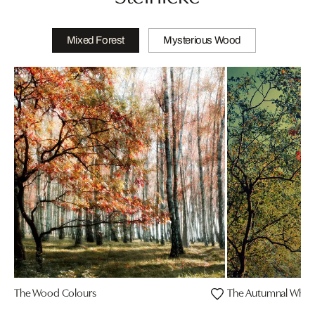
Mixed Forest
Mysterious Wood
The Wood Colours
The Autumnal Whis