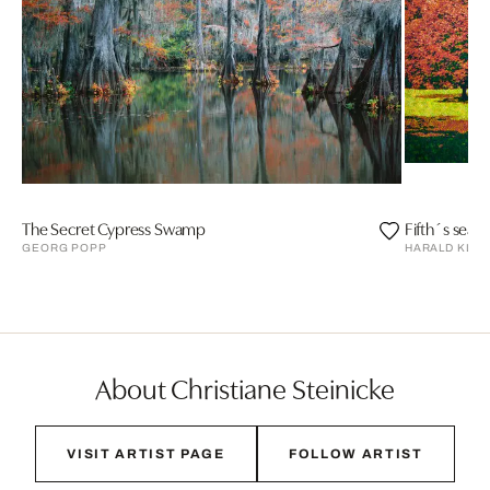
The Secret Cypress Swamp
Fifth´s seas
GEORG POPP
HARALD KLE
About Christiane Steinicke
VISIT ARTIST PAGE
FOLLOW ARTIST