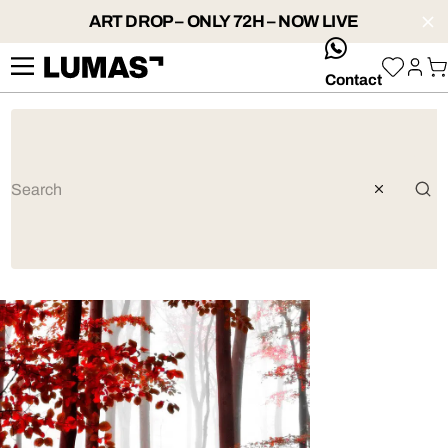
ART DROP – ONLY 72H – NOW LIVE
whatsApp
Contact