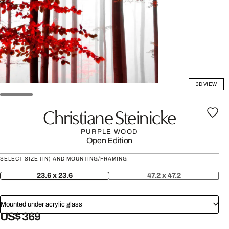
3D VIEW
Christiane Steinicke
PURPLE WOOD
Open Edition
SELECT SIZE (IN) AND MOUNTING/FRAMING:
23.6 x 23.6
47.2 x 47.2
Mounted under acrylic glass
US$ 369