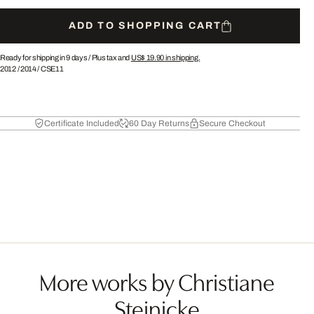
ADD TO SHOPPING CART
Ready for shipping in 9 days /
Plus tax and
US$ 19.90
in shipping.
2012
/
2014
/
CSE11
Certificate Included
60 Day Returns
Secure Checkout
More works by Christiane
Steinicke