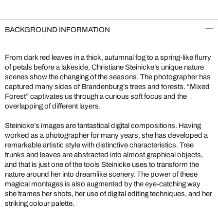
BACKGROUND INFORMATION
From dark red leaves in a thick, autumnal fog to a spring-like flurry
of petals before a lakeside, Christiane Steinicke’s unique nature
scenes show the changing of the seasons. The photographer has
captured many sides of Brandenburg’s trees and forests. “Mixed
Forest” captivates us through a curious soft focus and the
overlapping of different layers.
Steinicke’s images are fantastical digital compositions. Having
worked as a photographer for many years, she has developed a
remarkable artistic style with distinctive characteristics. Tree
trunks and leaves are abstracted into almost graphical objects,
and that is just one of the tools Steinicke uses to transform the
nature around her into dreamlike scenery. The power of these
magical montages is also augmented by the eye-catching way
she frames her shots, her use of digital editing techniques, and her
striking colour palette.