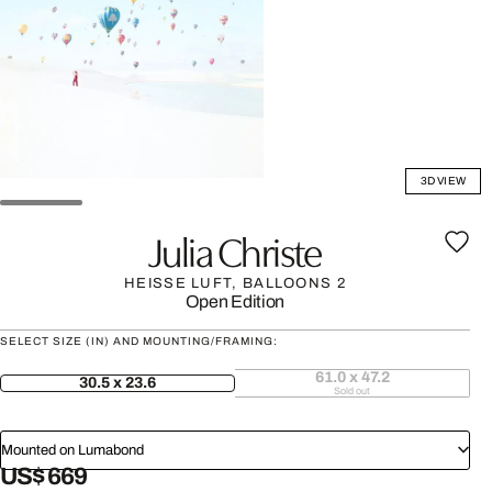
3D VIEW
Julia Christe
HEISSE LUFT, BALLOONS 2
Open Edition
SELECT SIZE (IN) AND MOUNTING/FRAMING:
61.0 x 47.2
30.5 x 23.6
Sold out
Mounted on Lumabond
US$ 669