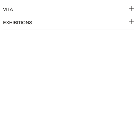
VITA
EXHIBITIONS