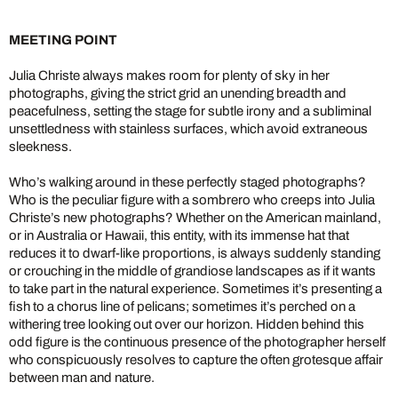
MEETING POINT
Julia Christe always makes room for plenty of sky in her
photographs, giving the strict grid an unending breadth and
peacefulness, setting the stage for subtle irony and a subliminal
unsettledness with stainless surfaces, which avoid extraneous
sleekness.
Who’s walking around in these perfectly staged photographs?
Who is the peculiar figure with a sombrero who creeps into Julia
Christe’s new photographs? Whether on the American mainland,
or in Australia or Hawaii, this entity, with its immense hat that
reduces it to dwarf-like proportions, is always suddenly standing
or crouching in the middle of grandiose landscapes as if it wants
to take part in the natural experience. Sometimes it’s presenting a
fish to a chorus line of pelicans; sometimes it’s perched on a
withering tree looking out over our horizon. Hidden behind this
odd figure is the continuous presence of the photographer herself
who conspicuously resolves to capture the often grotesque affair
between man and nature.