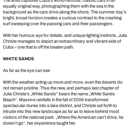
The artist captures Cuba’s world-famous, classic cars in an
equally original way, photographing them with the sea in the
background as the cars drive along the shore. The summer day’s
bright, broad horizon creates a curious contrast to the crashing
surf sweeping over the passing cars and their passengers.
With her humour, eye for details, and unique lighting instincts, Julia
Christe manages to depict an extraordinary and vibrant side of
Cuba – one that is off the beaten path.
WHITE SANDS
As far as the eye can see
With the weather acting up more and more, even the deserts do
not remain pristine. Thus the new, and perhaps last chapter of
Julia Christe’s „White Sands“ bears the name „White Sands
Beach“. Massive rainfalls in the fall of 2006 transformed
spectacular dunes into a lake district, and Christe set forth to
intrude into this new landscape as far as to leave behind most
visitors of the national park. „Where the American can’t drive, he
doesn’t go“, her experience taught her.