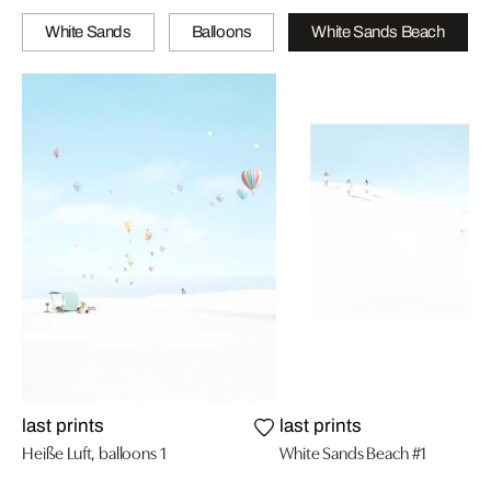
White Sands
Balloons
White Sands Beach
last prints
last prints
Heiße Luft, balloons 1
White Sands Beach #1