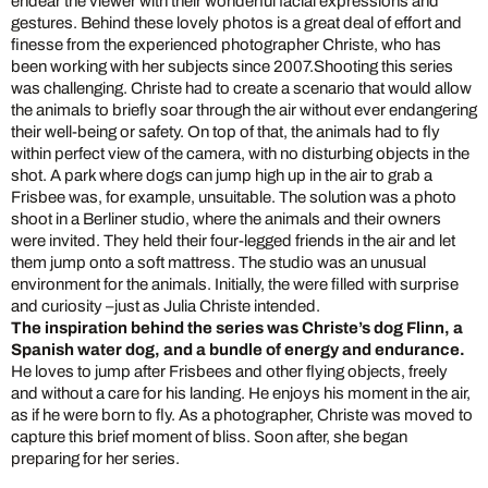
endear the viewer with their wonderful facial expressions and
gestures. Behind these lovely photos is a great deal of effort and
finesse from the experienced photographer Christe, who has
been working with her subjects since 2007.
Shooting this series
was challenging. Christe had to create a scenario that would allow
the animals to briefly soar through the air without ever endangering
their well-being or safety. On top of that, the animals had to fly
within perfect view of the camera, with no disturbing objects in the
shot. A park where dogs can jump high up in the air to grab a
Frisbee was, for example, unsuitable. The solution was a photo
shoot in a Berliner studio, where the animals and their owners
were invited. They held their four-legged friends in the air and let
them jump onto a soft mattress. The studio was an unusual
environment for the animals. Initially, the were filled with surprise
and curiosity –just as Julia Christe intended.
The inspiration behind the series was Christe’s dog Flinn, a
Spanish water dog, and a bundle of energy and endurance.
He loves to jump after Frisbees and other flying objects, freely
and without a care for his landing. He enjoys his moment in the air,
as if he were born to fly. As a photographer, Christe was moved to
capture this brief moment of bliss. Soon after, she began
preparing for her series.