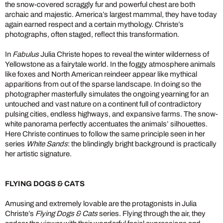
the snow-covered scraggly fur and powerful chest are both
archaic and majestic. America’s largest mammal, they have today
again earned respect and a certain mythology. Christe’s
photographs, often staged, reflect this transformation.
In
Fabulus
Julia Christe hopes to reveal the winter wilderness of
Yellowstone as a fairytale world. In the foggy atmosphere animals
like foxes and North American reindeer appear like mythical
apparitions from out of the sparse landscape. In doing so the
photographer masterfully simulates the ongoing yearning for an
untouched and vast nature on a continent full of contradictory
pulsing cities, endless highways, and expansive farms. The snow-
white panorama perfectly accentuates the animals’ silhouettes.
Here Christe continues to follow the same principle seen in her
series
White Sands
: the blindingly bright background is practically
her artistic signature.
FLYING DOGS & CATS
Amusing and extremely lovable are the protagonists in Julia
Christe’s
Flying Dogs & Cats
series. Flying through the air, they