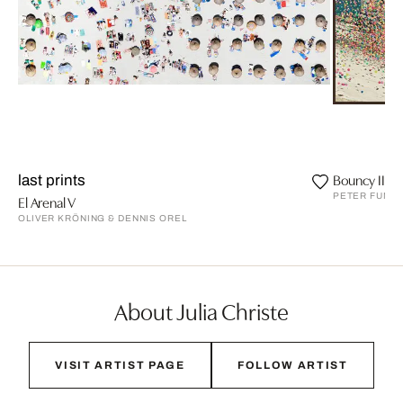
Bouncy II
last prints
PETER FUNC
El Arenal V
OLIVER KRÖNING & DENNIS OREL
About Julia Christe
VISIT ARTIST PAGE
FOLLOW ARTIST