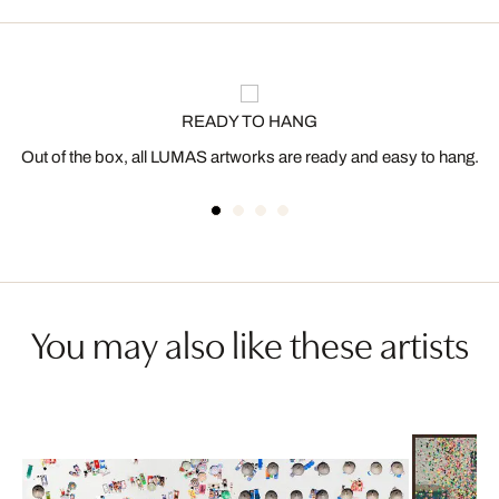
READY TO HANG
Out of the box, all LUMAS artworks are ready and easy to hang.
You may also like these artists