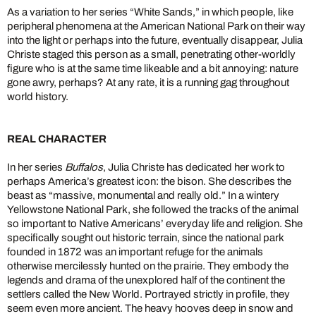
As a variation to her series “White Sands,” in which people, like
peripheral phenomena at the American National Park on their way
into the light or perhaps into the future, eventually disappear, Julia
Christe staged this person as a small, penetrating other-worldly
figure who is at the same time likeable and a bit annoying: nature
gone awry, perhaps? At any rate, it is a running gag throughout
world history.
REAL CHARACTER
In her series
Buffalos
, Julia Christe has dedicated her work to
perhaps America’s greatest icon: the bison. She describes the
beast as “massive, monumental and really old.” In a wintery
Yellowstone National Park, she followed the tracks of the animal
so important to Native Americans’ everyday life and religion. She
specifically sought out historic terrain, since the national park
founded in 1872 was an important refuge for the animals
otherwise mercilessly hunted on the prairie. They embody the
legends and drama of the unexplored half of the continent the
settlers called the New World. Portrayed strictly in profile, they
seem even more ancient. The heavy hooves deep in snow and