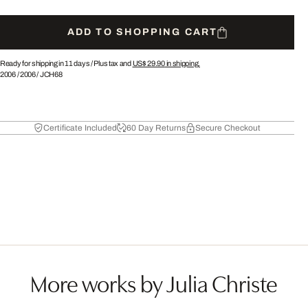
ADD TO SHOPPING CART
Ready for shipping in 11 days /
Plus tax and
US$ 29.90
in shipping.
2006
/
2006
/
JCH68
Certificate Included
60 Day Returns
Secure Checkout
More works by Julia Christe