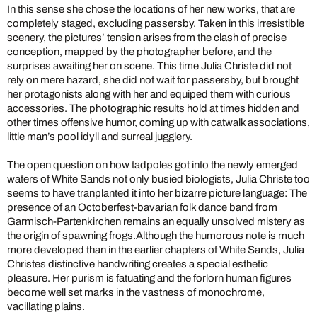
In this sense she chose the locations of her new works, that are
completely staged, excluding passersby. Taken in this irresistible
scenery, the pictures’ tension arises from the clash of precise
conception, mapped by the photographer before, and the
surprises awaiting her on scene. This time Julia Christe did not
rely on mere hazard, she did not wait for passersby, but brought
her protagonists along with her and equiped them with curious
accessories. The photographic results hold at times hidden and
other times offensive humor, coming up with catwalk associations,
little man’s pool idyll and surreal jugglery.
The open question on how tadpoles got into the newly emerged
waters of White Sands not only busied biologists, Julia Christe too
seems to have tranplanted it into her bizarre picture language: The
presence of an Octoberfest-bavarian folk dance band from
Garmisch-Partenkirchen remains an equally unsolved mistery as
the origin of spawning frogs.Although the humorous note is much
more developed than in the earlier chapters of White Sands, Julia
Christes distinctive handwriting creates a special esthetic
pleasure. Her purism is fatuating and the forlorn human figures
become well set marks in the vastness of monochrome,
vacillating plains.