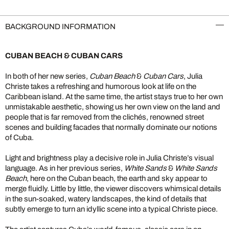
BACKGROUND INFORMATION
CUBAN BEACH & CUBAN CARS
In both of her new series,
Cuban Beach
&
Cuban Cars
, Julia
Christe takes a refreshing and humorous look at life on the
Caribbean island. At the same time, the artist stays true to her own
unmistakable aesthetic, showing us her own view on the land and
people that is far removed from the clichés, renowned street
scenes and building facades that normally dominate our notions
of Cuba.
Light and brightness play a decisive role in Julia Christe’s visual
language. As in her previous series,
White Sands
&
White Sands
Beach
, here on the Cuban beach, the earth and sky appear to
merge fluidly. Little by little, the viewer discovers whimsical details
in the sun-soaked, watery landscapes, the kind of details that
subtly emerge to turn an idyllic scene into a typical Christe piece.