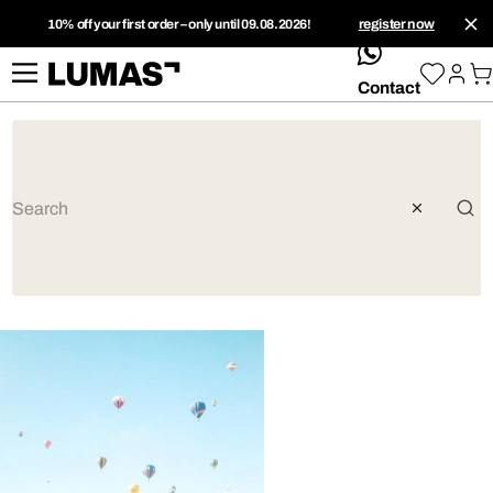
10% off your first order – only until 09.08.2026!
register now
whatsApp
Contact