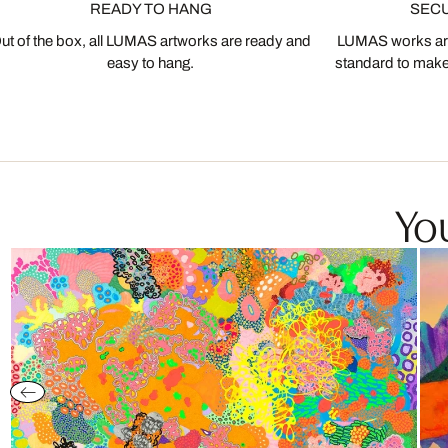
READY TO HANG
SEC
ut of the box, all LUMAS artworks are ready and
LUMAS works are
easy to hang.
standard to make s
You