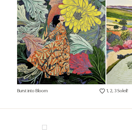
Burst into Bloom
1, 2, 3 Soleil!