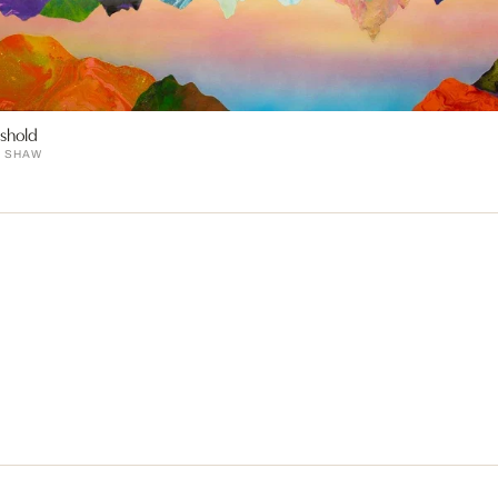
shold
E SHAW