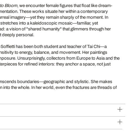
nto Bloom
, we encounter female figures that float like dream-
entation. These works situate her within a contemporary
real imagery—yet they remain sharply of the moment. In
 stretches into a kaleidoscopic mosaic—familiar, yet
ad: a vision of "shared humanity" that glimmers through her
t deeply personal.
Soffietti has been both student and teacher of Tai Chi—a
nsitivity to energy, balance, and movement. Her paintings
posure. Unsurprisingly, collectors from Europe to Asia and the
erpieces for refined interiors: they anchor a space, not just
 transcends boundaries—geographic and stylistic. She makes
n into the whole. In her world, even the fractures are threads of