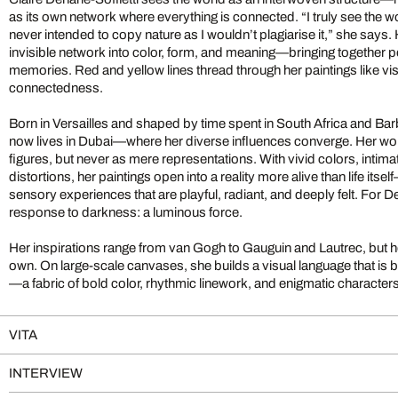
as its own network where everything is connected. “I truly see the wo
never intended to copy nature as I wouldn’t plagiarise it,” she says.
invisible network into color, form, and meaning—bringing together 
memories. Red and yellow lines thread through her paintings like vis
connectedness.
Born in Versailles and shaped by time spent in South Africa and Barb
now lives in Dubai—where her diverse influences converge. Her wo
figures, but never as mere representations. With vivid colors, intima
distortions, her paintings open into a reality more alive than life i
sensory experiences that are playful, radiant, and deeply felt. For Den
response to darkness: a luminous force.
Her inspirations range from van Gogh to Gauguin and Lautrec, but he
own. On large-scale canvases, she builds a visual language that is 
—a fabric of bold color, rhythmic linework, and enigmatic characters
VITA
INTERVIEW