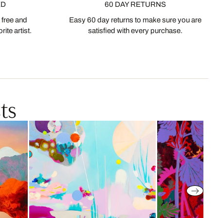
ED
60 DAY RETURNS
 free and
Easy 60 day returns to make sure you are
ite artist.
satisfied with every purchase.
ts