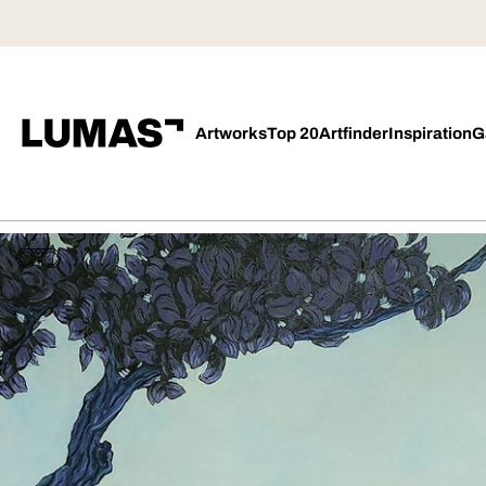
Artworks
Top 20
Artfinder
Inspiration
G