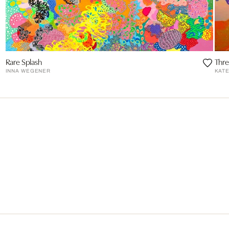
Rare Splash
Thre
INNA WEGENER
KAT