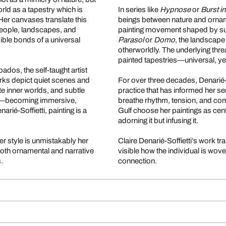
rld as a tapestry which is
In series like
Hypnose
or
Burst i
 Her canvases translate this
beings between nature and ornam
people, landscapes, and
painting movement shaped by sur
ible bonds of a universal
Parasol
or
Domo
, the landscape
otherworldly. The underlying thre
painted tapestries—universal, ye
ados, the self-taught artist
rks depict quiet scenes and
For over three decades, Denarié-
te inner worlds, and subtle
practice that has informed her se
tself—becoming immersive,
breathe rhythm, tension, and com
arié-Soffietti, painting is a
Gulf choose her paintings as cent
adorning it but infusing it.
r style is unmistakably her
Claire Denarié-Soffietti’s work
both ornamental and narrative
visible how the individual is wove
.
connection.