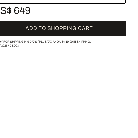
S$ 649
ADD TO SHOPPING CART
Y FOR SHIPPING IN 9 DAYS /
PLUS TAX AND
US$ 19.90
IN SHIPPING.
/
2025
/
CSO03