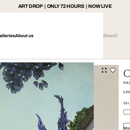
ART DROP | ONLY 72 HOURS | NOW LIVE
alleries
About us
C
PA
Lim
SEL
Mou