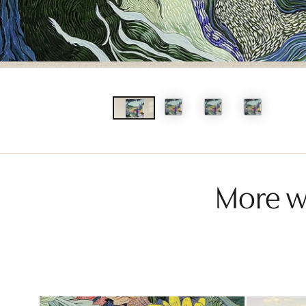
More wo