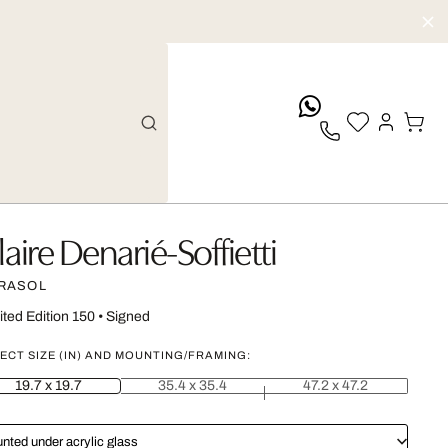
whatsApp
laire Denarié-Soffietti
RASOL
ited Edition 150
•
Signed
ECT SIZE (IN) AND MOUNTING/FRAMING:
19.7 x 19.7
35.4 x 35.4
47.2 x 47.2
nted under acrylic glass