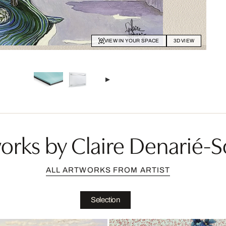
VIEW IN YOUR SPACE
3D VIEW
rks by Claire Denarié-So
ALL ARTWORKS FROM ARTIST
Selection