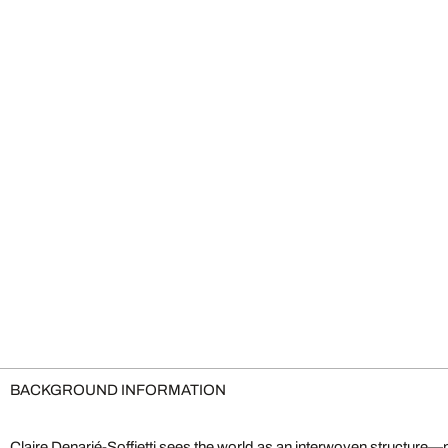
BACKGROUND INFORMATION
Claire Denarié-Soffietti sees the world as an interwoven structure—n