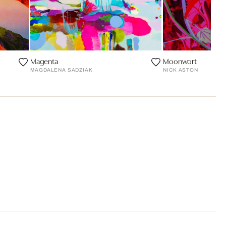
Magenta
Moonwort
MAGDALENA SADZIAK
NICK ASTON