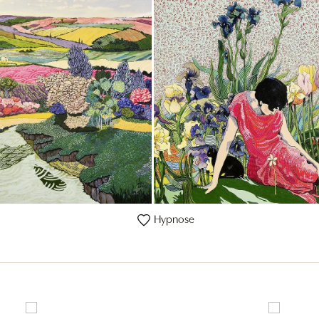
Hypnose