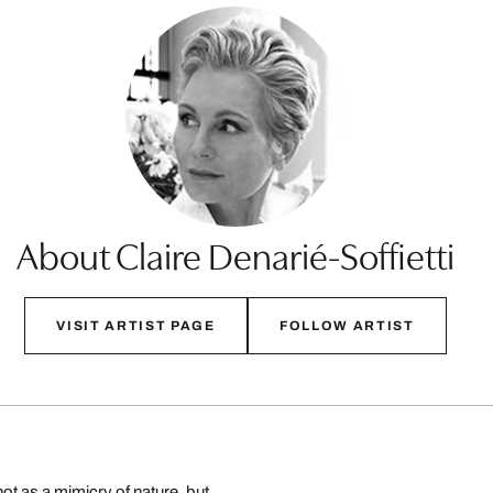
About Claire Denarié-Soffietti
VISIT ARTIST PAGE
FOLLOW ARTIST
ot as a mimicry of nature, but