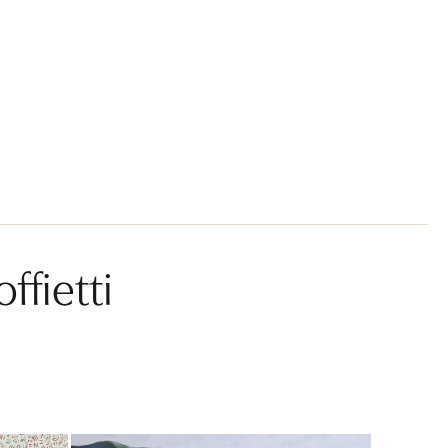
ffietti