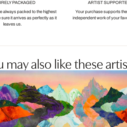
URELY PACKAGED
ARTIST SUPPORT
 always packed to the highest
Your purchase supports the
ure it arrives as perfectly as it
independent work of your favor
leaves us.
 may also like these artis