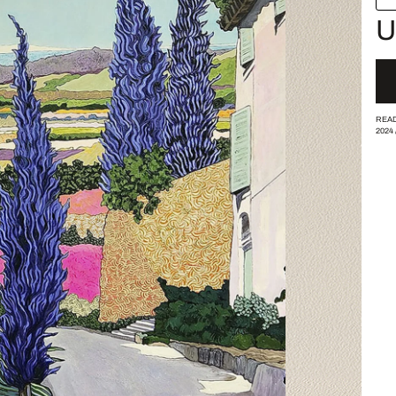
U
READ
2024