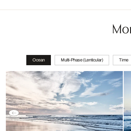
Mor
Ocean
Multi-Phase (Lenticular)
Time