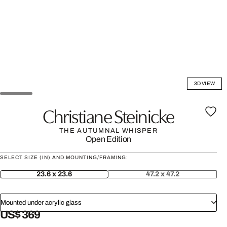
3D VIEW
Christiane Steinicke
THE AUTUMNAL WHISPER
Open Edition
SELECT SIZE (IN) AND MOUNTING/FRAMING:
23.6 x 23.6
47.2 x 47.2
Mounted under acrylic glass
US$ 369