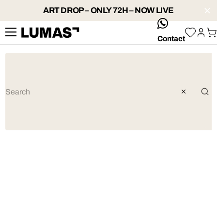
ART DROP – ONLY 72H – NOW LIVE
whatsApp
Contact