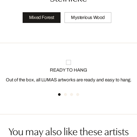
Mixed Forest
Mysterious Wood
READY TO HANG
Out of the box, all LUMAS artworks are ready and easy to hang.
You may also like these artists