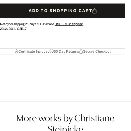
ADD TO SHOPPING CART
Ready for shipping in 9 days /
Plus tax and
US$ 19.90
in shipping.
2012
/
2014
/
CSE17
Certificate Included
60 Day Returns
Secure Checkout
More works by Christiane
Steinicke