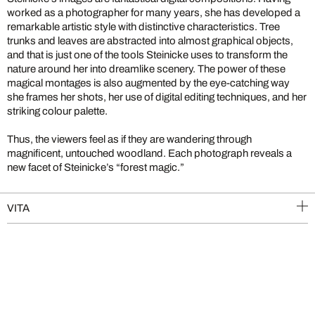
worked as a photographer for many years, she has developed a
remarkable artistic style with distinctive characteristics. Tree
trunks and leaves are abstracted into almost graphical objects,
and that is just one of the tools Steinicke uses to transform the
nature around her into dreamlike scenery. The power of these
magical montages is also augmented by the eye-catching way
she frames her shots, her use of digital editing techniques, and her
striking colour palette.
Thus, the viewers feel as if they are wandering through
magnificent, untouched woodland. Each photograph reveals a
new facet of Steinicke’s “forest magic.”
VITA