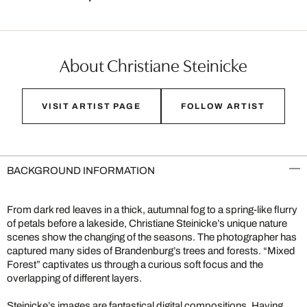
About Christiane Steinicke
VISIT ARTIST PAGE
FOLLOW ARTIST
BACKGROUND INFORMATION
From dark red leaves in a thick, autumnal fog to a spring-like flurry
of petals before a lakeside, Christiane Steinicke’s unique nature
scenes show the changing of the seasons. The photographer has
captured many sides of Brandenburg’s trees and forests. “Mixed
Forest” captivates us through a curious soft focus and the
overlapping of different layers.
Steinicke’s images are fantastical digital compositions. Having