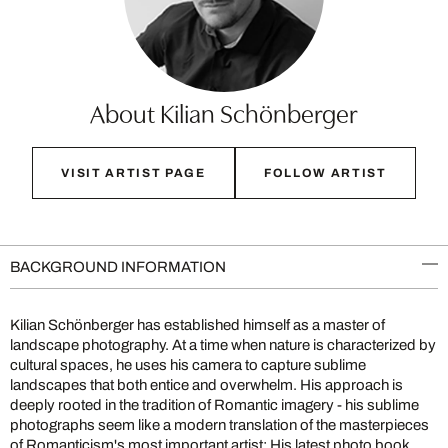
About Kilian Schönberger
VISIT ARTIST PAGE
FOLLOW ARTIST
BACKGROUND INFORMATION
Kilian Schönberger has established himself as a master of
landscape photography. At a time when nature is characterized by
cultural spaces, he uses his camera to capture sublime
landscapes that both entice and overwhelm. His approach is
deeply rooted in the tradition of Romantic imagery - his sublime
photographs seem like a modern translation of the masterpieces
of Romanticism's most important artist: His latest photo book