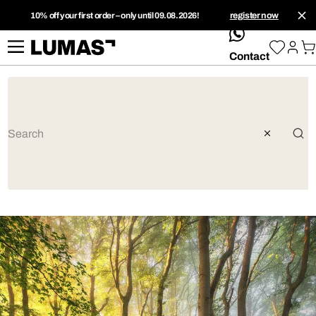
10% off your first order – only until 09.08.2026!
register now
whatsApp
Contact