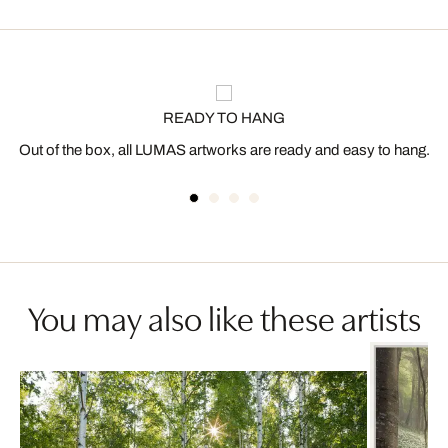
READY TO HANG
Out of the box, all LUMAS artworks are ready and easy to hang.
You may also like these artists