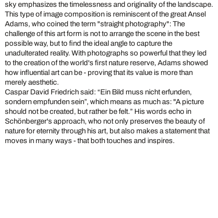
sky emphasizes the timelessness and originality of the landscape.
This type of image composition is reminiscent of the great Ansel
Adams, who coined the term "straight photography": The
challenge of this art form is not to arrange the scene in the best
possible way, but to find the ideal angle to capture the
unadulterated reality. With photographs so powerful that they led
to the creation of the world's first nature reserve, Adams showed
how influential art can be - proving that its value is more than
merely aesthetic.
Caspar David Friedrich said: “Ein Bild muss nicht erfunden,
sondern empfunden sein”, which means as much as: "A picture
should not be created, but rather be felt.” His words echo in
Schönberger's approach, who not only preserves the beauty of
nature for eternity through his art, but also makes a statement that
moves in many ways - that both touches and inspires.