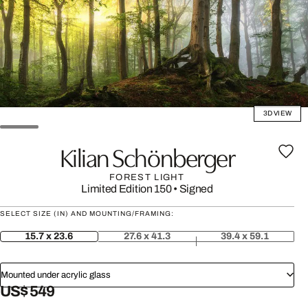
3D VIEW
Kilian Schönberger
FOREST LIGHT
Limited Edition 150
•
Signed
SELECT SIZE (IN) AND MOUNTING/FRAMING:
15.7 x 23.6
27.6 x 41.3
39.4 x 59.1
Mounted under acrylic glass
US$ 549