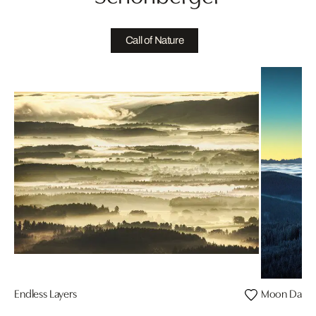
Call of Nature
Endless Layers
Moon Dawn