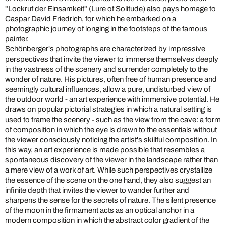
"Lockruf der Einsamkeit" (Lure of Solitude) also pays homage to
Caspar David Friedrich, for which he embarked on a
photographic journey of longing in the footsteps of the famous
painter.
Schönberger's photographs are characterized by impressive
perspectives that invite the viewer to immerse themselves deeply
in the vastness of the scenery and surrender completely to the
wonder of nature. His pictures, often free of human presence and
seemingly cultural influences, allow a pure, undisturbed view of
the outdoor world - an art experience with immersive potential. He
draws on popular pictorial strategies in which a natural setting is
used to frame the scenery - such as the view from the cave: a form
of composition in which the eye is drawn to the essentials without
the viewer consciously noticing the artist's skillful composition. In
this way, an art experience is made possible that resembles a
spontaneous discovery of the viewer in the landscape rather than
a mere view of a work of art. While such perspectives crystallize
the essence of the scene on the one hand, they also suggest an
infinite depth that invites the viewer to wander further and
sharpens the sense for the secrets of nature. The silent presence
of the moon in the firmament acts as an optical anchor in a
modern composition in which the abstract color gradient of the