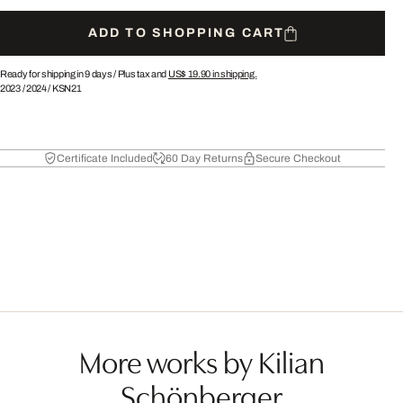
ADD TO SHOPPING CART
Ready for shipping in 9 days /
Plus tax and
US$ 19.90
in shipping.
2023
/
2024
/
KSN21
Certificate Included
60 Day Returns
Secure Checkout
More works by Kilian
Schönberger