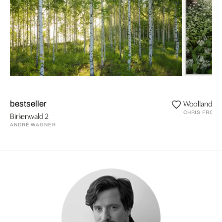
Woolland W
bestseller
CHRIS FROST
Birkenwald 2
ANDRÉ WAGNER