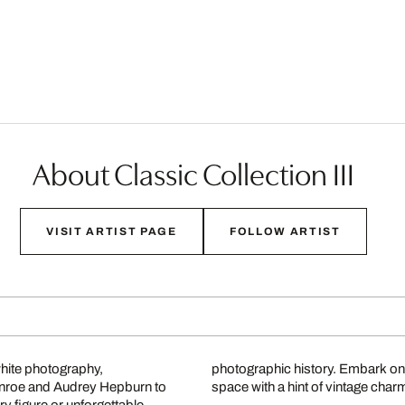
About Classic Collection III
VISIT ARTIST PAGE
FOLLOW ARTIST
white photography,
photographic history. Embark on
onroe and Audrey Hepburn to
space with a hint of vintage char