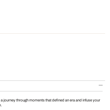
 a journey through moments that defined an era and infuse your
m.