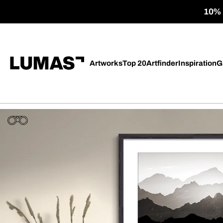
10% o
Artworks
Top 20
Artfinder
Inspiration
G