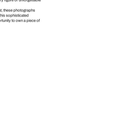
 figure or unforgettable
at, these photographs
this sophisticated
rtunity to own a piece of