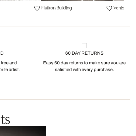
Flatiron Building
Venice Bea
ED
60 DAY RETURNS
 free and
Easy 60 day returns to make sure you are
ite artist.
satisfied with every purchase.
ts