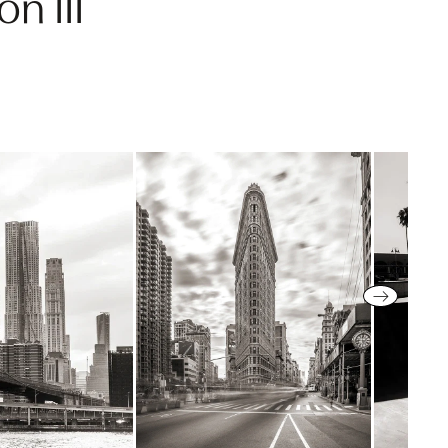
n III