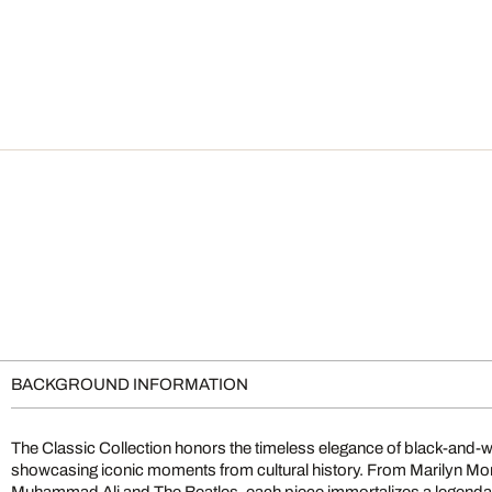
BACKGROUND INFORMATION
The Classic Collection honors the timeless elegance of black-and-
showcasing iconic moments from cultural history. From Marilyn M