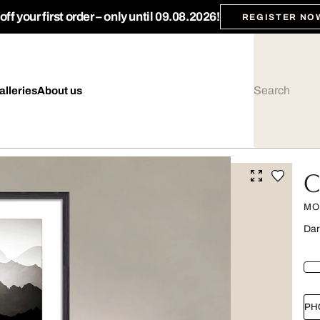
ff your first order – only until 09.08.2026!
REGISTER NO
alleries
About us
C
MO
Dar
PH