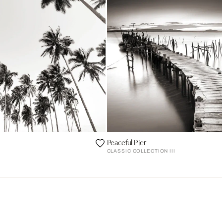
Peaceful Pier
CLASSIC COLLECTION III