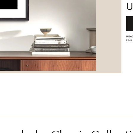
U
READ
UNK.