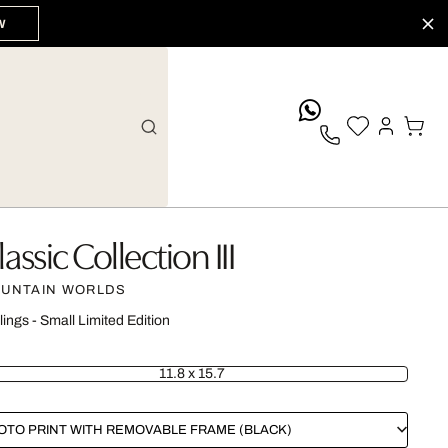
W
whatsApp
lassic Collection III
UNTAIN WORLDS
lings - Small Limited Edition
11.8 x 15.7
OTO PRINT WITH REMOVABLE FRAME (BLACK)