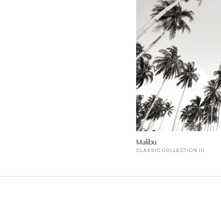
Malibu
CLASSIC COLLECTION III