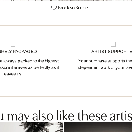
Brooklyn Bridge
URELY PACKAGED
ARTIST SUPPORT
 always packed to the highest
Your purchase supports the
ure it arrives as perfectly as it
independent work of your favor
leaves us.
 may also like these artis