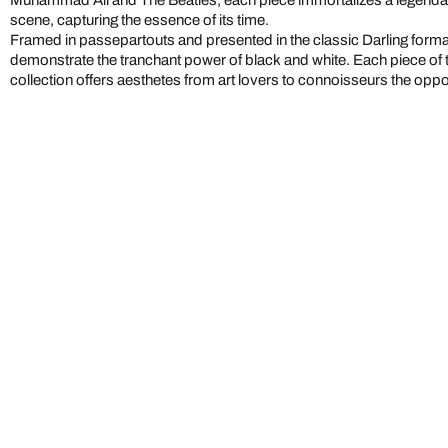
Muhammad Ali and The Beatles, each piece immortalizes a legendary
scene, capturing the essence of its time.
Framed in passepartouts and presented in the classic Darling form
demonstrate the tranchant power of black and white. Each piece of 
collection offers aesthetes from art lovers to connoisseurs the oppo