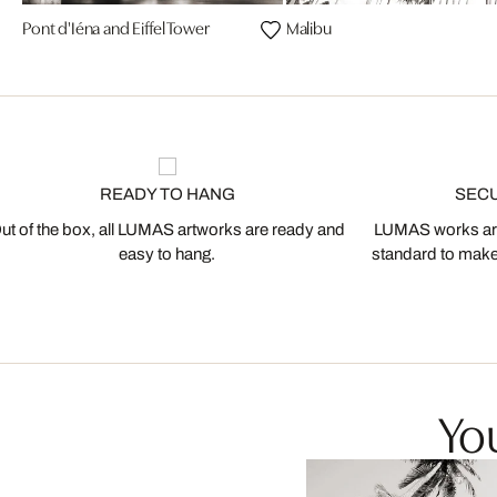
Pont d'Iéna and Eiffel Tower
Malibu
READY TO HANG
SEC
ut of the box, all LUMAS artworks are ready and
LUMAS works are
easy to hang.
standard to make s
You