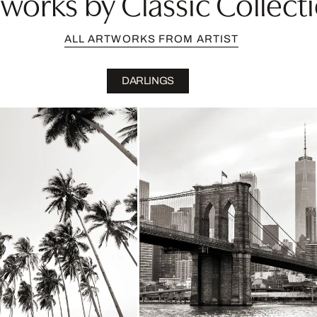
works by Classic Collectio
ALL ARTWORKS FROM ARTIST
DARLINGS