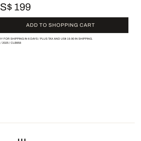
S$ 199
ADD TO SHOPPING CART
Y FOR SHIPPING IN 6 DAYS /
PLUS TAX AND
US$ 19.90
IN SHIPPING.
/
2025
/
CLB958