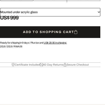
Mounted under acrylic glass
US$ 999
ADD TO SHOPPING CART
Ready for shipping in 9 days /
Plus tax and
US$ 29.90
in shipping.
2018
/
2019
/
RWA06
Certificate Included
60 Day Returns
Secure Checkout