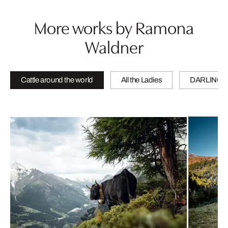
More works by Ramona
Waldner
Cattle around the world
All the Ladies
DARLINGS