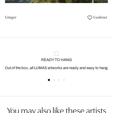
Eringer
Evoléner
READY TO HANG
Out of the box, all LUMAS artworks are ready and easy to hang.
You may also like these artists