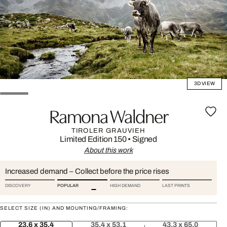
3D VIEW
Ramona Waldner
TIROLER GRAUVIEH
Limited Edition 150
•
Signed
About this work
Increased demand – Collect before the price rises
DISCOVERY
POPULAR
HIGH DEMAND
LAST PRINTS
SELECT SIZE (IN) AND MOUNTING/FRAMING:
23.6 x 35.4
35.4 x 53.1
43.3 x 65.0