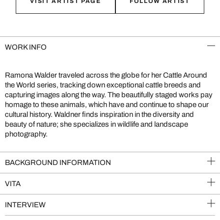
VISIT ARTIST PAGE
FOLLOW ARTIST
WORK INFO
Ramona Walder traveled across the globe for her Cattle Around
the World series, tracking down exceptional cattle breeds and
capturing images along the way. The beautifully staged works pay
homage to these animals, which have and continue to shape our
cultural history. Waldner finds inspiration in the diversity and
beauty of nature; she specializes in wildlife and landscape
photography.
BACKGROUND INFORMATION
VITA
INTERVIEW