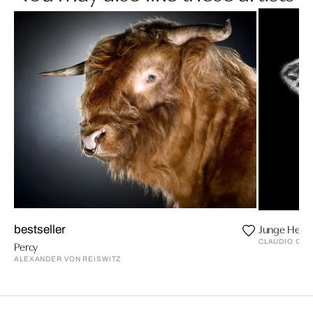
Junge Heim
bestseller
CLAUDIO GO
Percy
ALEXANDER VON REISWITZ