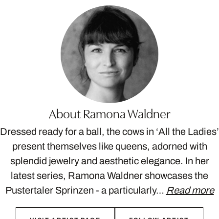
About Ramona Waldner
Dressed ready for a ball, the cows in ‘All the Ladies’
present themselves like queens, adorned with
splendid jewelry and aesthetic elegance. In her
latest series, Ramona Waldner showcases the
Pustertaler Sprinzen - a particularly…
Read more