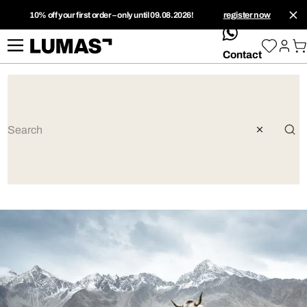
10% off your first order – only until 09.08.2026!
register now
whatsApp
Contact