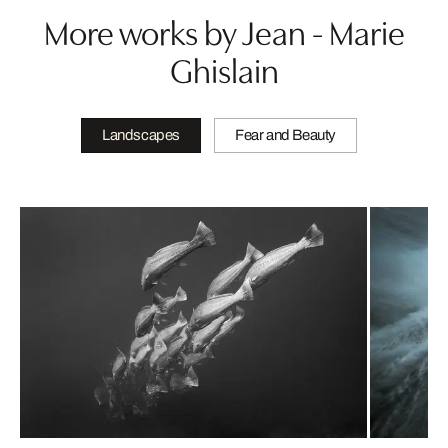
More works by Jean - Marie
Ghislain
Landscapes
Fear and Beauty