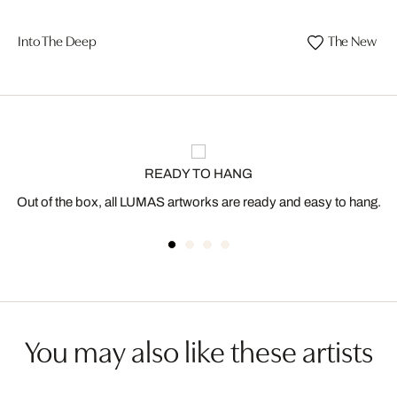
Into The Deep
The New D
READY TO HANG
Out of the box, all LUMAS artworks are ready and easy to hang.
You may also like these artists