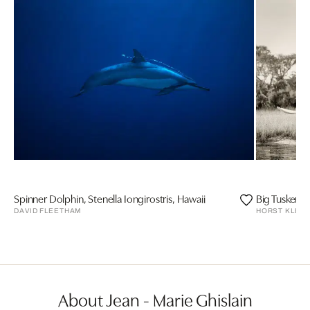
Spinner Dolphin, Stenella Iongirostris, Hawaii
Big Tusker El
DAVID FLEETHAM
HORST KLEM
About Jean - Marie Ghislain