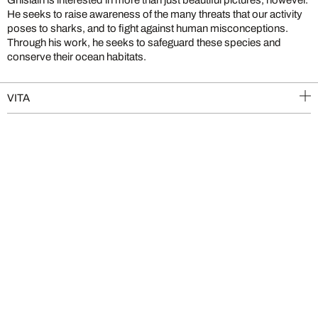
He seeks to raise awareness of the many threats that our activity
poses to sharks, and to fight against human misconceptions.
Through his work, he seeks to safeguard these species and
conserve their ocean habitats.
VITA