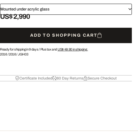
Mounted under acrylic glass
US$ 2,990
ADD TO SHOPPING CART
Ready for shipping in 9 days /
Plus tax and
US$ 49.90
in shipping.
2016
/
2016
/
JGH03
Certificate Included
60 Day Returns
Secure Checkout