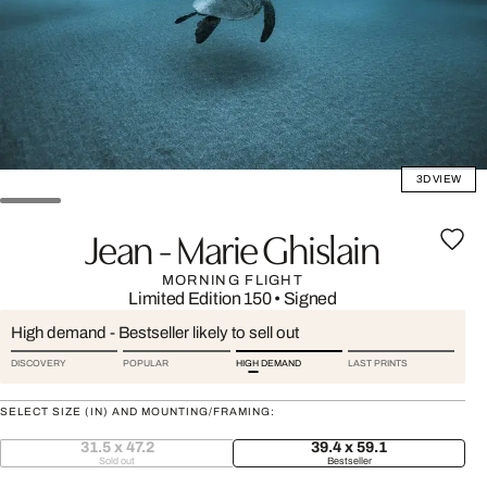
3D VIEW
Jean - Marie Ghislain
MORNING FLIGHT
Limited Edition 150
•
Signed
High demand - Bestseller likely to sell out
DISCOVERY
POPULAR
HIGH DEMAND
LAST PRINTS
SELECT SIZE (IN) AND MOUNTING/FRAMING:
31.5 x 47.2
39.4 x 59.1
Sold out
Bestseller