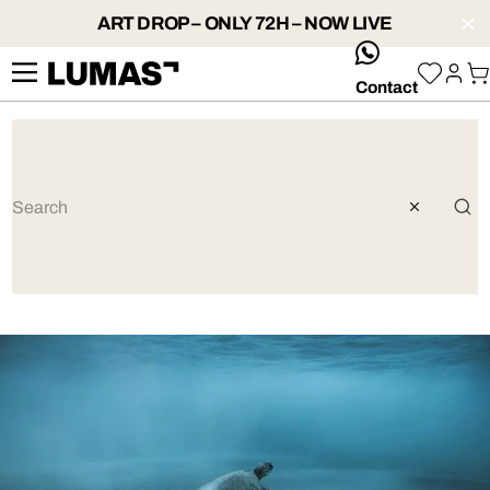
ART DROP – ONLY 72H – NOW LIVE
whatsApp
Contact