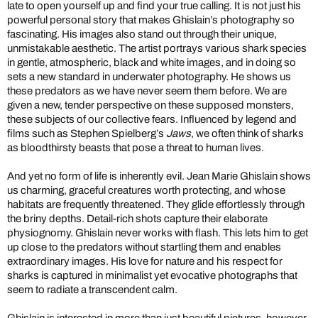
late to open yourself up and find your true calling. It is not just his
powerful personal story that makes Ghislain’s photography so
fascinating. His images also stand out through their unique,
unmistakable aesthetic. The artist portrays various shark species
in gentle, atmospheric, black and white images, and in doing so
sets a new standard in underwater photography. He shows us
these predators as we have never seem them before. We are
given a new, tender perspective on these supposed monsters,
these subjects of our collective fears. Influenced by legend and
films such as Stephen Spielberg’s
Jaws
, we often think of sharks
as bloodthirsty beasts that pose a threat to human lives.
And yet no form of life is inherently evil. Jean Marie Ghislain shows
us charming, graceful creatures worth protecting, and whose
habitats are frequently threatened. They glide effortlessly through
the briny depths. Detail-rich shots capture their elaborate
physiognomy. Ghislain never works with flash. This lets him to get
up close to the predators without startling them and enables
extraordinary images. His love for nature and his respect for
sharks is captured in minimalist yet evocative photographs that
seem to radiate a transcendent calm.
Ghislain is interested in more than just beautiful pictures, however.