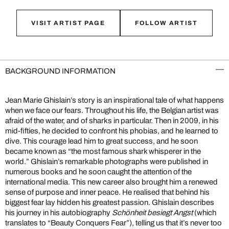
VISIT ARTIST PAGE
FOLLOW ARTIST
BACKGROUND INFORMATION
Jean Marie Ghislain’s story is an inspirational tale of what happens
when we face our fears. Throughout his life, the Belgian artist was
afraid of the water, and of sharks in particular. Then in 2009, in his
mid-fifties, he decided to confront his phobias, and he learned to
dive. This courage lead him to great success, and he soon
became known as “the most famous shark whisperer in the
world.” Ghislain’s remarkable photographs were published in
numerous books and he soon caught the attention of the
international media. This new career also brought him a renewed
sense of purpose and inner peace. He realised that behind his
biggest fear lay hidden his greatest passion. Ghislain describes
his journey in his autobiography
Schönheit besiegt Angst
(which
translates to “Beauty Conquers Fear”), telling us that it’s never too