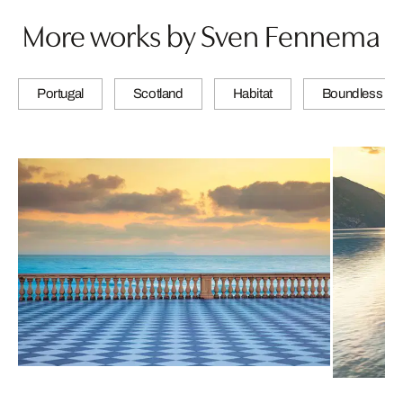
More works by Sven Fennema
Portugal
Scotland
Habitat
Boundless