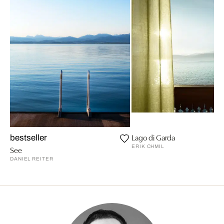
Lago di Garda
bestseller
ERIK CHMIL
See
DANIEL REITER