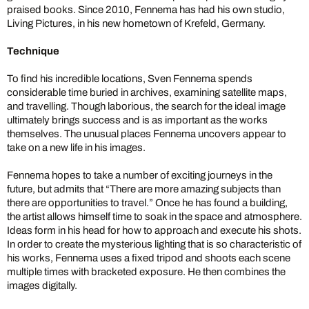
praised books. Since 2010, Fennema has had his own studio,
Living Pictures, in his new hometown of Krefeld, Germany.
Technique
To find his incredible locations, Sven Fennema spends
considerable time buried in archives, examining satellite maps,
and travelling. Though laborious, the search for the ideal image
ultimately brings success and is as important as the works
themselves. The unusual places Fennema uncovers appear to
take on a new life in his images.
Fennema hopes to take a number of exciting journeys in the
future, but admits that “There are more amazing subjects than
there are opportunities to travel.” Once he has found a building,
the artist allows himself time to soak in the space and atmosphere.
Ideas form in his head for how to approach and execute his shots.
In order to create the mysterious lighting that is so characteristic of
his works, Fennema uses a fixed tripod and shoots each scene
multiple times with bracketed exposure. He then combines the
images digitally.