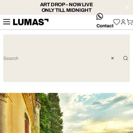
ART DROP – NOW LIVE
ONLY TILL MIDNIGHT
whatsApp
Contact