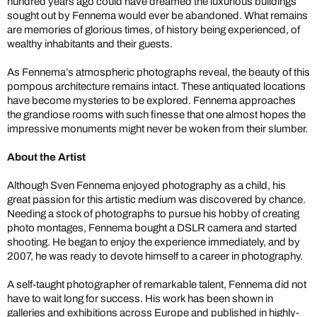
hundred years ago could have dreamed the luxurious buildings
sought out by Fennema would ever be abandoned. What remains
are memories of glorious times, of history being experienced, of
wealthy inhabitants and their guests.
As Fennema’s atmospheric photographs reveal, the beauty of this
pompous architecture remains intact. These antiquated locations
have become mysteries to be explored. Fennema approaches
the grandiose rooms with such finesse that one almost hopes the
impressive monuments might never be woken from their slumber.
About the Artist
Although Sven Fennema enjoyed photography as a child, his
great passion for this artistic medium was discovered by chance.
Needing a stock of photographs to pursue his hobby of creating
photo montages, Fennema bought a DSLR camera and started
shooting. He began to enjoy the experience immediately, and by
2007, he was ready to devote himself to a career in photography.
A self-taught photographer of remarkable talent, Fennema did not
have to wait long for success. His work has been shown in
galleries and exhibitions across Europe and published in highly-