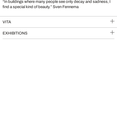
“In buildings where many people see only decay and sadness, I
find a special kind of beauty.” Sven Fennema
VITA
EXHIBITIONS