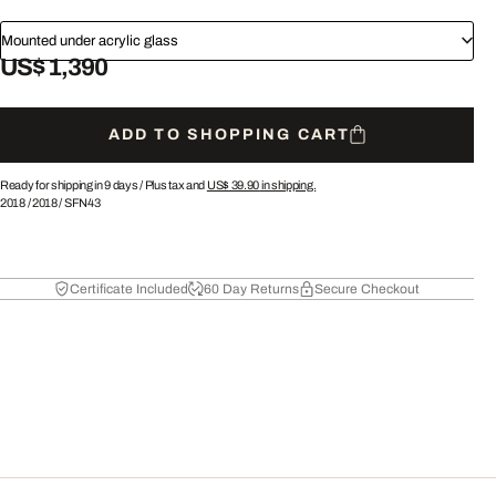
Mounted under acrylic glass
US$ 1,390
ADD TO SHOPPING CART
Ready for shipping in 9 days /
Plus tax and
US$ 39.90
in shipping.
2018
/
2018
/
SFN43
Certificate Included
60 Day Returns
Secure Checkout