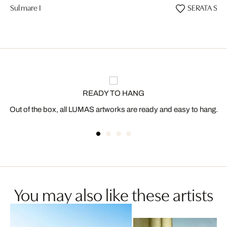
Sul mare I
SERATA SUL
READY TO HANG
Out of the box, all LUMAS artworks are ready and easy to hang.
You may also like these artists