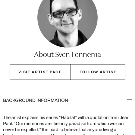
About Sven Fennema
VISIT ARTIST PAGE
FOLLOW ARTIST
BACKGROUND INFORMATION
The artist explains his series “Habitat” with a quotation from Jean
Paul: “Our memories are the only paradise from which we can
never be expelled.” It is hard to believe that anyone living a