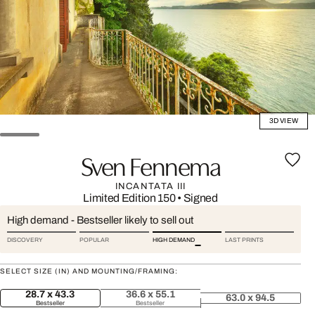
3D VIEW
Sven Fennema
INCANTATA III
Limited Edition 150
•
Signed
High demand - Bestseller likely to sell out
DISCOVERY
POPULAR
HIGH DEMAND
LAST PRINTS
SELECT SIZE (IN) AND MOUNTING/FRAMING:
28.7 x 43.3
36.6 x 55.1
63.0 x 94.5
Bestseller
Bestseller