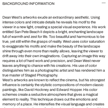
BACKGROUND INFORMATION
Dean West’s artworks exude an extraordinary aesthetic. Using
intense colors and intricate details he reveals his motif to the
viewer in a new light, creating a special visual experience. His work
entitled San Pete Beach II depicts a bright, enchanting landscape
full of warmth and zest for life. Too beautiful and harmonious to be
true, yet still within the grasps of reality. West uses color saturation
to exaggerate his motifs and make the beauty of the landscape
shine through even more than reality allows, leaving the viewer to
drift away into their own imaginations. Capturing an image this way
requires a lot of hard work and precision, and Dean West never
leaves anything to chance with his creations. His use of color
distinguishes him as a photographic artist and has rendered him a
true master of Staged Photography.
West’s artworks are known to reflect the cinema, but his strongest
influence is certainly the stylistic compositions of modern classic
paintings, like David Hockney and Edward Hopper. His color
schemes create a seductive atmosphere that gives a magical
element to reality. This technique draws out the emotions and
memory of a place. He intensifies the visual language and creates