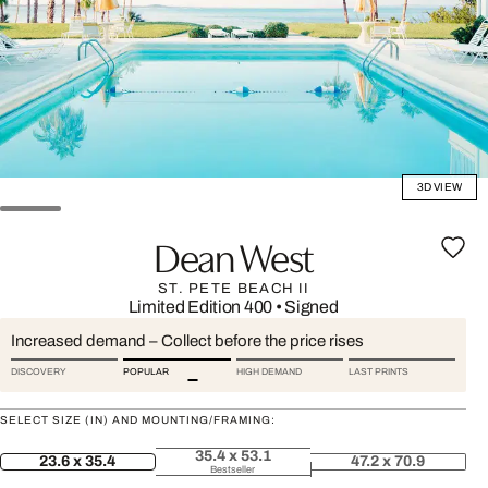
3D VIEW
Dean West
ST. PETE BEACH II
Limited Edition 400
•
Signed
Increased demand – Collect before the price rises
DISCOVERY
POPULAR
HIGH DEMAND
LAST PRINTS
SELECT SIZE (IN) AND MOUNTING/FRAMING:
35.4 x 53.1
23.6 x 35.4
47.2 x 70.9
Bestseller