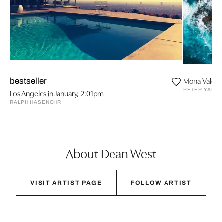
Mona Vale P
bestseller
PETER YAN
Los Angeles in January, 2:01pm
RALPH HASENOHR
About Dean West
VISIT ARTIST PAGE
FOLLOW ARTIST