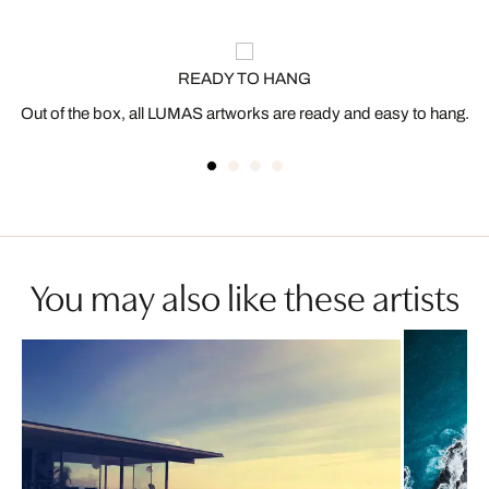
READY TO HANG
Out of the box, all LUMAS artworks are ready and easy to hang.
You may also like these artists