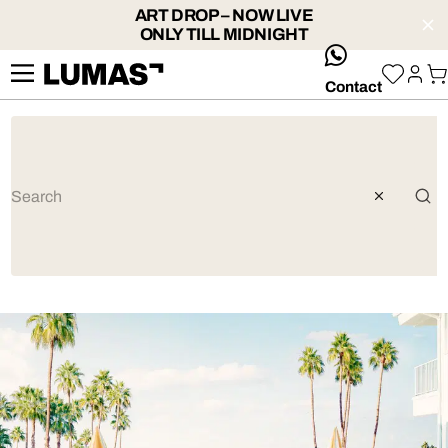
ART DROP – NOW LIVE
ONLY TILL MIDNIGHT
whatsApp
Contact