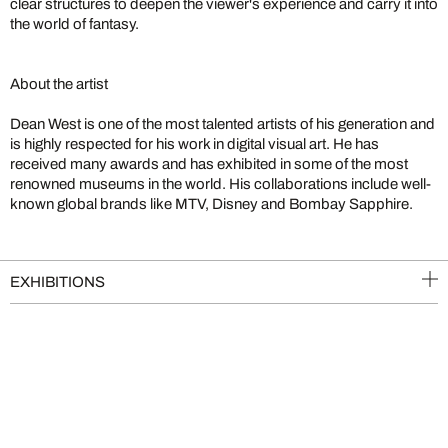
clear structures to deepen the viewer's experience and carry it into
the world of fantasy.
About the artist
Dean West is one of the most talented artists of his generation and
is highly respected for his work in digital visual art. He has
received many awards and has exhibited in some of the most
renowned museums in the world. His collaborations include well-
known global brands like MTV, Disney and Bombay Sapphire.
EXHIBITIONS