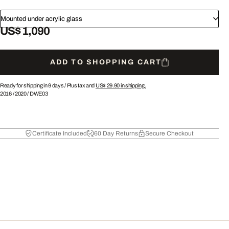
Mounted under acrylic glass
US$ 1,090
ADD TO SHOPPING CART
Ready for shipping in 9 days /
Plus tax and
US$ 29.90
in shipping.
2016
/
2020
/
DWE03
Certificate Included
60 Day Returns
Secure Checkout