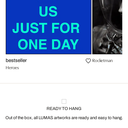
Rocketman
bestseller
Heroes
READY TO HANG
Out of the box, all LUMAS artworks are ready and easy to hang.