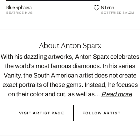
Blue Sphaera
N Lenn
BEATRICE HUG
GOTTFRIED SALZMAN
About Anton Sparx
With his dazzling artworks, Anton Sparx celebrates
the world’s most famous diamonds. In his series
Vanity, the South American artist does not create
exact portraits of these gems. Instead, he focuses
on their color and cut, as well as…
Read more
VISIT ARTIST PAGE
FOLLOW ARTIST