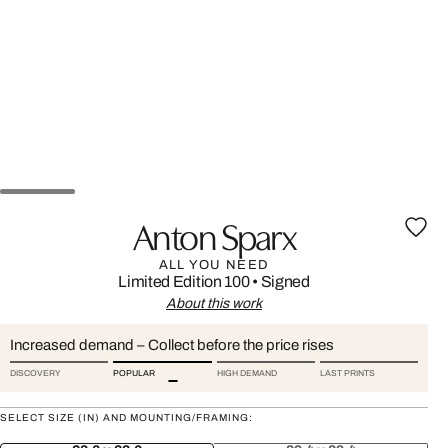
Anton Sparx
ALL YOU NEED
Limited Edition 100
•
Signed
About this work
Increased demand – Collect before the price rises
DISCOVERY
POPULAR
HIGH DEMAND
LAST PRINTS
SELECT SIZE (IN) AND MOUNTING/FRAMING: