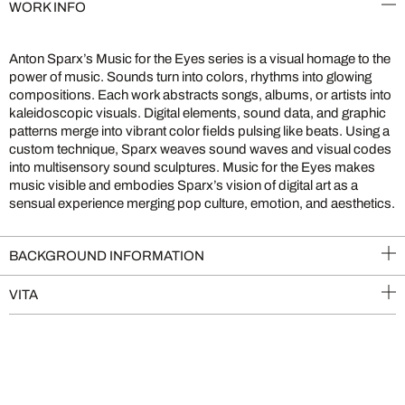
WORK INFO
Anton Sparx’s Music for the Eyes series is a visual homage to the
power of music. Sounds turn into colors, rhythms into glowing
compositions. Each work abstracts songs, albums, or artists into
kaleidoscopic visuals. Digital elements, sound data, and graphic
patterns merge into vibrant color fields pulsing like beats. Using a
custom technique, Sparx weaves sound waves and visual codes
into multisensory sound sculptures. Music for the Eyes makes
music visible and embodies Sparx’s vision of digital art as a
sensual experience merging pop culture, emotion, and aesthetics.
BACKGROUND INFORMATION
VITA