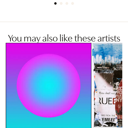
You may also like these artists