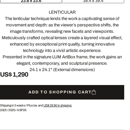
23.6 x 23.6
39.4 x 39.4
LENTICULAR
The lenticular technique lends the work a captivating sense of
movement and depth: as the viewer’s perspective shifts, the
image transforms, revealing new facets and viewpoints.
Meticulously crafted optical lenses create a layered visual effect,
enhanced by exceptional print quality, turning innovative
technology into a vivid artistic experience.
Presented in the signature LUM ArtBox frame, the work gains an
elegant, contemporary, and sculptural presence.
24.1 x 24.1" (External dimensions)
US$ 1,290
ADD TO SHOPPING CART
Shipping in 3 weeks /
Plus tax and
US$ 29.90
in shipping.
2025
/
2025
/
ASP26