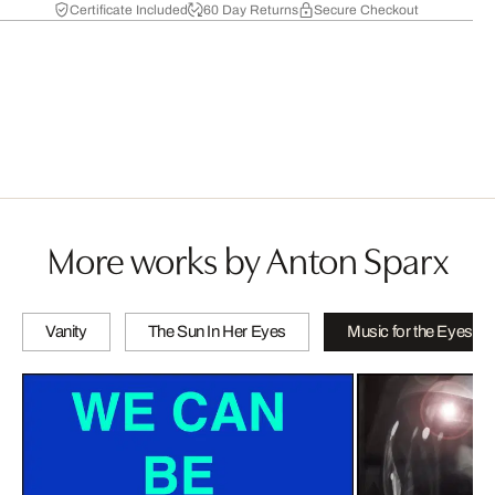
Certificate Included
60 Day Returns
Secure Checkout
More works by Anton Sparx
Vanity
The Sun In Her Eyes
Music for the Eyes