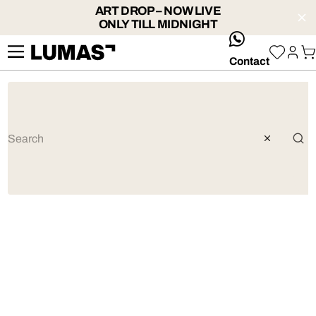
ART DROP – NOW LIVE
ONLY TILL MIDNIGHT
whatsApp
Contact