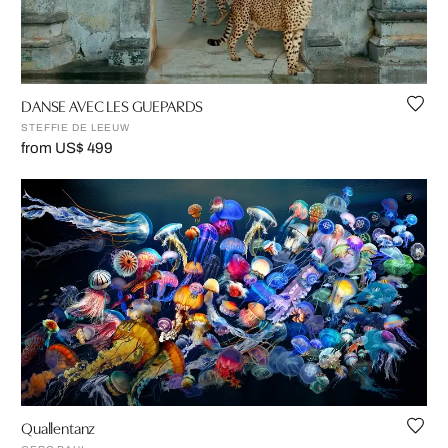
DANSE AVEC LES GUEPARDS
STEFFIE DE LEEUW
from US$ 499
Quallentanz