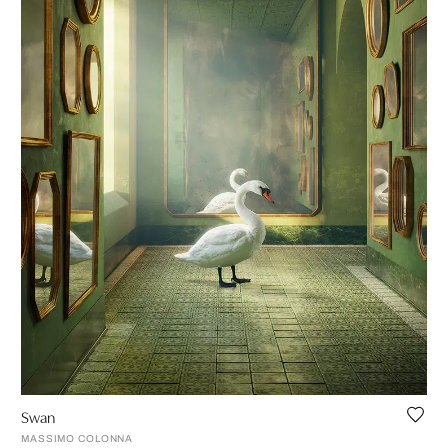
Swan
MASSIMO COLONNA