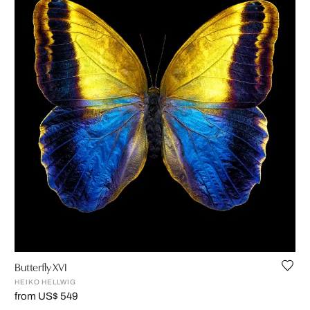
Butterfly XVI
HEIKO HELLWIG
from US$ 549