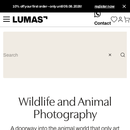
10% off your first order – only until 09.08.2026!
register now
whatsApp
Contact
Wildlife and Animal
Photography
A doorway into the animal world that only art