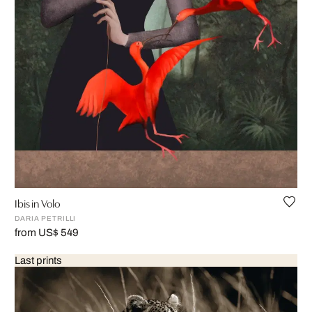
Ibis in Volo
DARIA PETRILLI
from US$ 549
Last prints