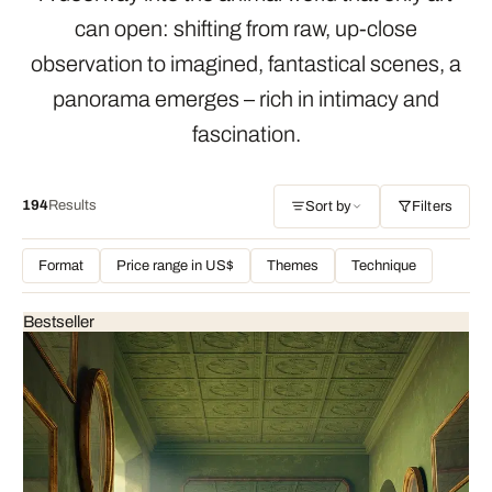
can open: shifting from raw, up-close
observation to imagined, fantastical scenes, a
panorama emerges – rich in intimacy and
fascination.
194
Results
Sort by
Filters
Format
Price range in US$
Themes
Technique
Bestseller