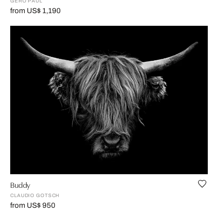
GERO PAUL
from US$ 1,190
Buddy
CLAUDIO GOTSCH
from US$ 950