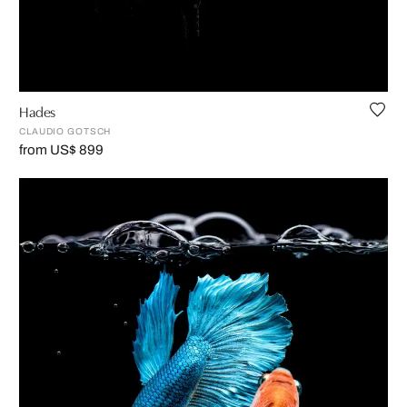
Hades
CLAUDIO GOTSCH
from US$ 899