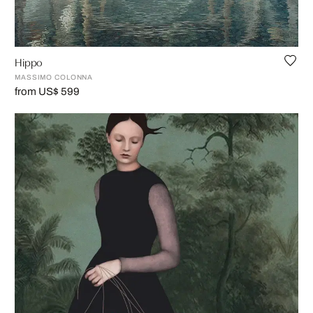
Hippo
MASSIMO COLONNA
from US$ 599