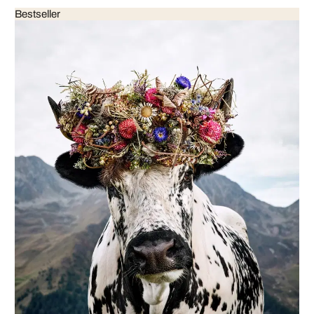
Bestseller