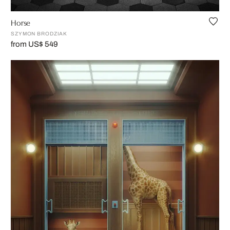
Horse
SZYMON BRODZIAK
from US$ 549