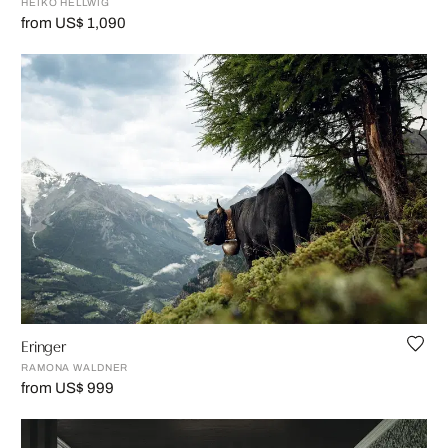
HEIKO HELLWIG
from US$ 1,090
Eringer
RAMONA WALDNER
from US$ 999