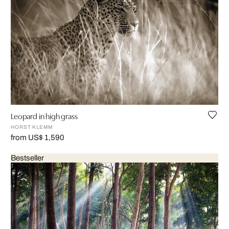
Leopard in high grass
HORST KLEMM
from US$ 1,590
Bestseller