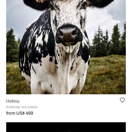
Helena
RAMONA WALDNER
from US$ 499