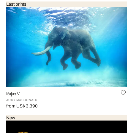
Last prints
Rajan V
JODY MACDONALD
from US$ 3,390
New