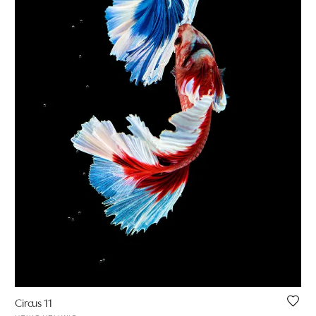
Circus 11