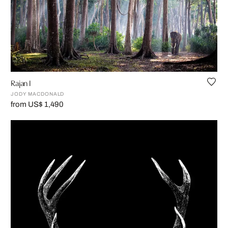
Rajan I
JODY MACDONALD
from US$ 1,490