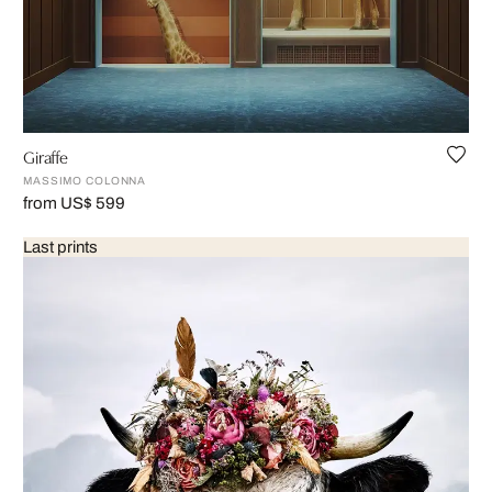
Giraffe
MASSIMO COLONNA
from US$ 599
Last prints