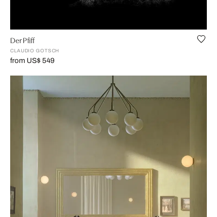
Der Pfiff
CLAUDIO GOTSCH
from US$ 549