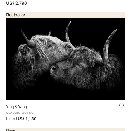
US$ 2,790
Bestseller
Ying & Yang
CLAUDIO GOTSCH
from US$ 1,150
New