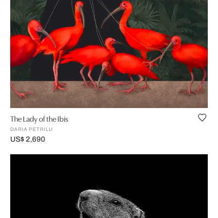
The Lady of the Ibis
DARIA PETRILLI
US$ 2,690