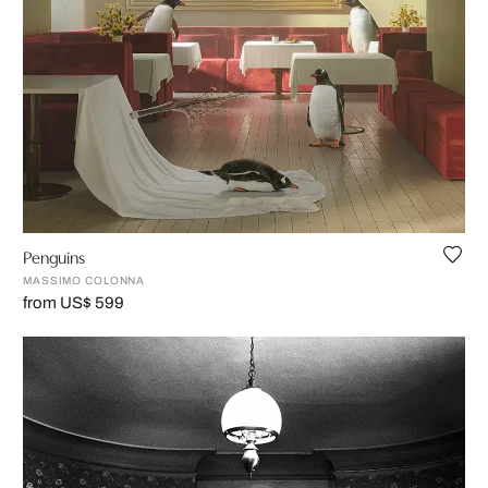
Penguins
MASSIMO COLONNA
from US$ 599