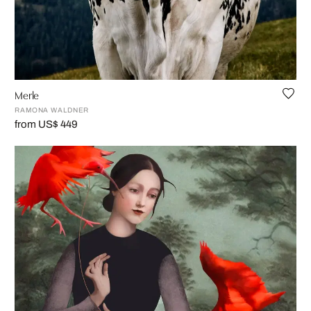
Merle
RAMONA WALDNER
from US$ 449