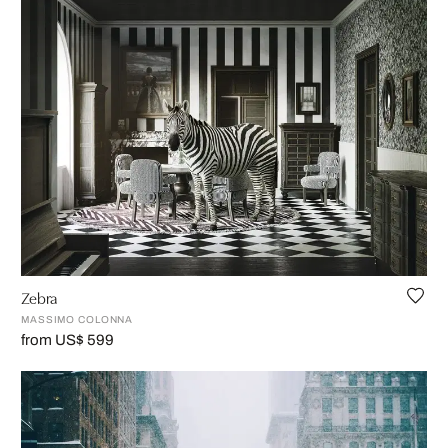
Zebra
MASSIMO COLONNA
from US$ 599