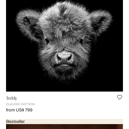
Teddy
CLAUDIO GOTSCH
from US$ 799
Bestseller