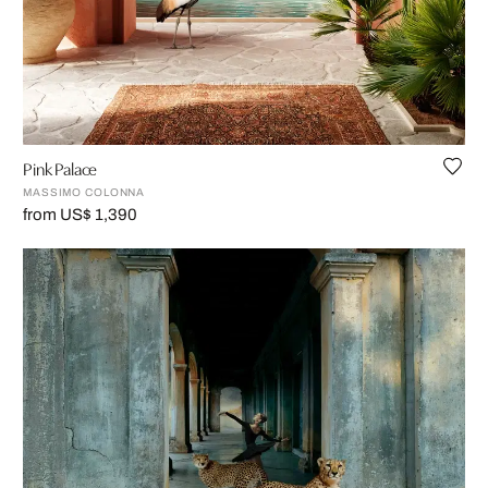
Pink Palace
MASSIMO COLONNA
from US$ 1,390