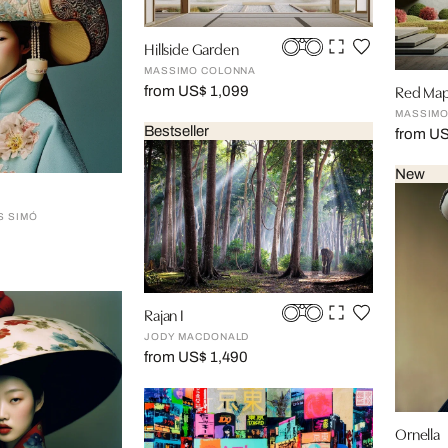
Hillside Garden
MASSIMO COLONNA
Red Map
from US$ 1,099
MASSIMO
Bestseller
from U
New
S SIMÓ
Rajan I
JODY MACDONALD
from US$ 1,490
Ornella