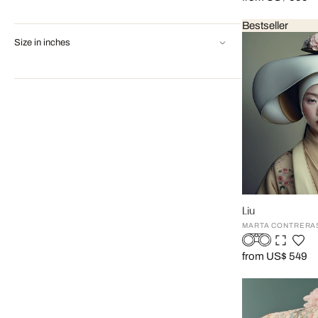
Bestseller
Size in inches
Liu
MARTA CONTRERA
from US$ 549