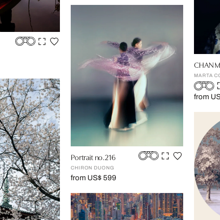
CHAN M
MARTA C
from U
Portrait no.216
CHIRON DUONG
from US$ 599