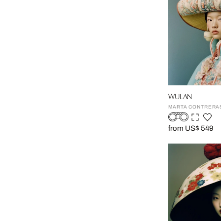
WULAN
MARTA CONTRERA
from US$ 549