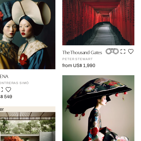
The Thousand Gates
PETER STEWART
from US$ 1,990
ENA
ONTRERAS SIMÓ
S$ 549
er