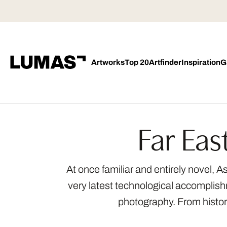
Artworks
Top 20
Artfinder
Inspiration
G
Far Eas
At once familiar and entirely novel, 
very latest technological accomplishm
photography. From histori