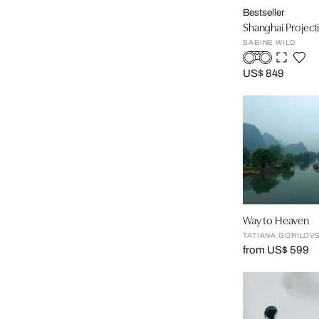
Bestseller
Shanghai Projecti
SABINE WILD
US$ 849
Way to Heaven
TATIANA GORILOV
from US$ 599