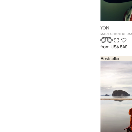
YON
MARTA CONTRERA
from US$ 549
Bestseller