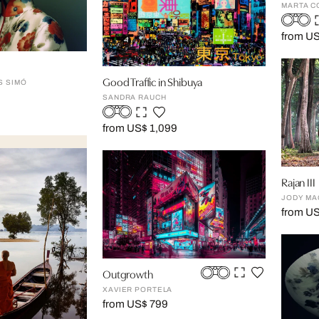
MARTA C
from U
Good Traffic in Shibuya
S SIMÓ
SANDRA RAUCH
from US$ 1,099
Rajan III
JODY MA
from US
Outgrowth
XAVIER PORTELA
from US$ 799