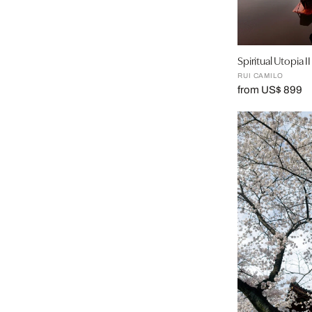
Spiritual Utopia II
RUI CAMILO
from US$ 899