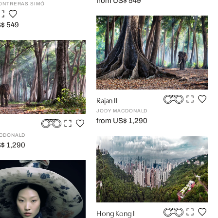
from US$ 549
ONTRERAS SIMÓ
S$ 549
Rajan II
JODY MACDONALD
from US$ 1,290
CDONALD
$ 1,290
Hong Kong I