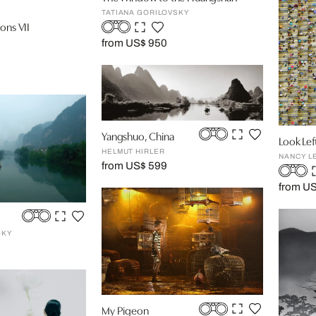
TATIANA GORILOVSKY
ons VII
from US$ 950
Yangshuo, China
Look Lef
HELMUT HIRLER
NANCY L
from US$ 599
from U
SKY
My Pigeon