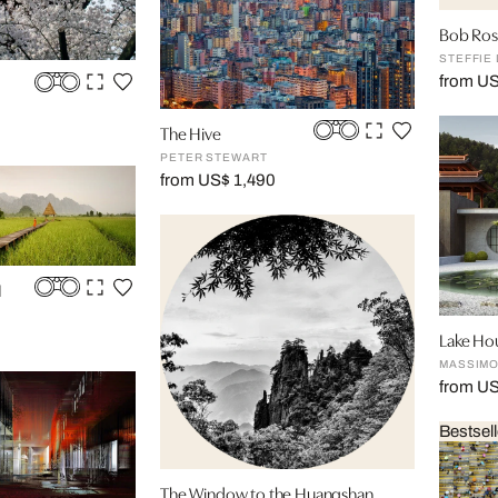
Bob Ross
STEFFIE
from U
The Hive
PETER STEWART
from US$ 1,490
I
Lake Ho
MASSIMO
from U
Bestsell
The Window to the Huangshan