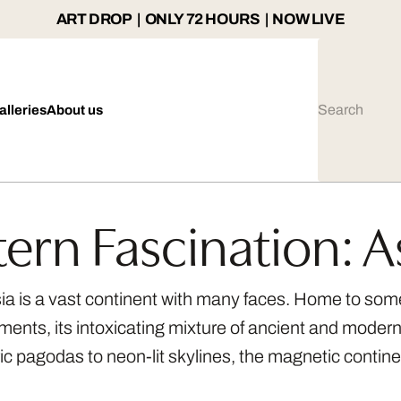
ART DROP | ONLY 72 HOURS | NOW LIVE
alleries
About us
tern Fascination: A
Asia is a vast continent with many faces. Home to some
ents, its intoxicating mixture of ancient and modern ma
c pagodas to neon-lit skylines, the magnetic contine