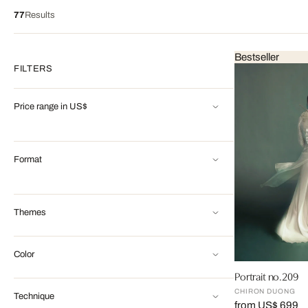
77
Results
Bestseller
FILTERS
Price range in US$
Format
Themes
Color
Portrait no.209
CHIRON DUONG
Technique
from US$ 699