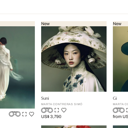
New
New
Suni
Gi
MARTA CONTRERAS SIMÓ
MARTA C
US$ 3,790
from U