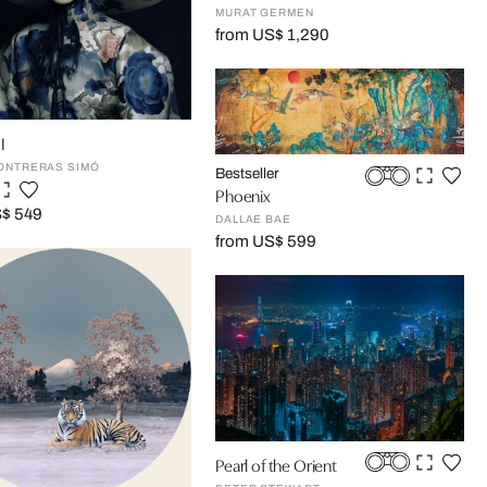
MURAT GERMEN
from US$ 1,290
I
ONTRERAS SIMÓ
Bestseller
Phoenix
S$ 549
DALLAE BAE
from US$ 599
Pearl of the Orient