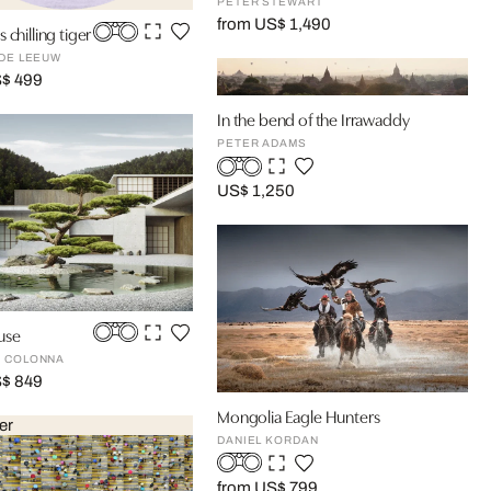
PETER STEWART
from US$ 1,490
 chilling tiger
 DE LEEUW
S$ 499
In the bend of the Irrawaddy
PETER ADAMS
US$ 1,250
use
 COLONNA
S$ 849
Mongolia Eagle Hunters
er
DANIEL KORDAN
from US$ 799