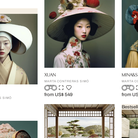
XUAN
MINA&S
MARTA CONTRERAS SIMÓ
MARTA C
from US$ 549
from U
S SIMÓ
Bestsell