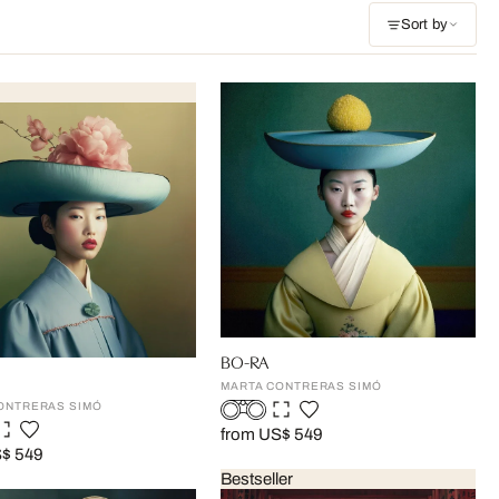
Sort by
BO-RA
MARTA CONTRERAS SIMÓ
ONTRERAS SIMÓ
from US$ 549
S$ 549
Bestseller