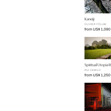
Kaneiji
OLIVIER FÖLLMI
from US$ 1,090
Spiritual Utopia II
RUI CAMILO
from US$ 1,250