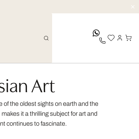
whatsApp
sian Art
 of the oldest sights on earth and the
kes it a thrilling subject for art and
nt continues to fascinate.