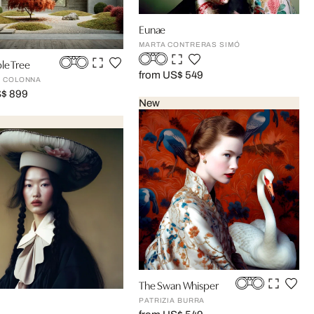
Eunae
MARTA CONTRERAS SIMÓ
le Tree
from US$ 549
 COLONNA
S$ 899
New
The Swan Whisper
PATRIZIA BURRA