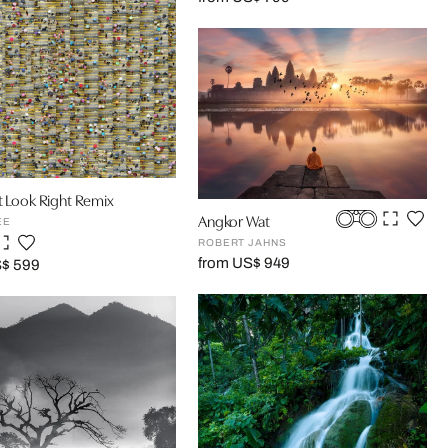
t Look Right Remix
Angkor Wat
EE
ROBERT JAHNS
from US$ 949
S$ 599