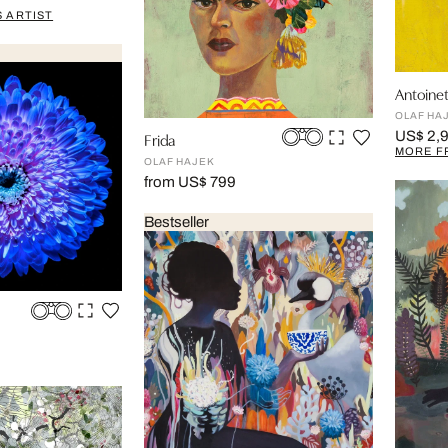
 ARTIST
Antoinet
OLAF HA
US$ 2,
Frida
MORE F
OLAF HAJEK
from US$ 799
Bestseller