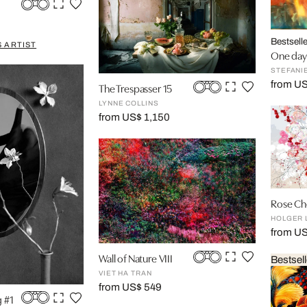
Bestselle
 ARTIST
One day I
STEFANI
from US
The Trespasser 15
LYNNE COLLINS
from US$ 1,150
Rose Che
HOLGER 
from U
Wall of Nature VIII
Bestsell
VIET HA TRAN
from US$ 549
g #1