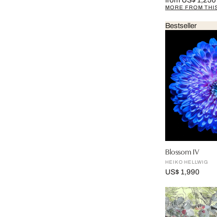
from US$ 1,250
MORE FROM THIS
Bestseller
Blossom IV
HEIKO HELLWIG
US$ 1,990