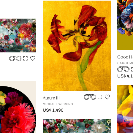
Good Ha
CAROL M
US$ 4,
Aurum III
MICHAEL WISSING
US$ 1,490