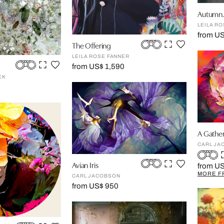
Autumn.
LEILA R
from US
The Offering
LEILA ROSE FANNER
from US$ 1,590
EK
A Gather
CARL JA
Avian Iris
from U
MORE F
CARL JACOBSON
from US$ 950