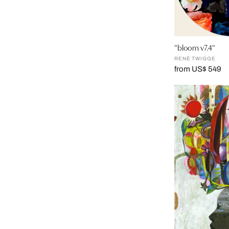
"bloom v7.4"
RENÉ TWIGGE
from US$ 549