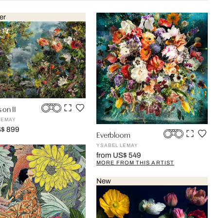
er
 on II
LEMAY
S$ 899
Everbloom
YSABEL LEMAY
from US$ 549
MORE FROM THIS ARTIST
New