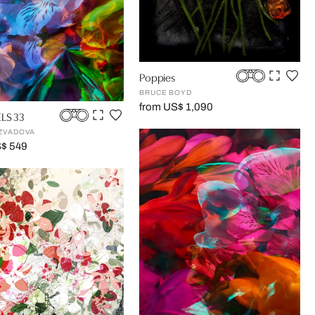
Poppies
BRUCE BOYD
from US$ 1,090
LS 33
ZVADOVA
S$ 549