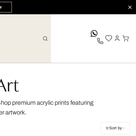
W
whatsApp
Art
 Shop premium acrylic prints featuring
er artwork.
Sort by