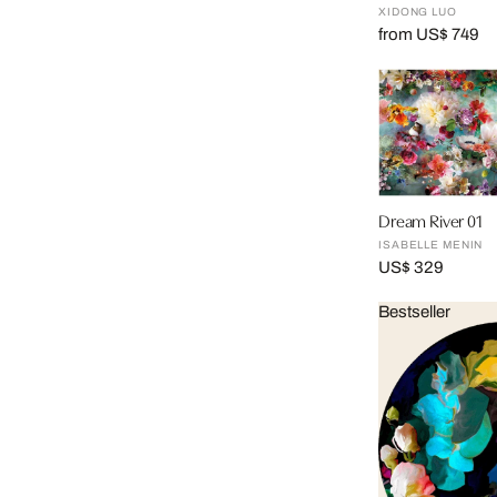
XIDONG LUO
from US$ 749
Dream River 01
ISABELLE MENIN
US$ 329
Bestseller