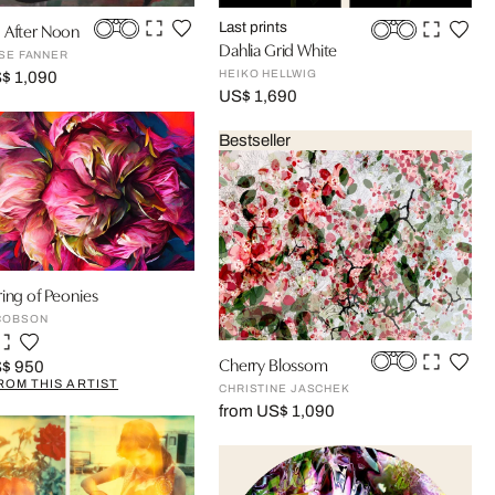
 After Noon
Last prints
Dahlia Grid White
OSE FANNER
HEIKO HELLWIG
$ 1,090
US$ 1,690
Bestseller
ing of Peonies
COBSON
Cherry Blossom
S$ 950
ROM THIS ARTIST
CHRISTINE JASCHEK
from US$ 1,090