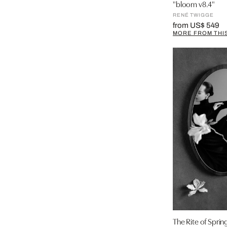
"bloom v8.4"
RENÉ TWIGGE
from US$ 549
MORE FROM THIS
The Rite of Sprin