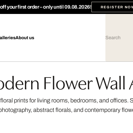
ff your first order – only until 09.08.2026!
REGISTER NO
alleries
About us
dern Flower Wall 
loral prints for living rooms, bedrooms, and offices.
photography, abstract florals, and contemporary flow