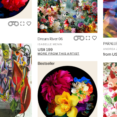
Dream River 06
PARALLE
ISABELLE MENIN
ANDREA 
US$ 199
MORE FROM THIS ARTIST
from U
Bestseller