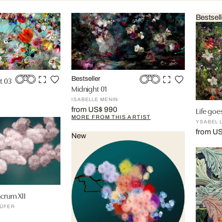
Bestsell
t 03
Bestseller
Midnight 01
ISABELLE MENIN
Life goes
from US$ 990
MORE FROM THIS ARTIST
YSABEL 
from U
New
acrum XII
ÜFER