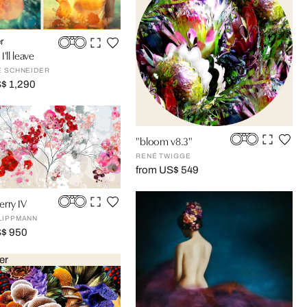
r
'll leave
E SCHNEIDER
$ 1,290
"bloom v8.3"
RENÉ TWIGGE
from US$ 549
rry IV
LIPPMANN
S$ 950
er