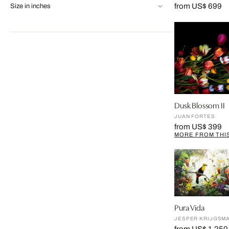
from US$ 699
Size in inches
Dusk Blossom II
JUAN FORTES
from US$ 399
MORE FROM THIS
Pura Vida
JESPER KRIJGSM