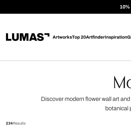
10% o
Artworks
Top 20
Artfinder
Inspiration
G
Mo
Discover modern flower wall art and f
botanical 
234
Results