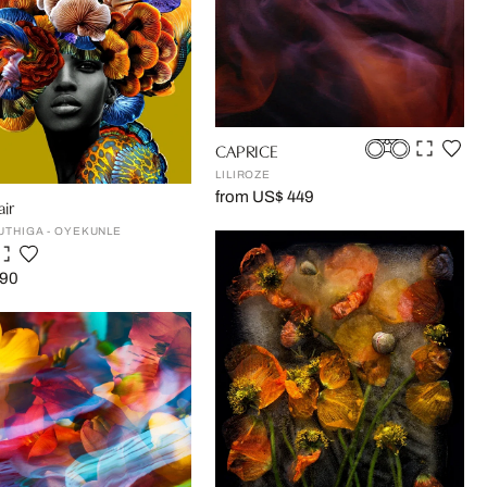
CAPRICE
LILIROZE
from US$ 449
ir
UTHIGA - OYEKUNLE
190