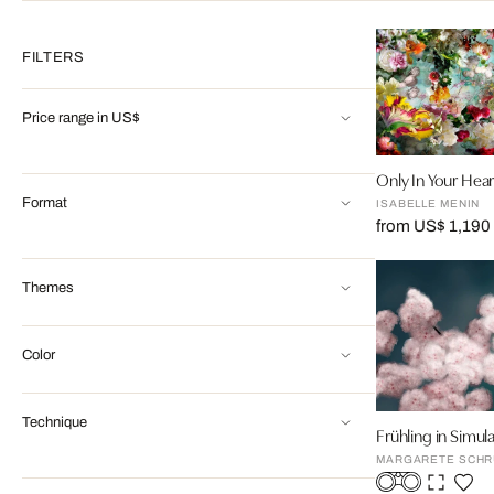
FILTERS
Price range in US$
Only In Your Hear
Format
ISABELLE MENIN
from US$ 1,190
Themes
Color
Technique
Frühling in Simul
MARGARETE SCHR