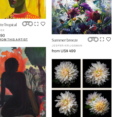
te Tropical
JEK
990
Summer breeze
ROM THIS ARTIST
JESPER KRIJGSMAN
from US$ 499