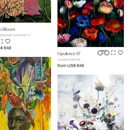
to Bloom
DENARIÉ-SOFFIETTI
S$ 649
Opulence 07
JUAN FORTES
from US$ 649