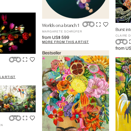
Worlds on a branch 1
Burst in
MARGARETE SCHRÜFER
CLAIRE 
from US$ 599
MORE FROM THIS ARTIST
from U
Bestseller
 ARTIST
AN