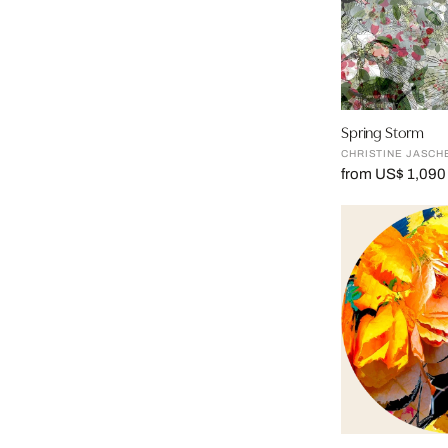
Spring Storm
CHRISTINE JASCH
from US$ 1,090