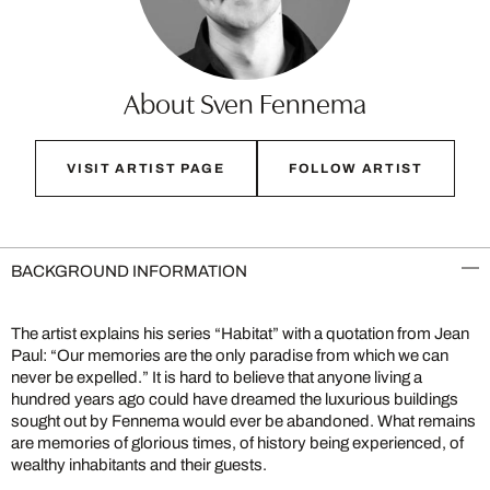
About Sven Fennema
VISIT ARTIST PAGE
FOLLOW ARTIST
BACKGROUND INFORMATION
The artist explains his series “Habitat” with a quotation from Jean
Paul: “Our memories are the only paradise from which we can
never be expelled.” It is hard to believe that anyone living a
hundred years ago could have dreamed the luxurious buildings
sought out by Fennema would ever be abandoned. What remains
are memories of glorious times, of history being experienced, of
wealthy inhabitants and their guests.