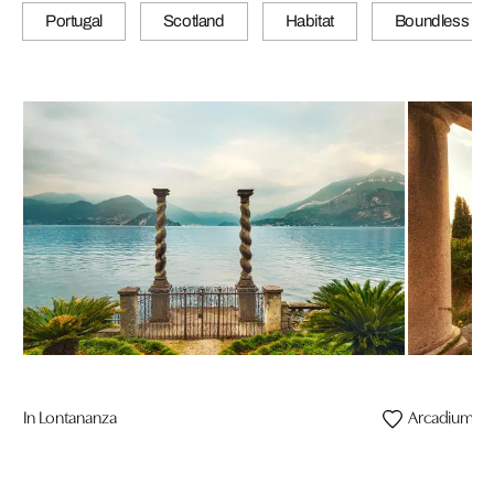
Portugal
Scotland
Habitat
Boundless
In Lontananza
Arcadium