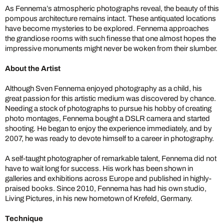
As Fennema’s atmospheric photographs reveal, the beauty of this
pompous architecture remains intact. These antiquated locations
have become mysteries to be explored. Fennema approaches
the grandiose rooms with such finesse that one almost hopes the
impressive monuments might never be woken from their slumber.
About the Artist
Although Sven Fennema enjoyed photography as a child, his
great passion for this artistic medium was discovered by chance.
Needing a stock of photographs to pursue his hobby of creating
photo montages, Fennema bought a DSLR camera and started
shooting. He began to enjoy the experience immediately, and by
2007, he was ready to devote himself to a career in photography.
A self-taught photographer of remarkable talent, Fennema did not
have to wait long for success. His work has been shown in
galleries and exhibitions across Europe and published in highly-
praised books. Since 2010, Fennema has had his own studio,
Living Pictures, in his new hometown of Krefeld, Germany.
Technique