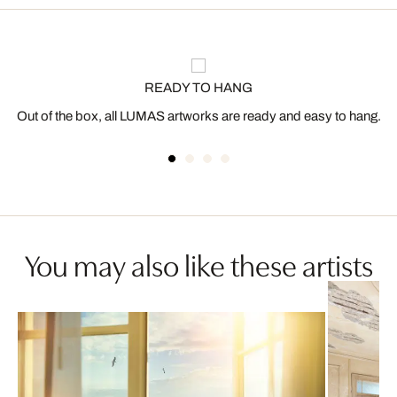
READY TO HANG
Out of the box, all LUMAS artworks are ready and easy to hang.
You may also like these artists