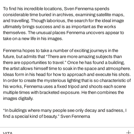
To find his incredible locations, Sven Fennema spends
considerable time buried in archives, examining satellite maps,
and travelling. Though laborious, the search for the ideal image
ultimately brings success and is as important as the works
themselves. The unusual places Fennema uncovers appear to
take on a new life in his images.
Fennema hopes to take a number of exciting journeys in the
future, but admits that “There are more amazing subjects than
there are opportunities to travel.” Once he has found a building,
the artist allows himself time to soak in the space and atmosphere.
Ideas form in his head for how to approach and execute his shots.
In order to create the mysterious lighting that is so characteristic of
his works, Fennema uses a fixed tripod and shoots each scene
multiple times with bracketed exposure. He then combines the
images digitally.
“In buildings where many people see only decay and sadness, I
find a special kind of beauty.” Sven Fennema
VITA