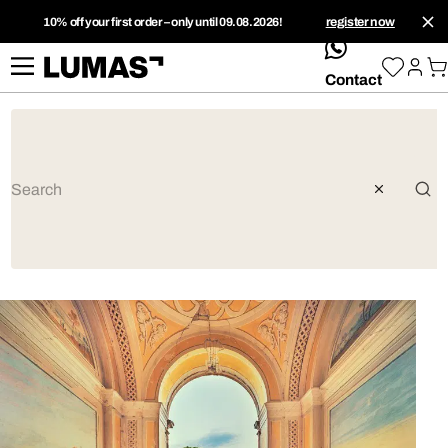
10% off your first order – only until 09.08.2026!
register now
whatsApp
Contact