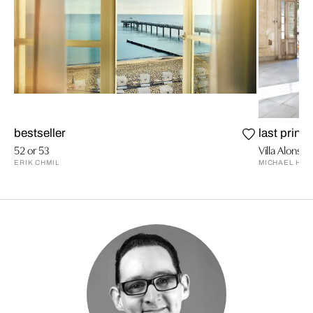
bestseller
last prints
52 or 53
Villa Alonso 
ERIK CHMIL
MICHAEL HIM