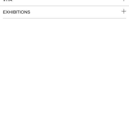
EXHIBITIONS