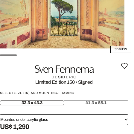
3D VIEW
Sven Fennema
DESIDERIO
Limited Edition 150
•
Signed
SELECT SIZE (IN) AND MOUNTING/FRAMING:
32.3 x 43.3
41.3 x 55.1
Mounted under acrylic glass
US$ 1,290