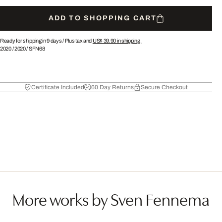
ADD TO SHOPPING CART
Ready for shipping in 9 days /
Plus tax and
US$ 39.90
in shipping.
2020
/
2020
/
SFN68
Certificate Included
60 Day Returns
Secure Checkout
More works by Sven Fennema