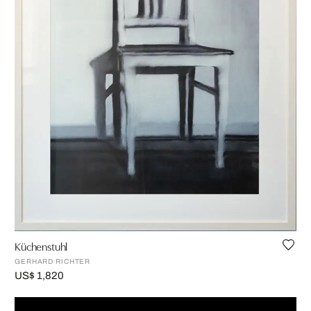
Küchenstuhl
GERHARD RICHTER
US$ 1,820