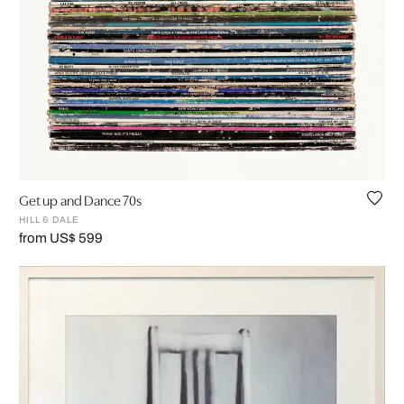
Get up and Dance 70s
HILL & DALE
from US$ 599