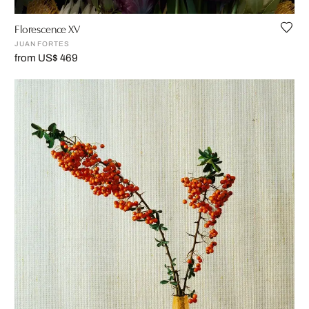
Florescence XV
JUAN FORTES
from US$ 469