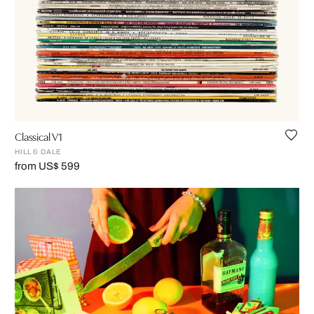
Classical V1
HILL & DALE
from US$ 599