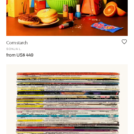
Corn starch
SONJA L.
from US$ 449