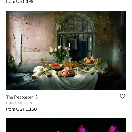
from US$ 399
The Trespasser 15
LYNNE COLLINS
from US$ 1,150