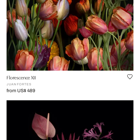
Florescence XII
JUAN FORTES
from US$ 489