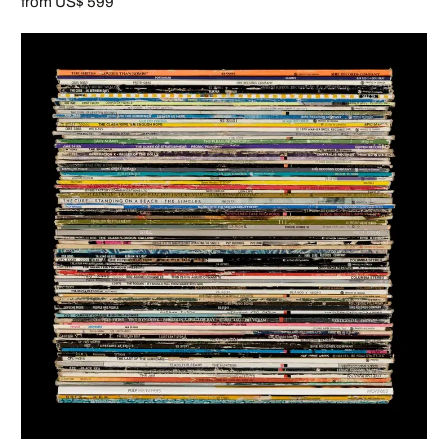
from US$ 599