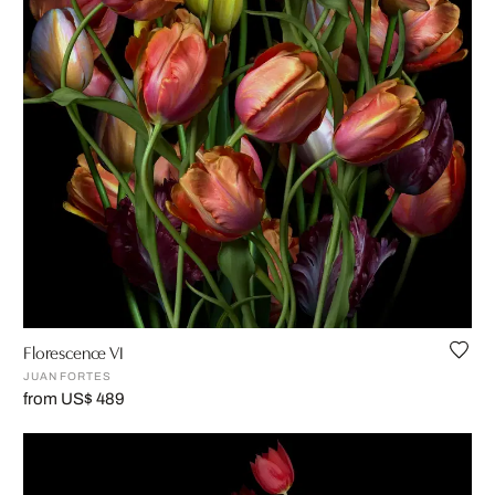
Florescence VI
JUAN FORTES
from US$ 489