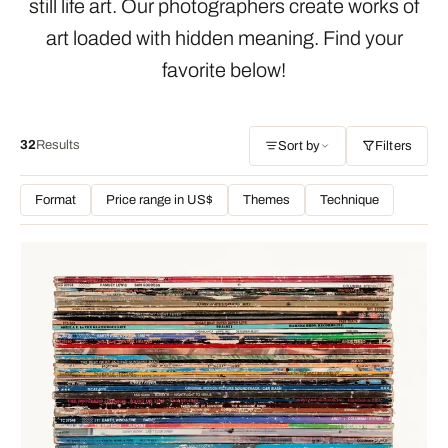
still life art. Our photographers create works of
art loaded with hidden meaning. Find your
favorite below!
32
Results
Sort by
Filters
Format
Price range in US$
Themes
Technique