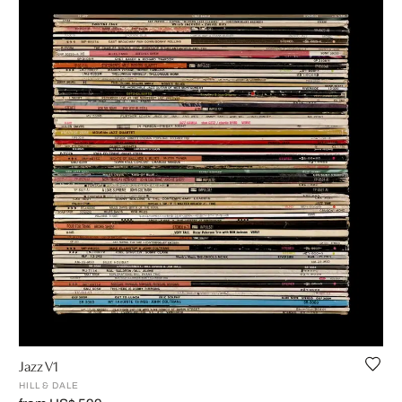
Jazz V1
HILL & DALE