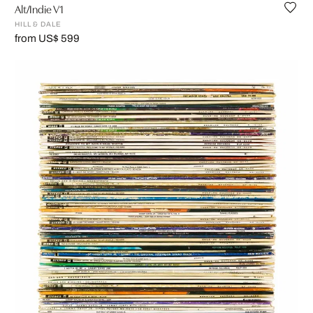
Alt/Indie V1
HILL & DALE
from US$ 599