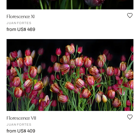
Florescence XI
JUAN FORTES
from US$ 469
Florescence VII
JUAN FORTES
from US$ 409