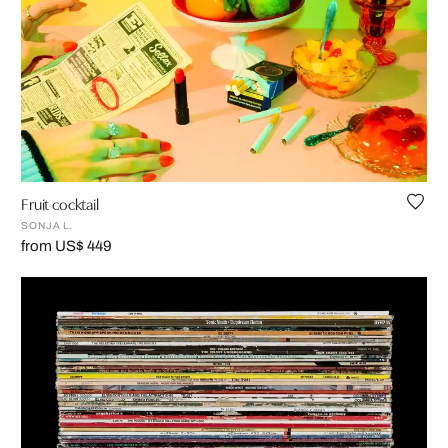
Fruit cocktail
SONJA L.
from US$ 449