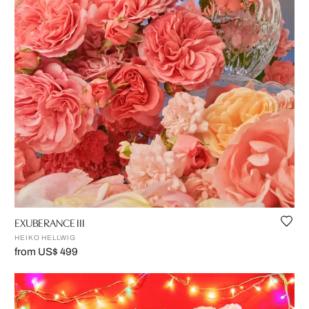
EXUBERANCE III
HEIKO HELLWIG
from US$ 499