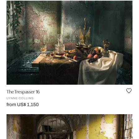
The Trespasser 16
LYNNE COLLINS
from US$ 1,150