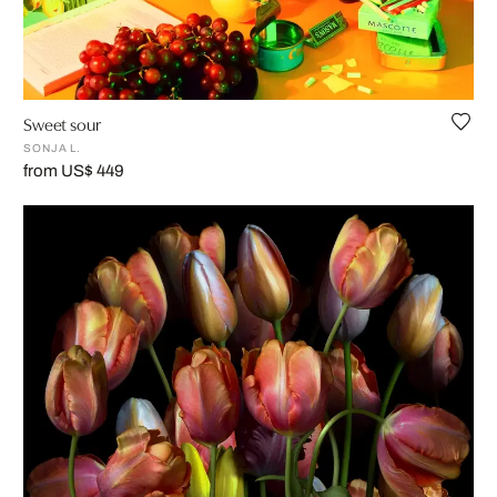
Sweet sour
SONJA L.
from US$ 449