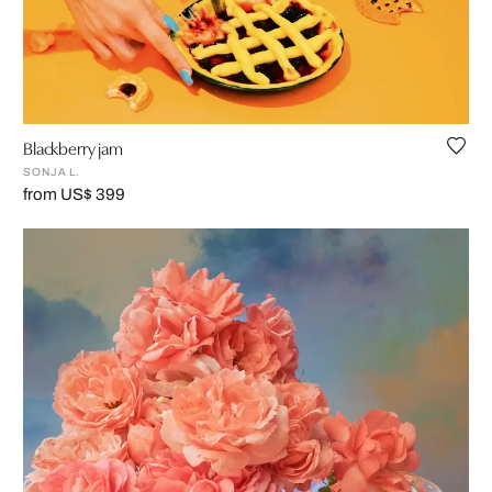
Blackberry jam
SONJA L.
from US$ 399