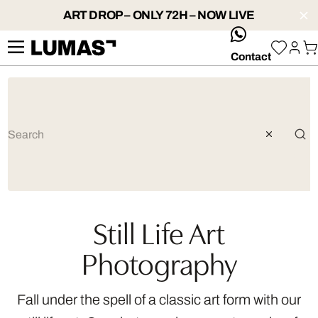
ART DROP – ONLY 72H – NOW LIVE
whatsApp
Contact
Still Life Art
Photography
Fall under the spell of a classic art form with our