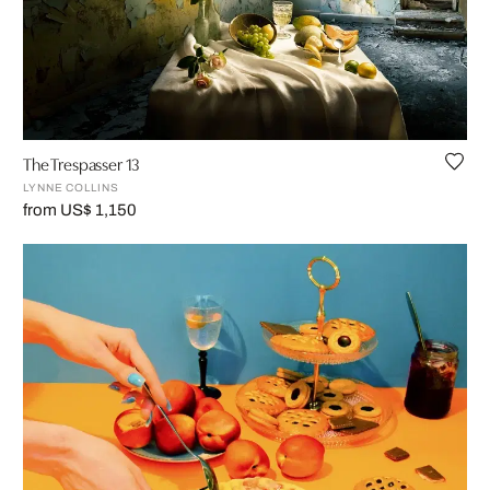
The Trespasser 13
LYNNE COLLINS
from US$ 1,150