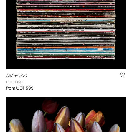
Alt/Indie V2
HILL & DALE
from US$ 599