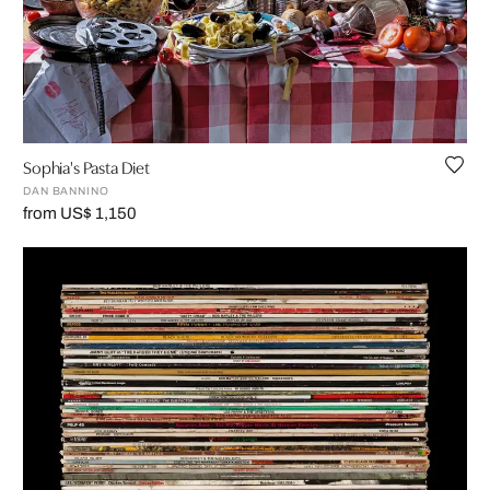
Sophia's Pasta Diet
DAN BANNINO
from US$ 1,150