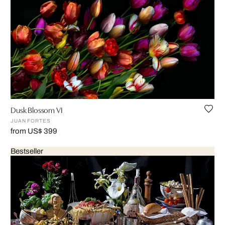
Dusk Blossom VI
JUAN FORTES
from US$ 399
Bestseller