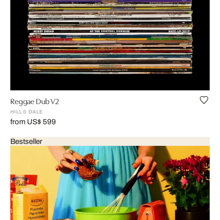
Reggae Dub V2
HILL & DALE
from US$ 599
Bestseller