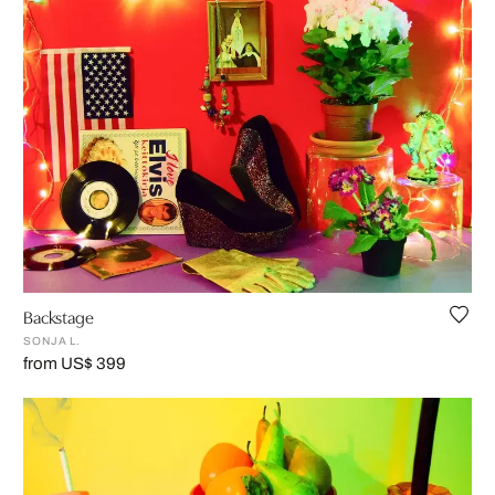
Backstage
SONJA L.
from US$ 399