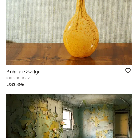
Blühende Zweige
KRIS SCHOLZ
US$ 899