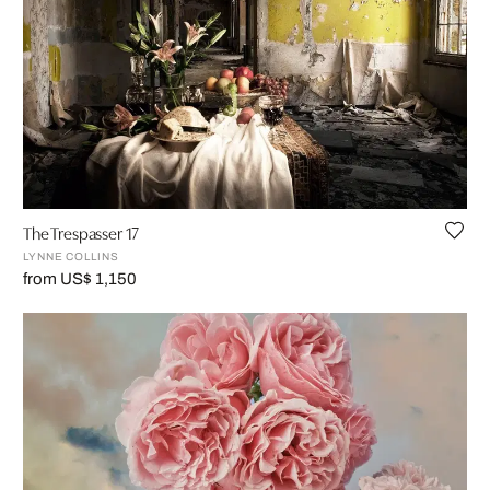
The Trespasser 17
LYNNE COLLINS
from US$ 1,150