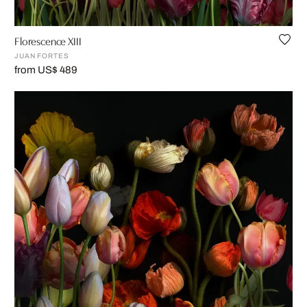
Florescence XIII
JUAN FORTES
from US$ 489