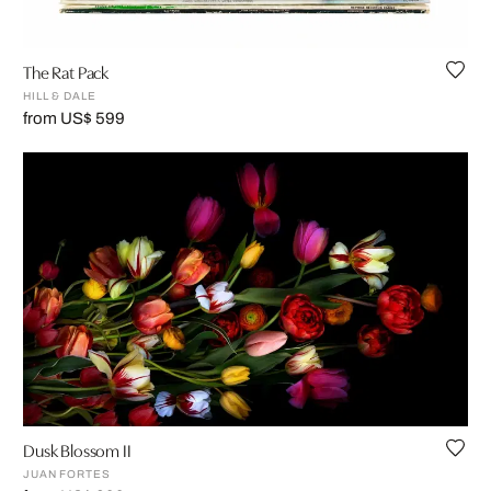
The Rat Pack
HILL & DALE
from US$ 599
Dusk Blossom II
JUAN FORTES