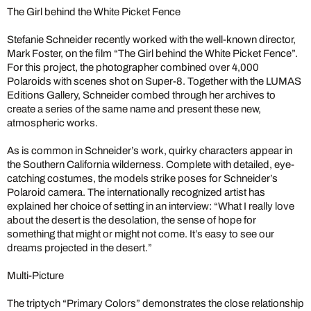
The Girl behind the White Picket Fence
Stefanie Schneider recently worked with the well-known director,
Mark Foster, on the film “The Girl behind the White Picket Fence”.
For this project, the photographer combined over 4,000
Polaroids with scenes shot on Super-8. Together with the LUMAS
Editions Gallery, Schneider combed through her archives to
create a series of the same name and present these new,
atmospheric works.
As is common in Schneider’s work, quirky characters appear in
the Southern California wilderness. Complete with detailed, eye-
catching costumes, the models strike poses for Schneider’s
Polaroid camera. The internationally recognized artist has
explained her choice of setting in an interview: “What I really love
about the desert is the desolation, the sense of hope for
something that might or might not come. It’s easy to see our
dreams projected in the desert.”
Multi-Picture
The triptych “Primary Colors” demonstrates the close relationship