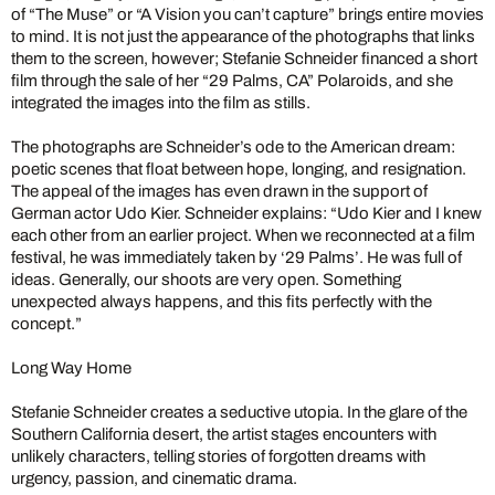
of “The Muse” or “A Vision you can’t capture” brings entire movies
to mind. It is not just the appearance of the photographs that links
them to the screen, however; Stefanie Schneider financed a short
film through the sale of her “29 Palms, CA” Polaroids, and she
integrated the images into the film as stills.
The photographs are Schneider’s ode to the American dream:
poetic scenes that float between hope, longing, and resignation.
The appeal of the images has even drawn in the support of
German actor Udo Kier. Schneider explains: “Udo Kier and I knew
each other from an earlier project. When we reconnected at a film
festival, he was immediately taken by ‘29 Palms’. He was full of
ideas. Generally, our shoots are very open. Something
unexpected always happens, and this fits perfectly with the
concept.”
Long Way Home
Stefanie Schneider creates a seductive utopia. In the glare of the
Southern California desert, the artist stages encounters with
unlikely characters, telling stories of forgotten dreams with
urgency, passion, and cinematic drama.