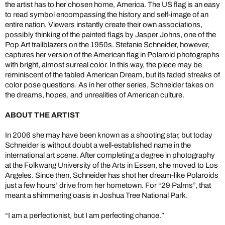
the artist has to her chosen home, America. The US flag is an easy
to read symbol encompassing the history and self-image of an
entire nation. Viewers instantly create their own associations,
possibly thinking of the painted flags by Jasper Johns, one of the
Pop Art trailblazers on the 1950s. Stefanie Schneider, however,
captures her version of the American flag in Polaroid photographs
with bright, almost surreal color. In this way, the piece may be
reminiscent of the fabled American Dream, but its faded streaks of
color pose questions. As in her other series, Schneider takes on
the dreams, hopes, and unrealities of American culture.
ABOUT THE ARTIST
In 2006 she may have been known as a shooting star, but today
Schneider is without doubt a well-established name in the
international art scene. After completing a degree in photography
at the Folkwang University of the Arts in Essen, she moved to Los
Angeles. Since then, Schneider has shot her dream-like Polaroids
just a few hours’ drive from her hometown. For “29 Palms”, that
meant a shimmering oasis in Joshua Tree National Park.
“I am a perfectionist, but I am perfecting chance.”