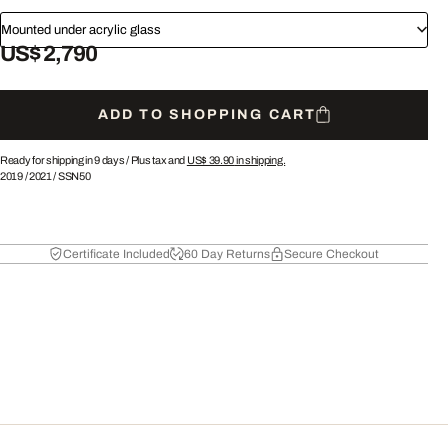
Mounted under acrylic glass
US$ 2,790
ADD TO SHOPPING CART
Ready for shipping in 9 days /
Plus tax and
US$ 39.90
in shipping.
2019
/
2021
/
SSN50
Certificate Included
60 Day Returns
Secure Checkout