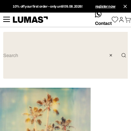
10% off your first order – only until 09.08.2026!
register now
whatsApp
Contact