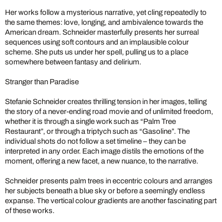
Her works follow a mysterious narrative, yet cling repeatedly to
the same themes: love, longing, and ambivalence towards the
American dream. Schneider masterfully presents her surreal
sequences using soft contours and an implausible colour
scheme. She puts us under her spell, pulling us to a place
somewhere between fantasy and delirium.
Stranger than Paradise
Stefanie Schneider creates thrilling tension in her images, telling
the story of a never-ending road movie and of unlimited freedom,
whether it is through a single work such as “Palm Tree
Restaurant”, or through a triptych such as “Gasoline”. The
individual shots do not follow a set timeline – they can be
interpreted in any order. Each image distils the emotions of the
moment, offering a new facet, a new nuance, to the narrative.
Schneider presents palm trees in eccentric colours and arranges
her subjects beneath a blue sky or before a seemingly endless
expanse. The vertical colour gradients are another fascinating part
of these works.