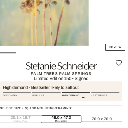
3D VIEW
Stefanie Schneider
PALM TREES PALM SPRINGS
Limited Edition 150
•
Signed
High demand - Bestseller likely to sell out
DISCOVERY
POPULAR
HIGH DEMAND
LAST PRINTS
SELECT SIZE (IN) AND MOUNTING/FRAMING:
20.1 x 19.7
48.0 x 47.2
70.9 x 70.9
Gallery Only
Bestseller