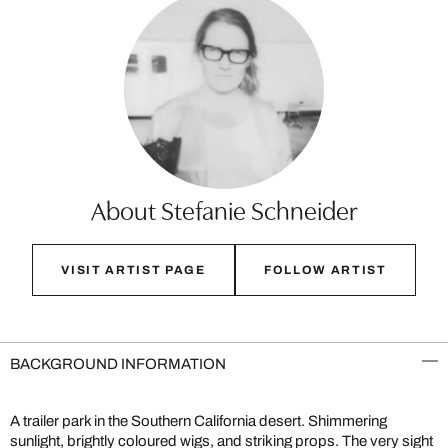
About Stefanie Schneider
VISIT ARTIST PAGE
FOLLOW ARTIST
BACKGROUND INFORMATION
A trailer park in the Southern California desert. Shimmering
sunlight, brightly coloured wigs, and striking props. The very sight