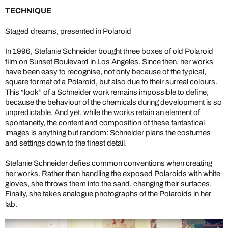
TECHNIQUE
Staged dreams, presented in Polaroid
In 1996, Stefanie Schneider bought three boxes of old Polaroid
film on Sunset Boulevard in Los Angeles. Since then, her works
have been easy to recognise, not only because of the typical,
square format of a Polaroid, but also due to their surreal colours.
This “look” of a Schneider work remains impossible to define,
because the behaviour of the chemicals during development is so
unpredictable. And yet, while the works retain an element of
spontaneity, the content and composition of these fantastical
images is anything but random: Schneider plans the costumes
and settings down to the finest detail.
Stefanie Schneider defies common conventions when creating
her works. Rather than handling the exposed Polaroids with white
gloves, she throws them into the sand, changing their surfaces.
Finally, she takes analogue photographs of the Polaroids in her
lab.