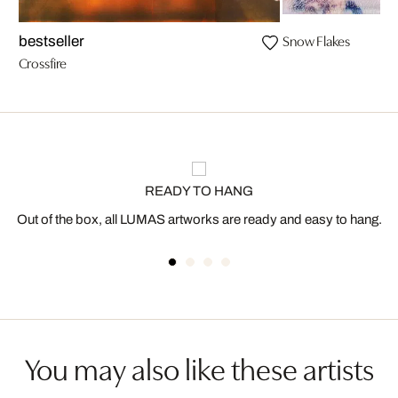
Snow Flakes
bestseller
Crossfire
READY TO HANG
Out of the box, all LUMAS artworks are ready and easy to hang.
You may also like these artists