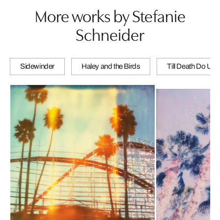
More works by Stefanie
Schneider
Sidewinder
Haley and the Birds
Till Death Do Us 