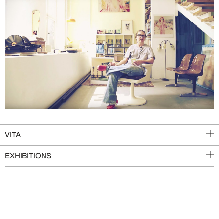
VITA
EXHIBITIONS