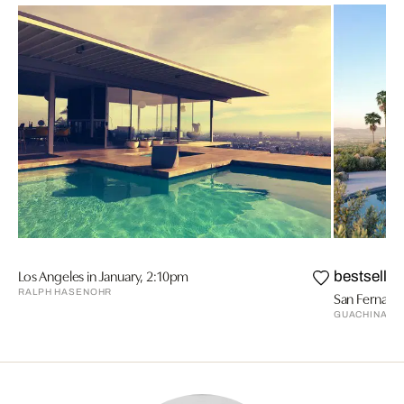
Los Angeles in January, 2:10pm
bestseller
RALPH HASENOHR
San Fernando
GUACHINART