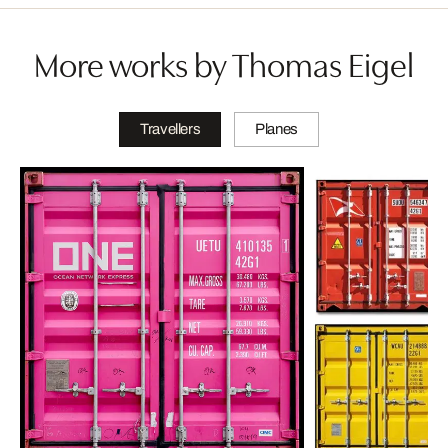
More works by Thomas Eigel
Travellers
Planes