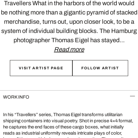
Travellers What in the harbors of the world would
be nothing more than a gigantic pyramid of stacked
merchandise, turns out, upon closer look, to be a
system of individual building blocks. The Hamburg
photographer Thomas Eigel has stayed…
Read more
VISIT ARTIST PAGE
FOLLOW ARTIST
WORK INFO
In his “Travellers” series, Thomas Eigel transforms utilitarian
shipping containers into visual poetry. Shot in precise 4×4 format,
he captures the end faces of these cargo boxes, what initially
reads as industrial uniformity reveals intricate plays of color,