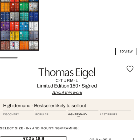
3D VIEW
Thomas Eigel
C-TURM-L
Limited Edition 150
•
Signed
About this work
High demand - Bestseller likely to sell out
DISCOVERY
POPULAR
HIGH DEMAND
LAST PRINTS
SELECT SIZE (IN) AND MOUNTING/FRAMING:
47.2 x 18.9