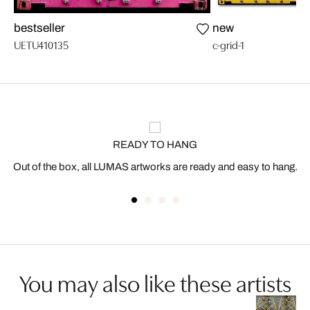
bestseller
new
UETU410135
c-grid-1
READY TO HANG
Out of the box, all LUMAS artworks are ready and easy to hang.
You may also like these artists