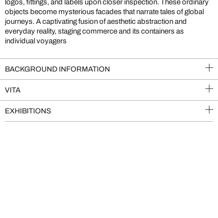
logos, fittings, and labels upon closer inspection. These ordinary
objects become mysterious facades that narrate tales of global
journeys. A captivating fusion of aesthetic abstraction and
everyday reality, staging commerce and its containers as
individual voyagers
BACKGROUND INFORMATION
VITA
EXHIBITIONS