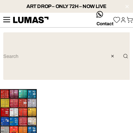
ART DROP – ONLY 72H – NOW LIVE
whatsApp
Contact