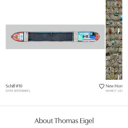
Schiff #10
New Hong Ko
DIRK BRÖMMEL
NANCY LEE
About Thomas Eigel