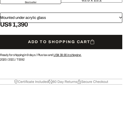
63.0 x 25.2
Bestseller
Mounted under acrylic glass
US$ 1,390
ADD TO SHOPPING CART
Ready for shipping in 9 days /
Plus tax and
US$ 39.90
in shipping.
2020
/
2021
/
TEI92
Certificate Included
60 Day Returns
Secure Checkout