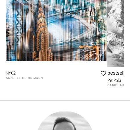
NY02
bestseller
ANNETTE HERDEMANN
Piz Palü
DANIEL MART