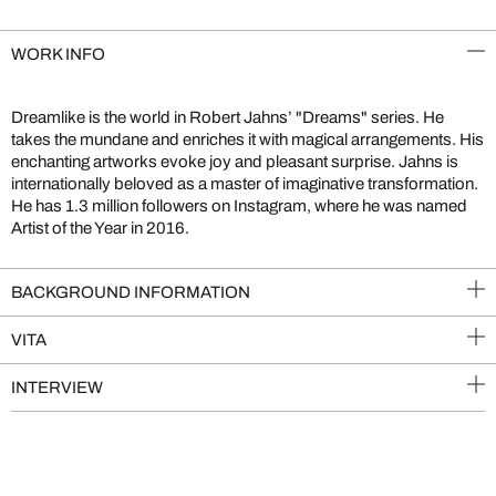
WORK INFO
Dreamlike is the world in Robert Jahns’ "Dreams" series. He
takes the mundane and enriches it with magical arrangements. His
enchanting artworks evoke joy and pleasant surprise. Jahns is
internationally beloved as a master of imaginative transformation.
He has 1.3 million followers on Instagram, where he was named
Artist of the Year in 2016.
BACKGROUND INFORMATION
VITA
INTERVIEW