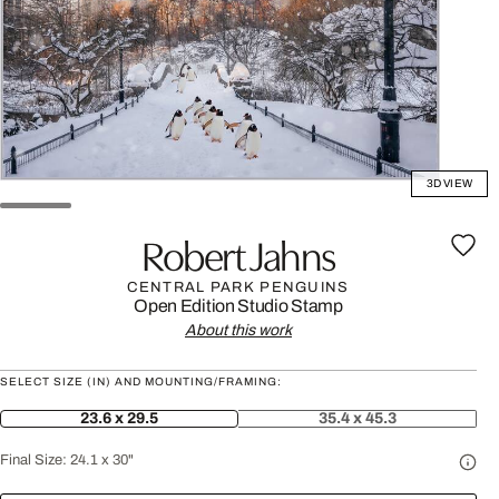
3D VIEW
Robert Jahns
CENTRAL PARK PENGUINS
Open Edition
Studio Stamp
About this work
SELECT SIZE (IN) AND MOUNTING/FRAMING:
23.6 x 29.5
35.4 x 45.3
Final Size:
24.1 x 30"