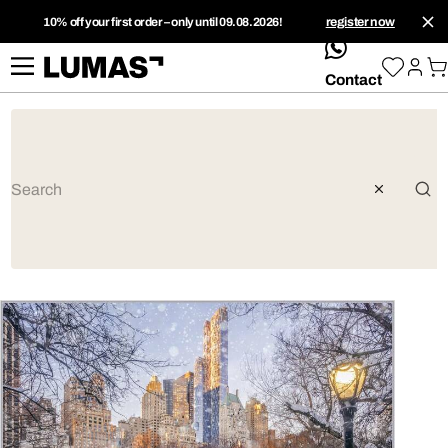
10% off your first order – only until 09.08.2026!
register now
whatsApp
Contact