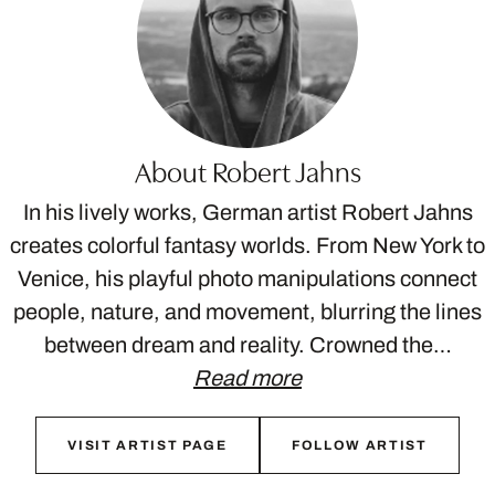
About Robert Jahns
In his lively works, German artist Robert Jahns
creates colorful fantasy worlds. From New York to
Venice, his playful photo manipulations connect
people, nature, and movement, blurring the lines
between dream and reality. Crowned the…
Read more
VISIT ARTIST PAGE
FOLLOW ARTIST