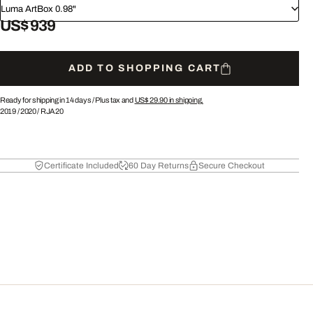
Luma ArtBox 0.98"
US$ 939
ADD TO SHOPPING CART
Ready for shipping in 14 days /
Plus tax and
US$ 29.90
in shipping.
2019
/
2020
/
RJA20
Certificate Included
60 Day Returns
Secure Checkout