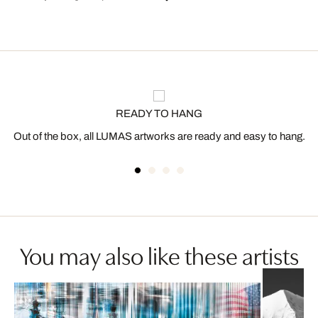
READY TO HANG
Out of the box, all LUMAS artworks are ready and easy to hang.
You may also like these artists