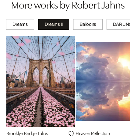
More works by Robert Jahns
Dreams
Dreams II
Balloons
DARLINGS
Brooklyn Bridge Tulips
Heaven Reflection