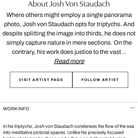
About Josh Von Staudach
Where others might employ a single panorama
photo, Josh von Staudach opts for triptychs. And
despite splitting the image into thirds, he does not
simply capture nature in mere sections. On the
contrary, his work does justice to the vast…
Read more
VISIT ARTIST PAGE
FOLLOW ARTIST
WORK INFO
In his triptychs, Josh von Staudach condenses the flow of the sea
into meditative pictorial spaces. Unlike his precisely focused