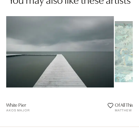
White Pier
Of All This 
AKOS MAJOR
MATTHEW CU