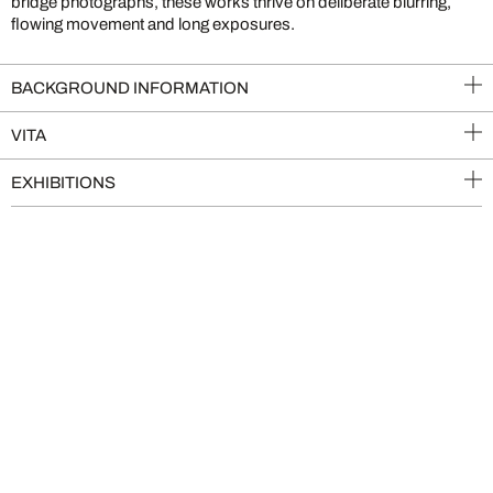
bridge photographs, these works thrive on deliberate blurring,
flowing movement and long exposures.
BACKGROUND INFORMATION
VITA
EXHIBITIONS