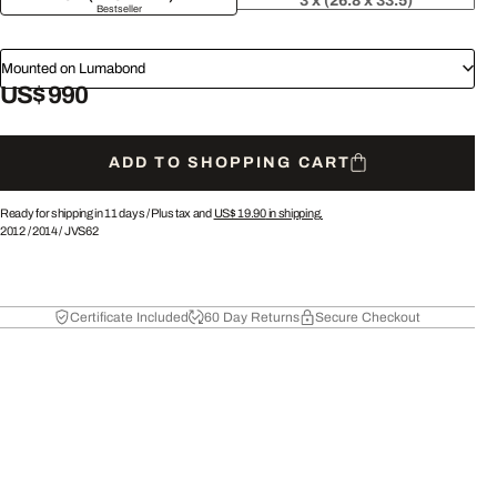
3 x (26.8 x 33.5)
Bestseller
Mounted on Lumabond
US$ 990
ADD TO SHOPPING CART
Ready for shipping in 11 days /
Plus tax and
US$ 19.90
in shipping.
2012
/
2014
/
JVS62
Certificate Included
60 Day Returns
Secure Checkout