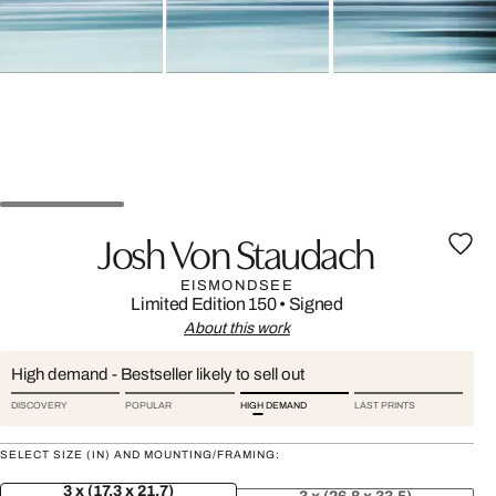
Josh Von Staudach
EISMONDSEE
Limited Edition 150
•
Signed
About this work
High demand - Bestseller likely to sell out
DISCOVERY
POPULAR
HIGH DEMAND
LAST PRINTS
SELECT SIZE (IN) AND MOUNTING/FRAMING:
3 x (17.3 x 21.7)