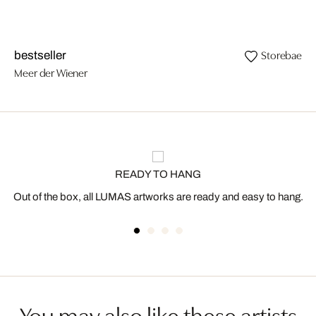
Storebaelt
bestseller
Meer der Wiener
READY TO HANG
Out of the box, all LUMAS artworks are ready and easy to hang.
You may also like these artists