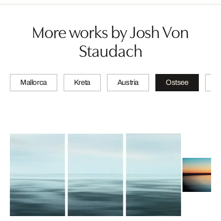
More works by Josh Von
Staudach
Mallorca
Kreta
Austria
Ostsee
N