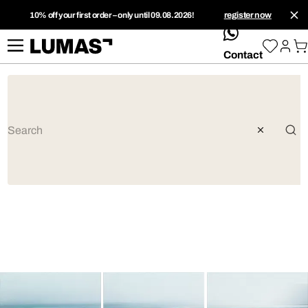
10% off your first order – only until 09.08.2026!
register now
whatsApp
Contact