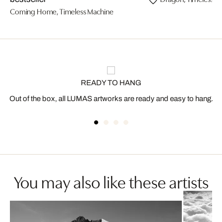
Coming Home, Timeless Machine
READY TO HANG
Out of the box, all LUMAS artworks are ready and easy to hang.
You may also like these artists