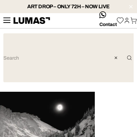
ART DROP – ONLY 72H – NOW LIVE
whatsApp
Contact