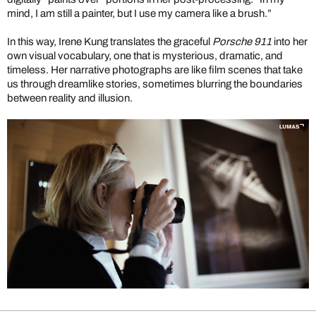
mind, I am still a painter, but I use my camera like a brush.”
In this way, Irene Kung translates the graceful
Porsche 911
into her
own visual vocabulary, one that is mysterious, dramatic, and
timeless. Her narrative photographs are like film scenes that take
us through dreamlike stories, sometimes blurring the boundaries
between reality and illusion.