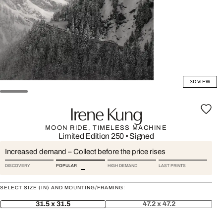
3D VIEW
Irene Kung
MOON RIDE, TIMELESS MACHINE
Limited Edition 250
•
Signed
Increased demand – Collect before the price rises
DISCOVERY
POPULAR
HIGH DEMAND
LAST PRINTS
SELECT SIZE (IN) AND MOUNTING/FRAMING:
31.5 x 31.5
47.2 x 47.2