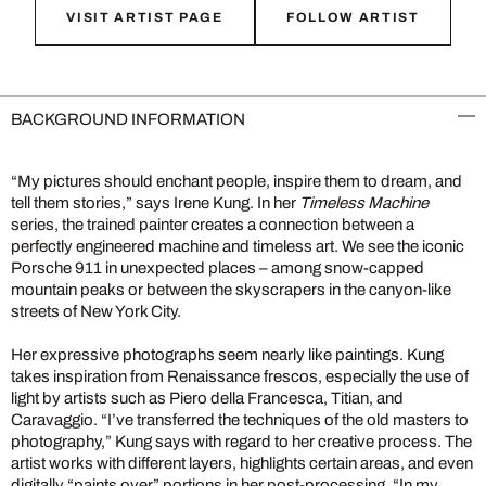
VISIT ARTIST PAGE
FOLLOW ARTIST
BACKGROUND INFORMATION
“My pictures should enchant people, inspire them to dream, and
tell them stories,” says Irene Kung. In her
Timeless Machine
series, the trained painter creates a connection between a
perfectly engineered machine and timeless art. We see the iconic
Porsche 911 in unexpected places – among snow-capped
mountain peaks or between the skyscrapers in the canyon-like
streets of New York City.
Her expressive photographs seem nearly like paintings. Kung
takes inspiration from Renaissance frescos, especially the use of
light by artists such as Piero della Francesca, Titian, and
Caravaggio. “I’ve transferred the techniques of the old masters to
photography,” Kung says with regard to her creative process. The
artist works with different layers, highlights certain areas, and even
digitally “paints over” portions in her post-processing. “In my