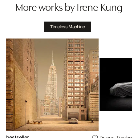
More works by Irene Kung
Timeless Machine
Dragon, Timeless M
bestseller