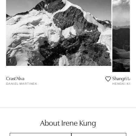
Crast'Alva
Shangri La
DANIEL MARTINEK
HENGKI KOE
About Irene Kung