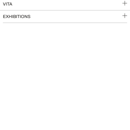
VITA
EXHIBITIONS