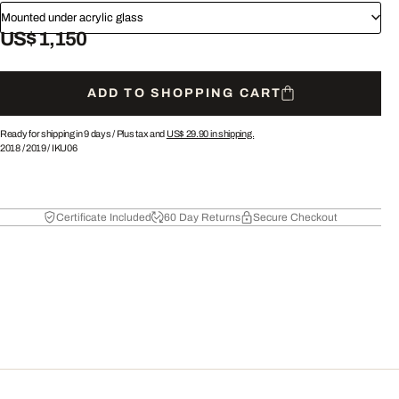
Mounted under acrylic glass
US$ 1,150
ADD TO SHOPPING CART
Ready for shipping in 9 days /
Plus tax and
US$ 29.90
in shipping.
2018
/
2019
/
IKU06
Certificate Included
60 Day Returns
Secure Checkout