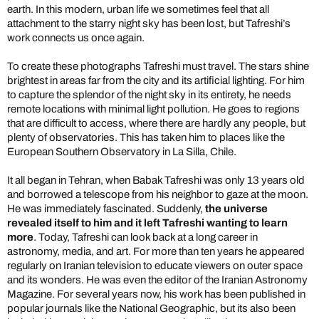
earth. In this modern, urban life we sometimes feel that all
attachment to the starry night sky has been lost, but Tafreshi’s
work connects us once again.
To create these photographs Tafreshi must travel. The stars shine
brightest in areas far from the city and its artificial lighting. For him
to capture the splendor of the night sky in its entirety, he needs
remote locations with minimal light pollution. He goes to regions
that are difficult to access, where there are hardly any people, but
plenty of observatories. This has taken him to places like the
European Southern Observatory in La Silla, Chile.
It all began in Tehran, when Babak Tafreshi was only 13 years old
and borrowed a telescope from his neighbor to gaze at the moon.
He was immediately fascinated. Suddenly,
the universe
revealed itself to him and it left Tafreshi wanting to learn
more
. Today, Tafreshi can look back at a long career in
astronomy, media, and art. For more than ten years he appeared
regularly on Iranian television to educate viewers on outer space
and its wonders. He was even the editor of the Iranian Astronomy
Magazine. For several years now, his work has been published in
popular journals like the National Geographic, but its also been