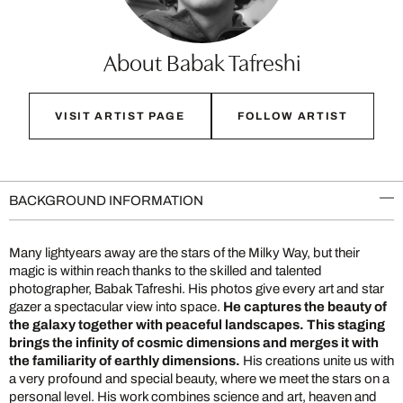
About Babak Tafreshi
VISIT ARTIST PAGE
FOLLOW ARTIST
BACKGROUND INFORMATION
Many lightyears away are the stars of the Milky Way, but their
magic is within reach thanks to the skilled and talented
photographer, Babak Tafreshi. His photos give every art and star
gazer a spectacular view into space.
He captures the beauty of
the galaxy together with peaceful landscapes. This staging
brings the infinity of cosmic dimensions and merges it with
the familiarity of earthly dimensions.
His creations unite us with
a very profound and special beauty, where we meet the stars on a
personal level. His work combines science and art, heaven and