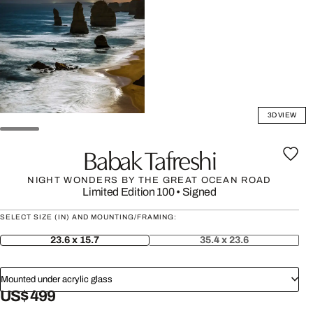
3D VIEW
Babak Tafreshi
NIGHT WONDERS BY THE GREAT OCEAN ROAD
Limited Edition 100
•
Signed
SELECT SIZE (IN) AND MOUNTING/FRAMING:
23.6 x 15.7
35.4 x 23.6
Mounted under acrylic glass
US$ 499