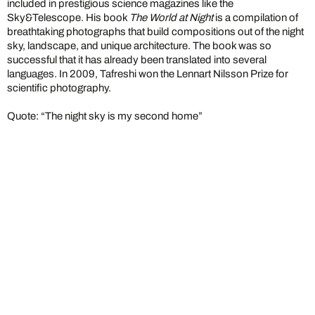
included in prestigious science magazines like the
Sky&Telescope. His book
The World at Night
is a compilation of
breathtaking photographs that build compositions out of the night
sky, landscape, and unique architecture. The book was so
successful that it has already been translated into several
languages. In 2009, Tafreshi won the Lennart Nilsson Prize for
scientific photography.
Quote: “The night sky is my second home”