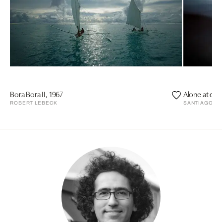
Bora Bora II, 1967
Alone at dus
ROBERT LEBECK
SANTIAGO