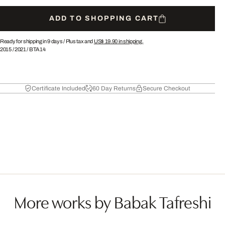
ADD TO SHOPPING CART
Ready for shipping in 9 days /
Plus tax and
US$ 19.90
in shipping.
2015
/
2021
/
BTA14
Certificate Included
60 Day Returns
Secure Checkout
More works by Babak Tafreshi