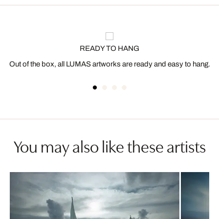
READY TO HANG
Out of the box, all LUMAS artworks are ready and easy to hang.
You may also like these artists