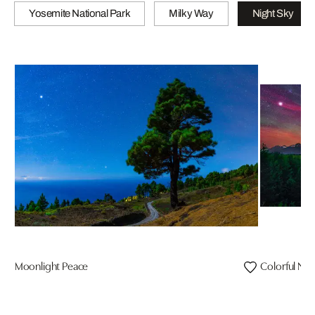
Yosemite National Park
Milky Way
Night Sky
Moonlight Peace
Colorful Nig