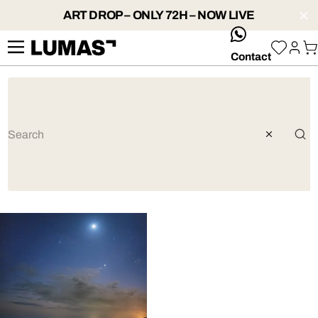
ART DROP – ONLY 72H – NOW LIVE
whatsApp
Contact