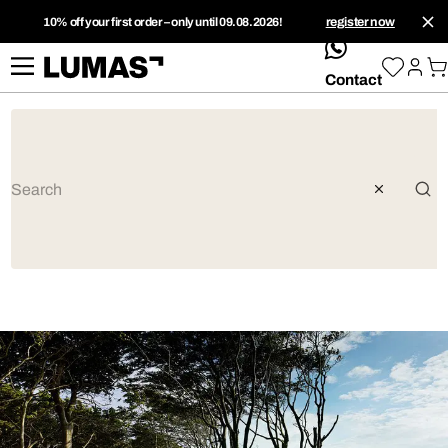
10% off your first order – only until 09.08.2026!
register now
whatsApp
Contact