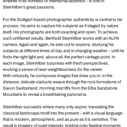
whether in its richness or intentional absence – is one of
Steinhilber’s great passions.
For the Stuttgart-based photographer, authenticity is central to his
process. He aims to capture his subjects as if staged by nature
itself. His photographs are both exacting and open. To achieve
such unfiltered results, Berthold Steinhilber works with an ALPA
camera. Again and again, he sets out to explore, studying his
subjects at different times of day and in changing weather – until he
finds the right light and, above all, the perfect vantage point. In
each image, Steinhilber surprises with fresh perspectives,
evoking a sense of near-weightlessness for the viewer.
With virtuosity, he composes images that draw you in. In the
distance, delicate viaducts weave through the rock formations of
Saxon Switzerland; morning mist lifts from the Elbe Sandstone
Mountains to reveal a breathtaking panorama.
Steinhilber succeeds where many only aspire: translating the
classical landscape motif into the present – with a visual language
that is modern, atmospheric, and as pure as it is sensitive. The
result is imagery of quiet intensity, holding onto fleeting moments