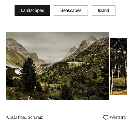
Landscapes
Seascapes
Island
Albula Pass, Schweiz
Weststrand, 