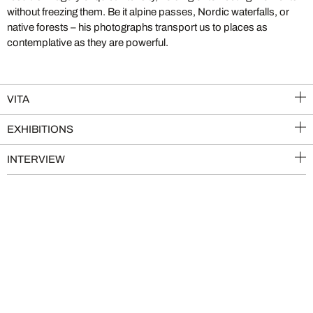
without freezing them. Be it alpine passes, Nordic waterfalls, or
native forests – his photographs transport us to places as
contemplative as they are powerful.
VITA
EXHIBITIONS
INTERVIEW