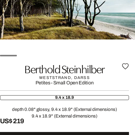
Berthold Steinhilber
WESTSTRAND, DARSS
Petites - Small Open Edition
9.4 x 18.9
depth 0.08" glossy, 9.4 x 18.9" (External dimensions)
9.4 x 18.9" (External dimensions)
US$ 219