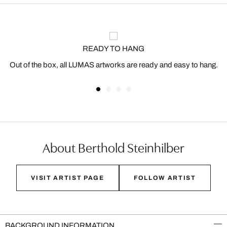
READY TO HANG
Out of the box, all LUMAS artworks are ready and easy to hang.
About Berthold Steinhilber
VISIT ARTIST PAGE
FOLLOW ARTIST
BACKGROUND INFORMATION