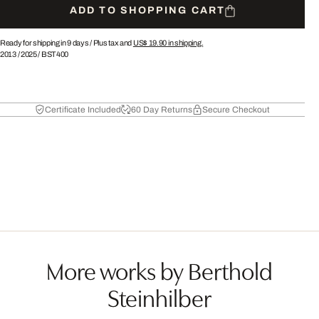
ADD TO SHOPPING CART
Ready for shipping in 9 days /
Plus tax and
US$ 19.90
in shipping.
2013
/
2025
/
BST400
Certificate Included
60 Day Returns
Secure Checkout
More works by Berthold
Steinhilber