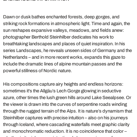
Dawn or dusk bathes enchanted forests, deep gorges, and
striking rock formations in atmospheric light. Time and again, the
sun reshapes expansive valleys, meadows, and fields anew:
photographer Berthold Steinhilber dedicates his work to
breathtaking landscapes and places of quiet inspiration. In his
series Landscapes, he reveals unseen sides of Germany and the
Netherlands – and in more recent works, expands this gaze to
include the dramatic lines of alpine mountain passes and the
powerful stillness of Nordic nature.
His compositions capture airy heights and endless horizons:
sometimes it's the Allgäu’s Lech Gorge glowing in seductive
azure, other times the lush green hills around Lake Seealpsee. Or
the viewer is drawn into the curves of serpentine roads winding
through the rugged terrain of the Alps. It is nature’s dynamism that
Steinhilber captures with precise intuition – also on his journeys
through Iceland, where cascading waterfalls meet graphic clarity
and monochromatic reduction. It is no coincidence that color –