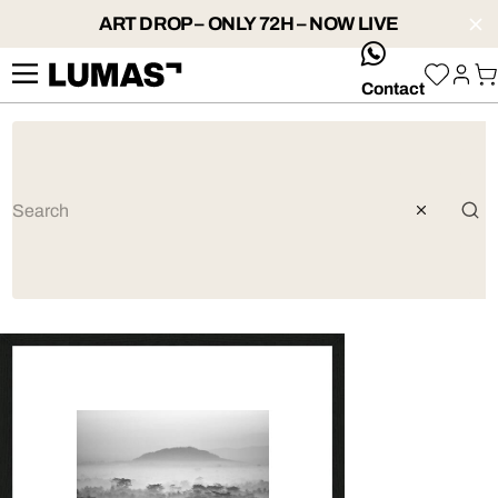
ART DROP – ONLY 72H – NOW LIVE
whatsApp
Contact