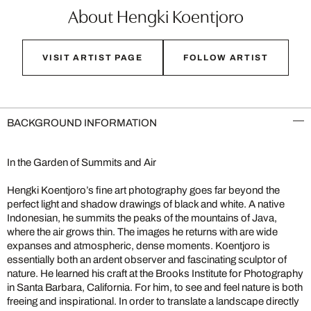
About Hengki Koentjoro
VISIT ARTIST PAGE
FOLLOW ARTIST
BACKGROUND INFORMATION
In the Garden of Summits and Air
Hengki Koentjoro’s fine art photography goes far beyond the
perfect light and shadow drawings of black and white. A native
Indonesian, he summits the peaks of the mountains of Java,
where the air grows thin. The images he returns with are wide
expanses and atmospheric, dense moments. Koentjoro is
essentially both an ardent observer and fascinating sculptor of
nature. He learned his craft at the Brooks Institute for Photography
in Santa Barbara, California. For him, to see and feel nature is both
freeing and inspirational. In order to translate a landscape directly