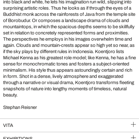
into black and white, he lets his imagination run wild, slipping into
surprising artistic roles. Thus he looks as if through the eyes of a
Buddhist monk across the rainforests of Java from the temple site
of Borobudur. Or composes a landscape drama of clouds and
mountaintops, in which the spacious depths seems to be skillfully
set in relation to concretely represented forms and proximities.
The perspectives he employs in his images overwhelm time and
again. Clouds and mountain-crests appear so high yet so near, as
if the sky plays by different rules in Indonesia. Koentjoro lists
Michael Kenna as his greatest role model; like Kenna, he has a fine
sense for monochromatic tones and fosters a subject-oriented
minimalism. His style thus appears astoundingly certain and rich
in form. Shot in a dense, lively atmosphere and exaggerated
through a narrative or visual drama, Koentjoro transforms fleeting
snapshots of nature into lengthy moments of timeless, natural
beauty.
Stephan Reisner
VITA
EXHIBITIONS