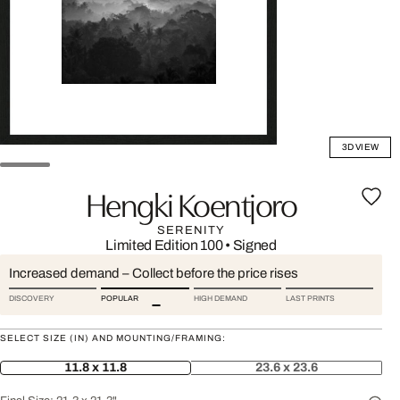
3D VIEW
Hengki Koentjoro
SERENITY
Limited Edition 100
•
Signed
Increased demand – Collect before the price rises
DISCOVERY
POPULAR
HIGH DEMAND
LAST PRINTS
SELECT SIZE (IN) AND MOUNTING/FRAMING:
11.8 x 11.8
23.6 x 23.6