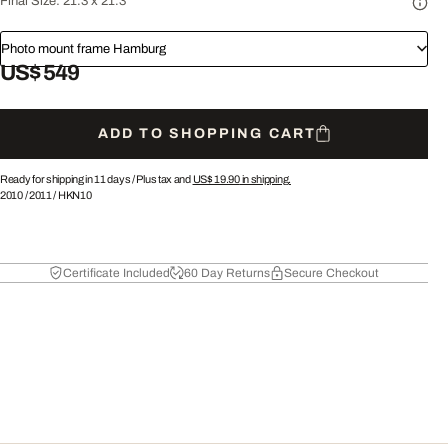
Final Size:
21.3 x 21.3"
Photo mount frame Hamburg
US$ 549
ADD TO SHOPPING CART
Ready for shipping in 11 days /
Plus tax and
US$ 19.90
in shipping.
2010
/
2011
/
HKN10
Certificate Included
60 Day Returns
Secure Checkout