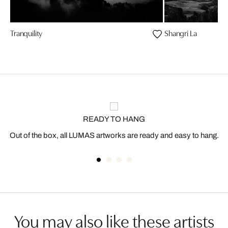
Tranquility
Shangri La
READY TO HANG
Out of the box, all LUMAS artworks are ready and easy to hang.
You may also like these artists