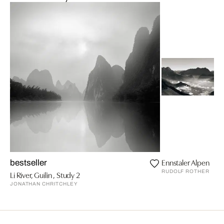
Ennstaler Alpen
bestseller
RUDOLF ROTHER
Li River, Guilin , Study 2
JONATHAN CHRITCHLEY