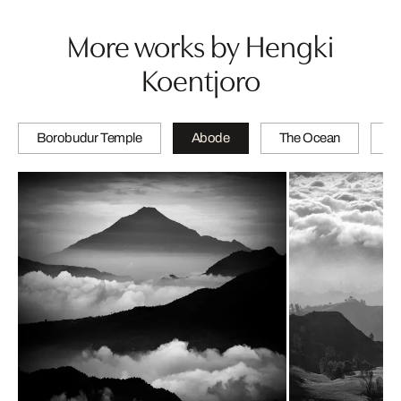
More works by Hengki
Koentjoro
Borobudur Temple
Abode
The Ocean
Tr