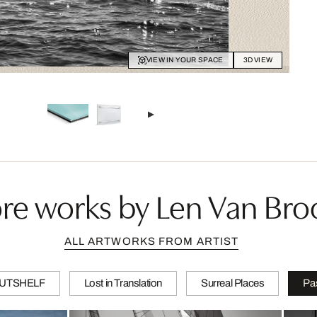
VIEW IN YOUR SPACE
3D VIEW
re works by Len Van Bro
ALL ARTWORKS FROM ARTIST
 NUTSHELF
Lost in Translation
Surreal Places
Pa