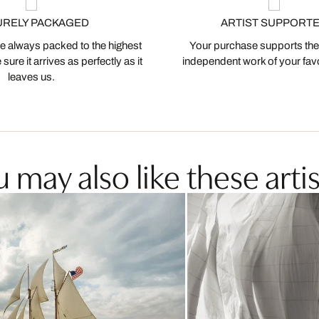
URELY PACKAGED
ARTIST SUPPORT
 always packed to the highest
Your purchase supports the
ure it arrives as perfectly as it
independent work of your favor
leaves us.
 may also like these artis