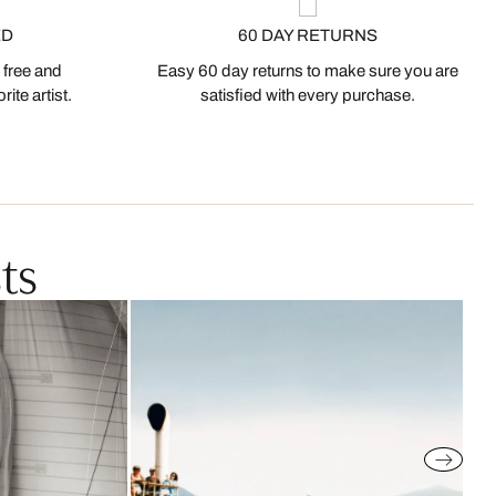
ED
60 DAY RETURNS
 free and
Easy 60 day returns to make sure you are
ite artist.
satisfied with every purchase.
ts