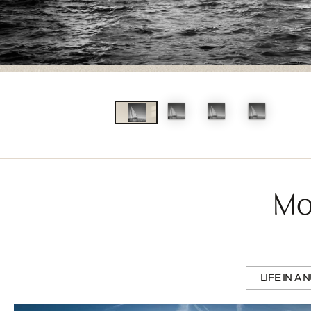
Mo
LIFE IN A