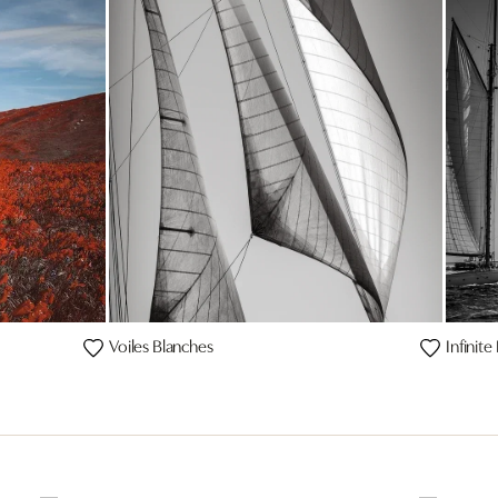
Voiles Blanches
Infinit