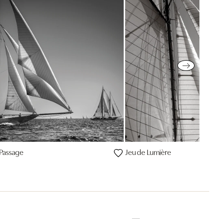
e Passage
Jeu de Lumière