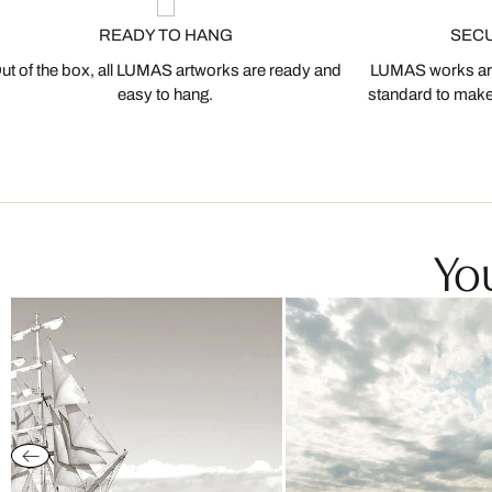
READY TO HANG
SEC
ut of the box, all LUMAS artworks are ready and
LUMAS works are
easy to hang.
standard to make s
You