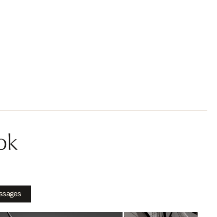
ok
ssages