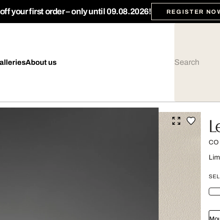
ff your first order – only until 09.08.2026!
REGISTER NO
alleries
About us
L
CO
Lim
SEL
Mou