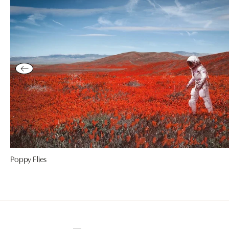
Poppy Flies