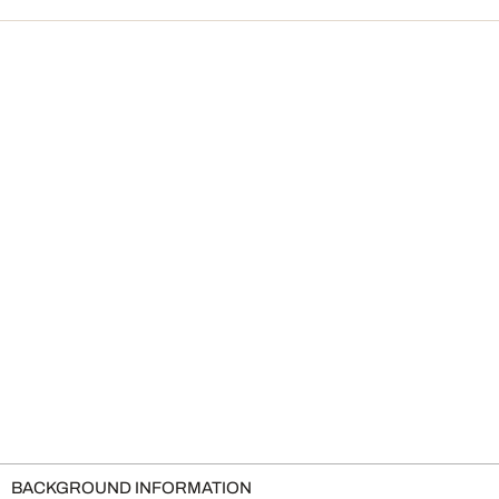
BACKGROUND INFORMATION