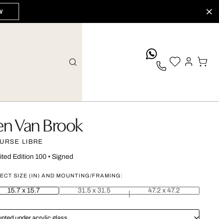
W
whatsApp
en Van Brook
URSE LIBRE
ited Edition 100
•
Signed
ECT SIZE (IN) AND MOUNTING/FRAMING:
15.7 x 15.7
31.5 x 31.5
47.2 x 47.2
nted under acrylic glass