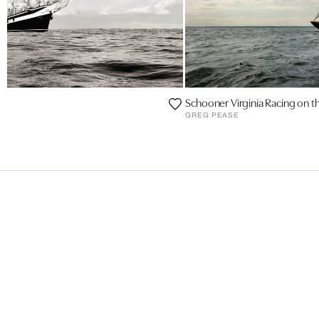
Schooner Virginia Racing on 
II
GREG PEASE