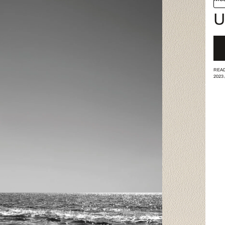
U
READ
2023