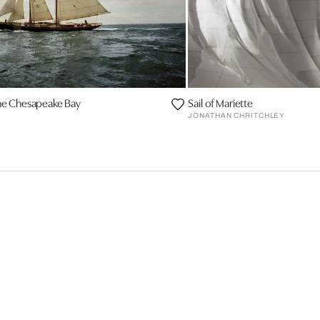
the Chesapeake Bay
Sail of Mariette
JONATHAN CHRITCHLEY