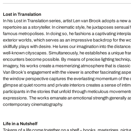
Lost in Translation
In his Lost in Translation series, artist Len van Brook adopts a new
repertoire as a storyteller. In cinematic style, he juxtaposes sensua
famous metropolises. In doing so, he fashions a captivating interpla
exterior worlds, which serves as an impressive backdrop for the w
skillfully plays with desire. He lures our imagination into the distanc
well-known cityscapes. Simultaneously, he establishes a unique f
encounters become possible. By means of precise lighting techni
imagery, his works create a mesmerizing atmosphere that is classi
Van Brook’s engagement with the viewer is another fascinating aspe
the window perspective captures the everlasting momentum of the cit
glimpse at quiet rooms and private interiors creates a sense of in
participants in the stories that unfold through meticulous movements
expressions. The works emanate an emotional strength generally as
contemporary cinematography.
Life in a Nutshelf
Tokens of a life come together on a shelf – books, magazines, pictu