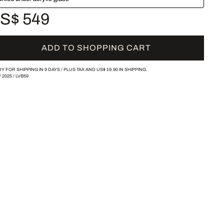
S$ 549
ADD TO SHOPPING CART
Y FOR SHIPPING IN 9 DAYS /
PLUS TAX AND
US$ 19.90
IN SHIPPING.
/
2025
/
LVB59