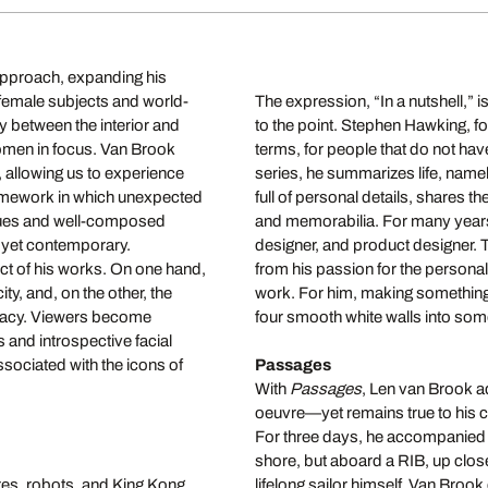
 approach, expanding his
l female subjects and world-
The expression, “In a nutshell,”
y between the interior and
to the point. Stephen Hawking, f
omen in focus. Van Brook
terms, for people that do not have
e, allowing us to experience
series, he summarizes life, namely,
ramework in which unexpected
full of personal details, shares th
ques and well-composed
and memorabilia.
For many years
c yet contemporary.
designer, and product designer. T
ct of his works. On one hand,
from his passion for the persona
y, and, on the other, the
work. For him, making something p
timacy. Viewers become
four smooth white walls into some
 and introspective facial
sociated with the icons of
Passages
With
Passages
, Len van Brook ad
oeuvre—yet remains true to his cor
For three days, he accompanied 
shore, but aboard a RIB, up clos
res, robots, and King Kong.
lifelong sailor himself, Van Brook