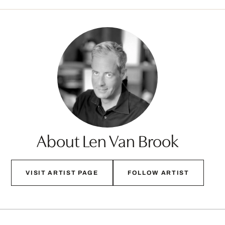
About Len Van Brook
VISIT ARTIST PAGE
FOLLOW ARTIST