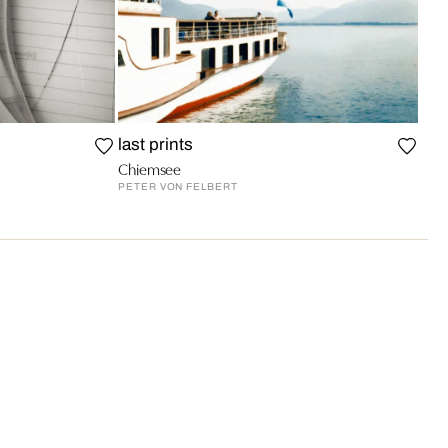
last prints
Chiemsee
PETER VON FELBERT