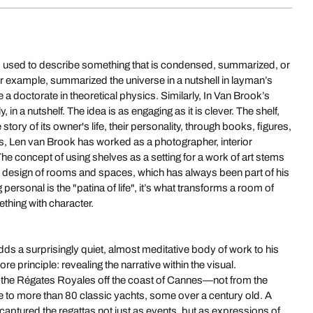
 is used to describe something that is condensed, summarized, or
or example, summarized the universe in a nutshell in layman’s
 a doctorate in theoretical physics. Similarly, In Van Brook’s
 in a nutshelf. The idea is as engaging as it is clever. The shelf,
e story of its owner's life, their personality, through books, figures,
, Len van Brook has worked as a photographer, interior
he concept of using shelves as a setting for a work of art stems
l design of rooms and spaces, which has always been part of his
ersonal is the "patina of life", it’s what transforms a room of
thing with character.
ds a surprisingly quiet, almost meditative body of work to his
e principle: revealing the narrative within the visual.
the Régates Royales off the coast of Cannes—not from the
e to more than 80 classic yachts, some over a century old. A
 captured the regattas not just as events, but as expressions of