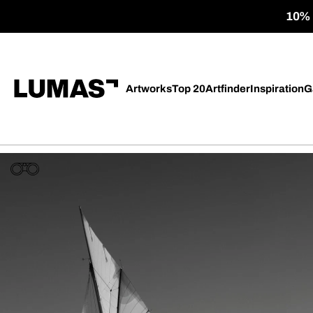
10% o
Artworks
Top 20
Artfinder
Inspiration
G