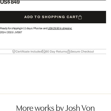
US$ 849
ADD TO SHOPPING CART
Ready for shipping in 11 days /
Plus tax and
US$ 29.90
in shipping.
2014
/
2015
/
JVS67
Certificate Included
60 Day Returns
Secure Checkout
More works by Josh Von