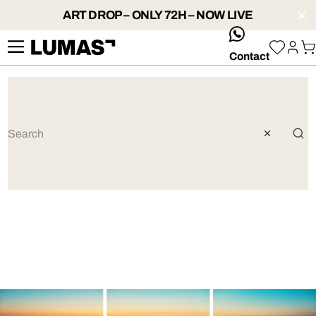
ART DROP – ONLY 72H – NOW LIVE
whatsApp
Contact