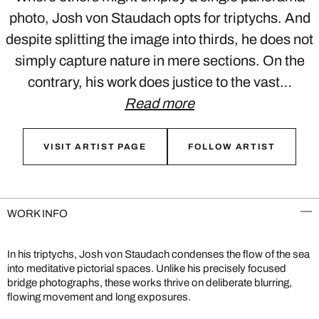
photo, Josh von Staudach opts for triptychs. And
despite splitting the image into thirds, he does not
simply capture nature in mere sections. On the
contrary, his work does justice to the vast…
Read more
VISIT ARTIST PAGE
FOLLOW ARTIST
WORK INFO
In his triptychs, Josh von Staudach condenses the flow of the sea
into meditative pictorial spaces. Unlike his precisely focused
bridge photographs, these works thrive on deliberate blurring,
flowing movement and long exposures.