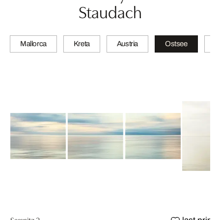
Staudach
Mallorca
Kreta
Austria
Ostsee
N
Sassnitz 2