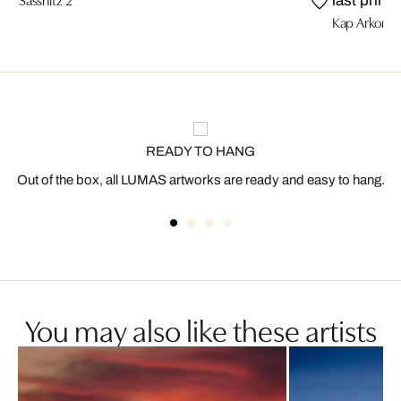
last prints
Kap Arkona
READY TO HANG
Out of the box, all LUMAS artworks are ready and easy to hang.
You may also like these artists