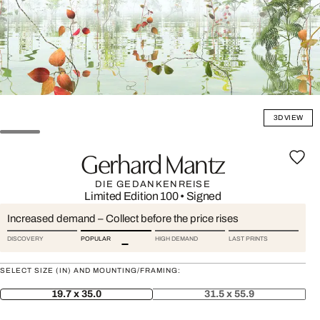
3D VIEW
Gerhard Mantz
DIE GEDANKENREISE
Limited Edition 100
•
Signed
Increased demand – Collect before the price rises
DISCOVERY
POPULAR
HIGH DEMAND
LAST PRINTS
SELECT SIZE (IN) AND MOUNTING/FRAMING:
19.7 x 35.0
31.5 x 55.9