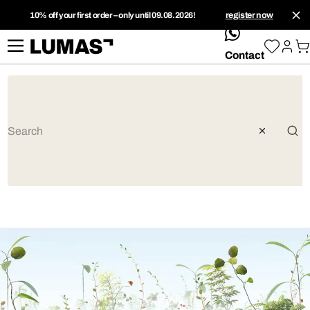
10% off your first order – only until 09.08.2026!
register now
whatsApp
Contact