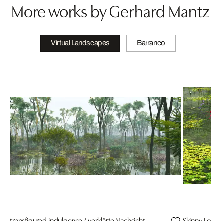
More works by Gerhard Mantz
Virtual Landscapes
Barranco
transfigured indulgence / verklärte Nachsicht
Skinny Love