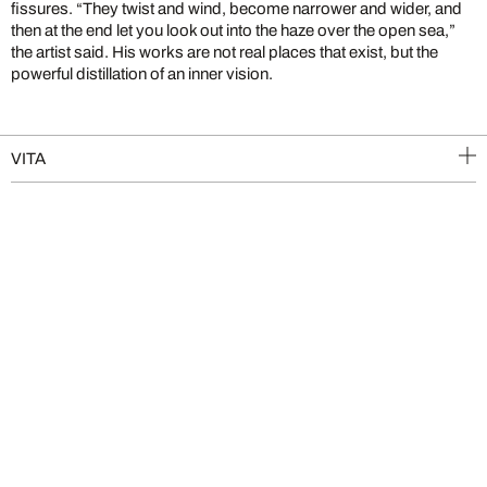
fissures. “They twist and wind, become narrower and wider, and
then at the end let you look out into the haze over the open sea,”
the artist said. His works are not real places that exist, but the
powerful distillation of an inner vision.
VITA