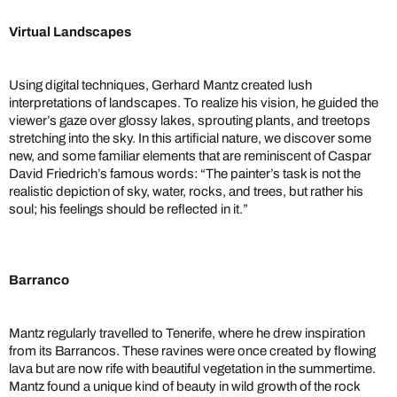
Virtual Landscapes
Using digital techniques, Gerhard Mantz created lush
interpretations of landscapes. To realize his vision, he guided the
viewer’s gaze over glossy lakes, sprouting plants, and treetops
stretching into the sky. In this artificial nature, we discover some
new, and some familiar elements that are reminiscent of Caspar
David Friedrich’s famous words: “The painter’s task is not the
realistic depiction of sky, water, rocks, and trees, but rather his
soul; his feelings should be reflected in it.”
Barranco
Mantz regularly travelled to Tenerife, where he drew inspiration
from its Barrancos. These ravines were once created by flowing
lava but are now rife with beautiful vegetation in the summertime.
Mantz found a unique kind of beauty in wild growth of the rock