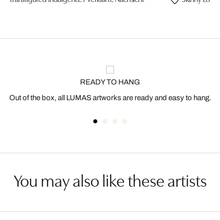
READY TO HANG
Out of the box, all LUMAS artworks are ready and easy to hang.
You may also like these artists