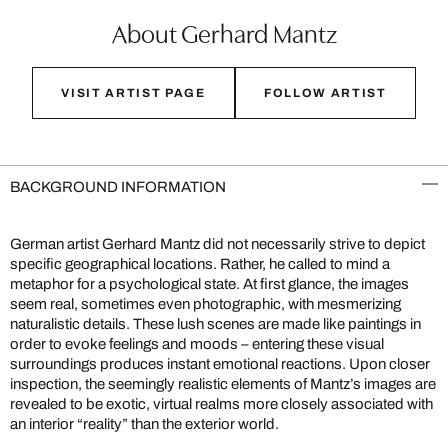
About Gerhard Mantz
VISIT ARTIST PAGE
FOLLOW ARTIST
BACKGROUND INFORMATION
German artist Gerhard Mantz did not necessarily strive to depict
specific geographical locations. Rather, he called to mind a
metaphor for a psychological state. At first glance, the images
seem real, sometimes even photographic, with mesmerizing
naturalistic details. These lush scenes are made like paintings in
order to evoke feelings and moods – entering these visual
surroundings produces instant emotional reactions. Upon closer
inspection, the seemingly realistic elements of Mantz’s images are
revealed to be exotic, virtual realms more closely associated with
an interior “reality” than the exterior world.