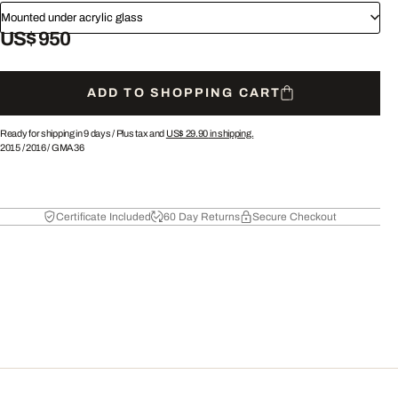
Mounted under acrylic glass
US$ 950
ADD TO SHOPPING CART
Ready for shipping in 9 days /
Plus tax and
US$ 29.90
in shipping.
2015
/
2016
/
GMA36
Certificate Included
60 Day Returns
Secure Checkout