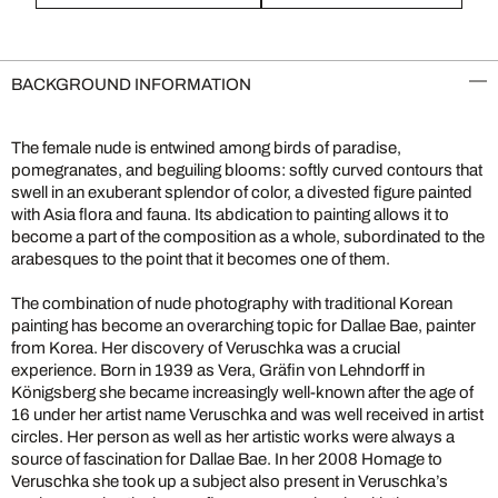
BACKGROUND INFORMATION
The female nude is entwined among birds of paradise,
pomegranates, and beguiling blooms: softly curved contours that
swell in an exuberant splendor of color, a divested figure painted
with Asia flora and fauna. Its abdication to painting allows it to
become a part of the composition as a whole, subordinated to the
arabesques to the point that it becomes one of them.
The combination of nude photography with traditional Korean
painting has become an overarching topic for Dallae Bae, painter
from Korea. Her discovery of Veruschka was a crucial
experience. Born in 1939 as Vera, Gräfin von Lehndorff in
Königsberg she became increasingly well-known after the age of
16 under her artist name Veruschka and was well received in artist
circles. Her person as well as her artistic works were always a
source of fascination for Dallae Bae. In her 2008 Homage to
Veruschka she took up a subject also present in Veruschka’s