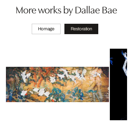
More works by Dallae Bae
Homage
Restoration