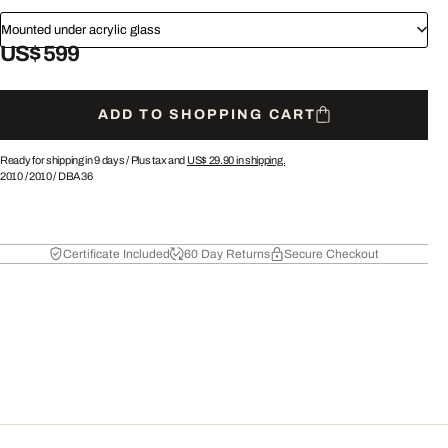
Mounted under acrylic glass
US$ 599
ADD TO SHOPPING CART
Ready for shipping in 9 days /
Plus tax and
US$ 29.90
in shipping.
2010
/
2010
/
DBA36
Certificate Included
60 Day Returns
Secure Checkout