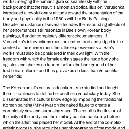
works: merging the human figure so seamlessly with the
background that the result is almost an optical illusion. Veruschka
introduced a revolutionary attitude toward the presentation of the
body and physicality in the 1960s with her Body Paintings.
Despite the distance of several decades the resounding effects of
her performances still resonate in Bae’s own Korean body
paintings, if under completely different circumstances. If
Veruschka’s interventions must be understood and judged in the
context of the environment then, the explosiveness of Bae’s
works must also be considered in their own light. With the
freedom with which the female artist stages the nude body she
agitates and shakes up taboos before the background of her
traditional culture – and thus provokes no less than Veruschka
herself did.
The Korean artist’s cultural education – she studied and taught
there – continues to define her aesthetic vocabulary today. She
disseminates this cultural knowledge by imposing the traditional
Korean painting (Min-Hwa) on the naked figure to create a
completely new and surprising stage. The result is the illusion of
the unity of the body and the similarly painted backdrop before
which the artist has placed her model. At the end of the complex
artistic process, she retouches her photographs of the model and