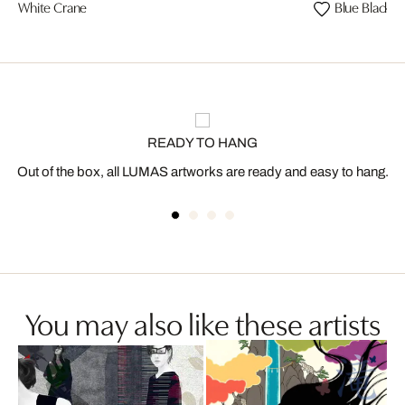
White Crane
Blue Black P
READY TO HANG
Out of the box, all LUMAS artworks are ready and easy to hang.
You may also like these artists