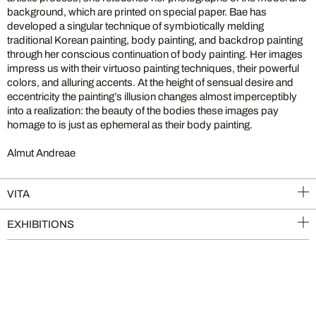
background, which are printed on special paper. Bae has
developed a singular technique of symbiotically melding
traditional Korean painting, body painting, and backdrop painting
through her conscious continuation of body painting. Her images
impress us with their virtuoso painting techniques, their powerful
colors, and alluring accents. At the height of sensual desire and
eccentricity the painting’s illusion changes almost imperceptibly
into a realization: the beauty of the bodies these images pay
homage to is just as ephemeral as their body painting.
Almut Andreae
VITA
EXHIBITIONS