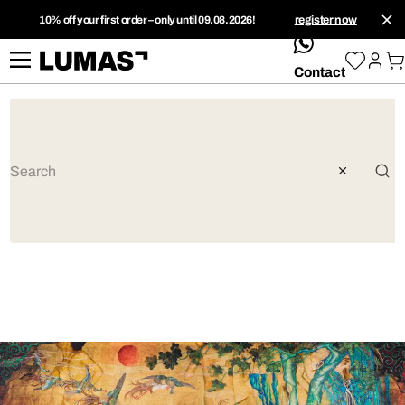
10% off your first order – only until 09.08.2026!
register now
whatsApp
Contact