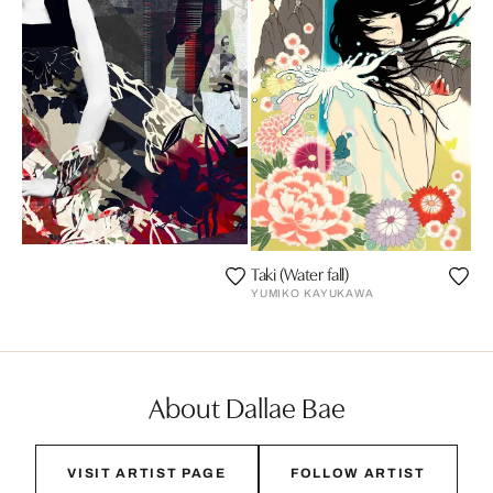
Taki (Water fall)
YUMIKO KAYUKAWA
About Dallae Bae
VISIT ARTIST PAGE
FOLLOW ARTIST