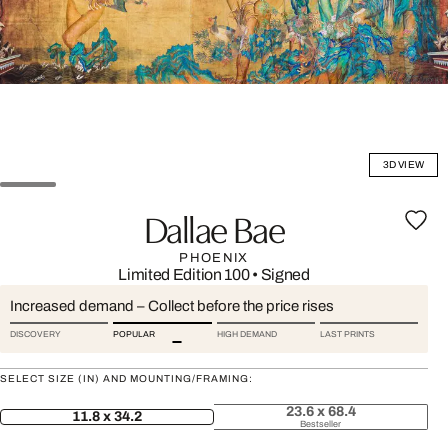
3D VIEW
Dallae Bae
PHOENIX
Limited Edition 100
•
Signed
Increased demand – Collect before the price rises
DISCOVERY
POPULAR
HIGH DEMAND
LAST PRINTS
SELECT SIZE (IN) AND MOUNTING/FRAMING:
23.6 x 68.4
11.8 x 34.2
Bestseller