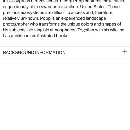
In his Cypress Groves series, Georg Popp captures the fairytale-
esque beauty of the swamps in southern United States. These
precious ecosystems are difficult to access and, therefore,
relatively unknown. Popp is an experienced landscape
photographer who transforms the unique colors and shapes of
his subjects into tangible atmospheres. Together with his wife, he
has published six illustrated books.
BACKGROUND INFORMATION