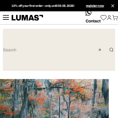
10% off your first order – only until 09.08.2026!
register now
whatsApp
Contact