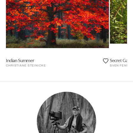
Indian Summer
Secret Gard
CHRISTIANE STEINICKE
SVEN FENNE