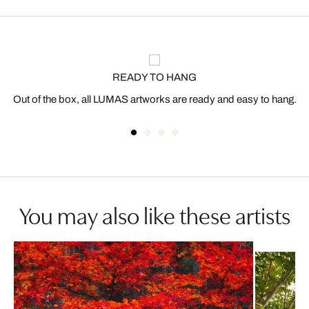
READY TO HANG
Out of the box, all LUMAS artworks are ready and easy to hang.
You may also like these artists