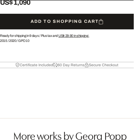
US$ 1,090
ADD TO SHOPPING CART
Ready for shipping in 9 days /
Plus tax and
US$ 29.90
in shipping.
2015
/
2020
/
GPO10
Certificate Included
60 Day Returns
Secure Checkout
More works by Georg Popp