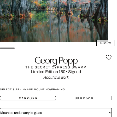
3D VIEW
Georg Popp
THE SECRET CYPRESS SWAMP
Limited Edition 150
•
Signed
About this work
SELECT SIZE (IN) AND MOUNTING/FRAMING:
27.6 x 36.6
39.4 x 52.4
Mounted under acrylic glass