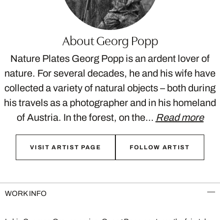
About Georg Popp
Nature Plates Georg Popp is an ardent lover of
nature. For several decades, he and his wife have
collected a variety of natural objects – both during
his travels as a photographer and in his homeland
of Austria. In the forest, on the…
Read more
VISIT ARTIST PAGE
FOLLOW ARTIST
WORK INFO