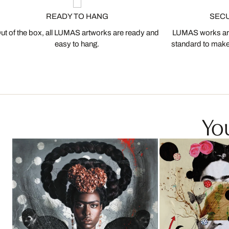
READY TO HANG
SEC
ut of the box, all LUMAS artworks are ready and
LUMAS works are
easy to hang.
standard to make s
You