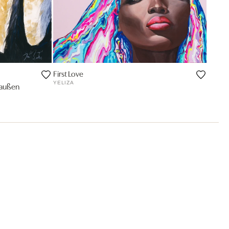
First Love
YELIZA
raußen