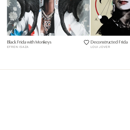
Black Frida with Monkeys
Deconstructed Frida
EFREN ISAZA
LOUI JOVER