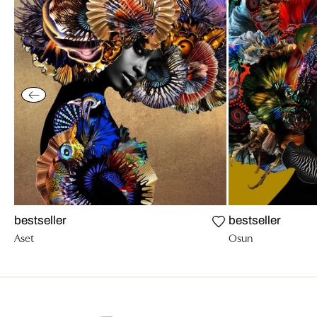
bestseller
bestseller
Aset
Osun