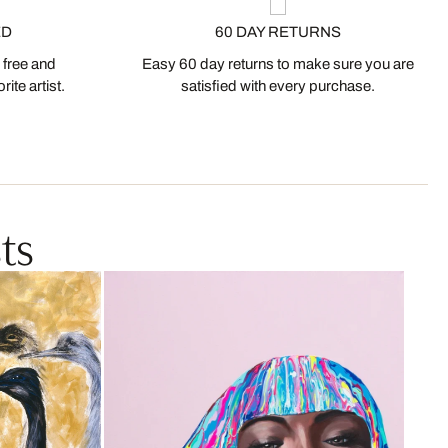
ED
60 DAY RETURNS
 free and
Easy 60 day returns to make sure you are
ite artist.
satisfied with every purchase.
ts