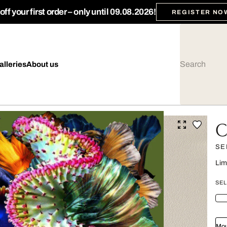
ff your first order – only until 09.08.2026!
REGISTER NO
alleries
About us
C
SE
Lim
SEL
Mou