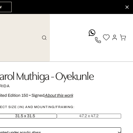
W
whatsApp
arol Muthiga - Oyekunle
RIDA
ited Edition 150
•
Signed
About this work
ECT SIZE (IN) AND MOUNTING/FRAMING:
31.5 x 31.5
47.2 x 47.2
nted under acrylic glass