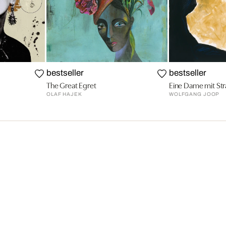
bestseller
bestseller
The Great Egret
Eine Dame mit St
OLAF HAJEK
WOLFGANG JOOP