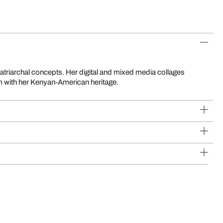
sm with her Kenyan-American heritage.