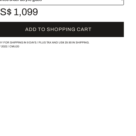
S$ 1,099
ADD TO SHOPPING CART
Y FOR SHIPPING IN 9 DAYS /
PLUS TAX AND
US$ 29.90
IN SHIPPING.
/
2022
/
CMU20