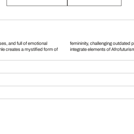
es, and full of emotional
 and mixed media collages
e creates a mystified form of
integrate elements of Afrofuturi