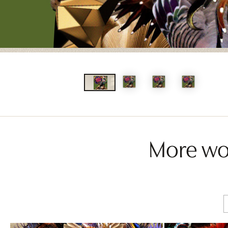
More wor