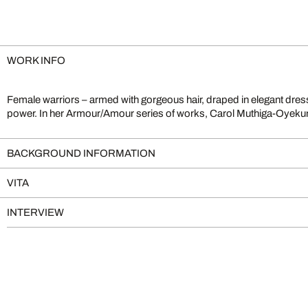
WORK INFO
Female warriors – armed with gorgeous hair, draped in elegant dress
femininity, challenging outdated patriarchal concepts. Her digital
power. In her Armour/Amour series of works, Carol Muthiga-Oyekunl
BACKGROUND INFORMATION
VITA
INTERVIEW