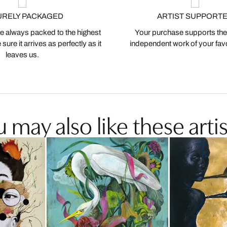
URELY PACKAGED
ARTIST SUPPORT
 always packed to the highest
Your purchase supports the
ure it arrives as perfectly as it
independent work of your favor
leaves us.
 may also like these artis