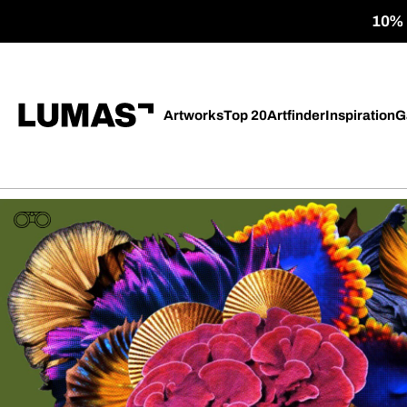
10% o
Artworks
Top 20
Artfinder
Inspiration
G