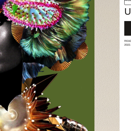
U
READ
2022