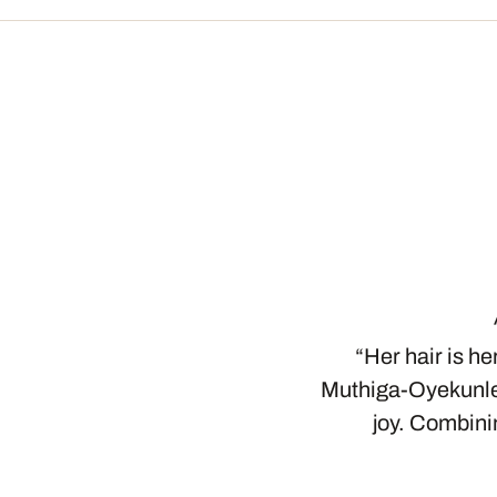
“Her hair is he
Muthiga-Oyekunle,
joy. Combini