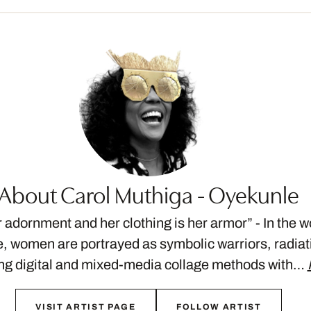
About Carol Muthiga - Oyekunle
r adornment and her clothing is her armor” - In the w
 women are portrayed as symbolic warriors, radiat
ng digital and mixed-media collage methods with…
VISIT ARTIST PAGE
FOLLOW ARTIST