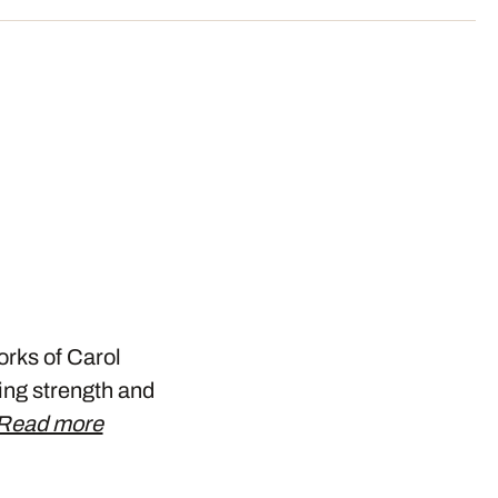
orks of Carol
ing strength and
Read more