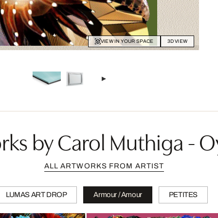
VIEW IN YOUR SPACE
3D VIEW
ks by Carol Muthiga - O
ALL ARTWORKS FROM ARTIST
LUMAS ART DROP
Armour / Amour
PETITES