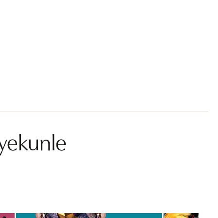
yekunle