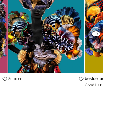
Souldier
bestseller
Good Hair