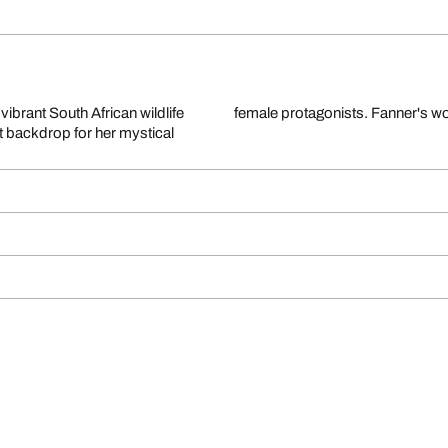
ibrant South African wildlife
female protagonists. Fanner's wor
t backdrop for her mystical