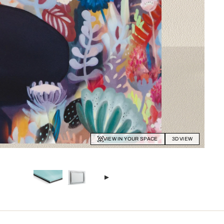
VIEW IN YOUR SPACE
3D VIEW