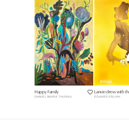
Happy Family
Lanvin dress with t
DANIEL MARIA THURAU
EDUARD ERLIKH