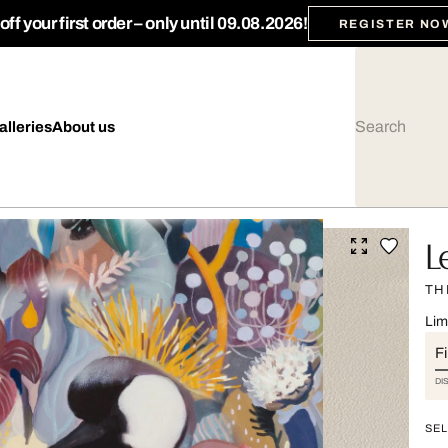
ff your first order – only until 09.08.2026!
REGISTER NO
alleries
About us
L
TH
Lim
Fi
DI
SEL