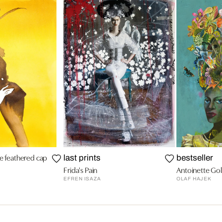
he feathered cap
last prints
bestseller
Frida's Pain
Antoinette Gol
EFREN ISAZA
OLAF HAJEK