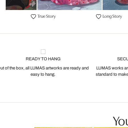
n
True Story
Long Story
READY TO HANG
SEC
ut of the box, all LUMAS artworks are ready and
LUMAS works are
easy to hang.
standard to make s
You