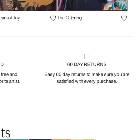
ears of Joy
The Offering
ED
60 DAY RETURNS
 free and
Easy 60 day returns to make sure you are
ite artist.
satisfied with every purchase.
ts