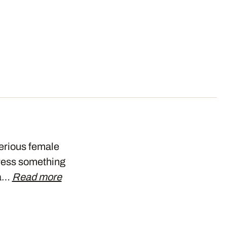
terious female
press something
na…
Read more