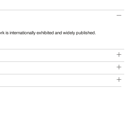
k is internationally exhibited and widely published.