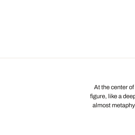
At the center o
figure, like a d
almost metaphys