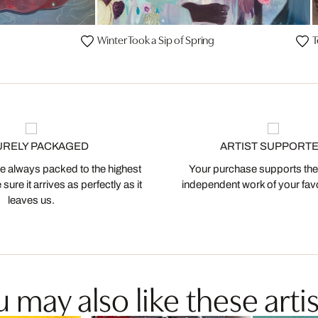
Winter Took a Sip of Spring
T
URELY PACKAGED
ARTIST SUPPORT
 always packed to the highest
Your purchase supports the
ure it arrives as perfectly as it
independent work of your favor
leaves us.
 may also like these artis