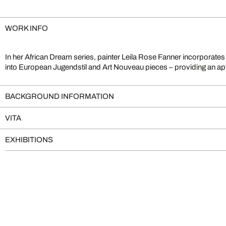
WORK INFO
In her African Dream series, painter Leila Rose Fanner incorporates v
into European Jugendstil and Art Nouveau pieces – providing an ap
BACKGROUND INFORMATION
VITA
EXHIBITIONS