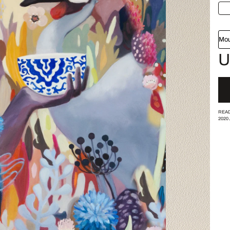
Mou
U
READ
2020