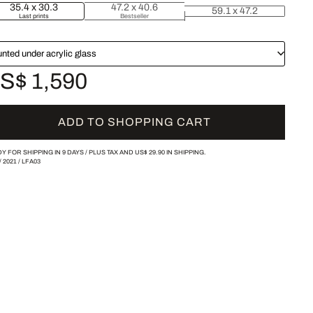
35.4 x 30.3
47.2 x 40.6
59.1 x 47.2
Last prints
Bestseller
nted under acrylic glass
S$ 1,590
ADD TO SHOPPING CART
Y FOR SHIPPING IN 9 DAYS /
PLUS TAX AND
US$ 29.90
IN SHIPPING.
/
2021
/
LFA03