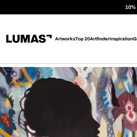
10% o
Artworks
Top 20
Artfinder
Inspiration
G