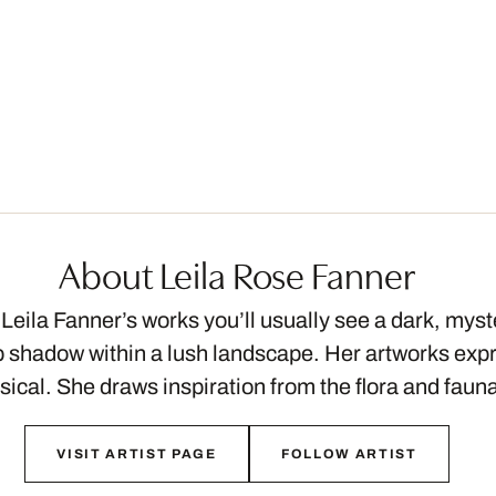
About Leila Rose Fanner
f Leila Fanner’s works you’ll usually see a dark, mys
eep shadow within a lush landscape. Her artworks ex
ical. She draws inspiration from the flora and fau
VISIT ARTIST PAGE
FOLLOW ARTIST