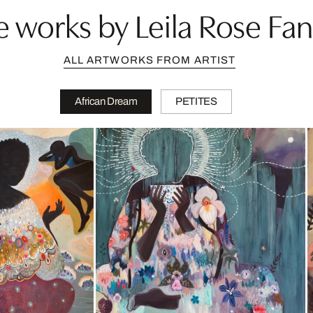
 works by Leila Rose Fa
ALL ARTWORKS FROM ARTIST
African Dream
PETITES