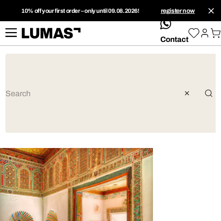
10% off your first order – only until 09.08.2026!
register now
whatsApp
Contact