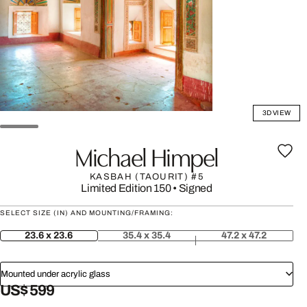
3D VIEW
Michael Himpel
KASBAH (TAOURIT) #5
Limited Edition 150
•
Signed
SELECT SIZE (IN) AND MOUNTING/FRAMING:
23.6 x 23.6
35.4 x 35.4
47.2 x 47.2
Mounted under acrylic glass
US$ 599