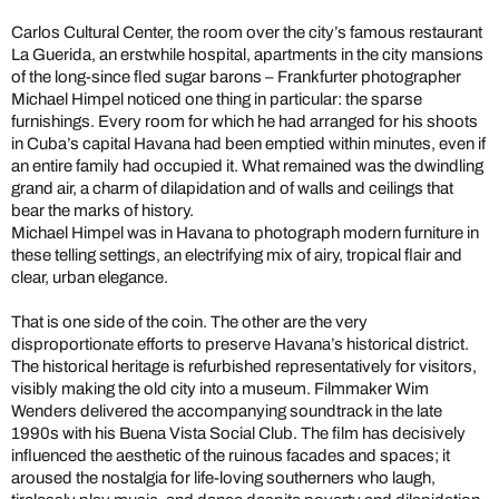
Carlos Cultural Center, the room over the city’s famous restaurant
La Guerida, an erstwhile hospital, apartments in the city mansions
of the long-since fled sugar barons – Frankfurter photographer
Michael Himpel noticed one thing in particular: the sparse
furnishings. Every room for which he had arranged for his shoots
in Cuba’s capital Havana had been emptied within minutes, even if
an entire family had occupied it. What remained was the dwindling
grand air, a charm of dilapidation and of walls and ceilings that
bear the marks of history.
Michael Himpel was in Havana to photograph modern furniture in
these telling settings, an electrifying mix of airy, tropical flair and
clear, urban elegance.
That is one side of the coin. The other are the very
disproportionate efforts to preserve Havana’s historical district.
The historical heritage is refurbished representatively for visitors,
visibly making the old city into a museum. Filmmaker Wim
Wenders delivered the accompanying soundtrack in the late
1990s with his Buena Vista Social Club. The film has decisively
influenced the aesthetic of the ruinous facades and spaces; it
aroused the nostalgia for life-loving southerners who laugh,