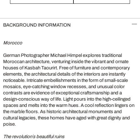
BACKGROUND INFORMATION
Morocco
German Photographer Michael Himpel explores traditional
Moroccan architecture, venturing inside the vibrant and ornate
houses of Kasbah Taourirt. Free of furniture and contemporary
elements, the architectural details of the interiors are instantly
noticeable. Intricate embellishments in the form of small-scale
mosaics, eye-catching window recesses, and unusual color
contrasts are evidence of exceptional craftsmanship and a
design-conscious way of life. Light pours into the high-ceilinged
spaces and melts into the warm hues. A cool reflection lingers on
the marble floors. As historic architectural monuments and
cultural legacies, these homes have aged with great dignity and
poise.
The revolution´s beautiful ruins