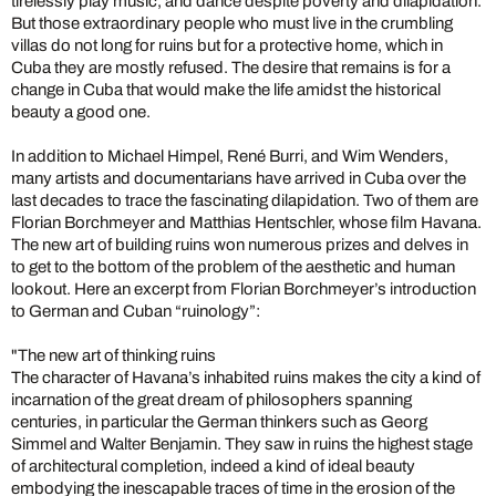
tirelessly play music, and dance despite poverty and dilapidation.
But those extraordinary people who must live in the crumbling
villas do not long for ruins but for a protective home, which in
Cuba they are mostly refused. The desire that remains is for a
change in Cuba that would make the life amidst the historical
beauty a good one.
In addition to Michael Himpel, René Burri, and Wim Wenders,
many artists and documentarians have arrived in Cuba over the
last decades to trace the fascinating dilapidation. Two of them are
Florian Borchmeyer and Matthias Hentschler, whose film Havana.
The new art of building ruins won numerous prizes and delves in
to get to the bottom of the problem of the aesthetic and human
lookout. Here an excerpt from Florian Borchmeyer’s introduction
to German and Cuban “ruinology”:
"The new art of thinking ruins
The character of Havana’s inhabited ruins makes the city a kind of
incarnation of the great dream of philosophers spanning
centuries, in particular the German thinkers such as Georg
Simmel and Walter Benjamin. They saw in ruins the highest stage
of architectural completion, indeed a kind of ideal beauty
embodying the inescapable traces of time in the erosion of the