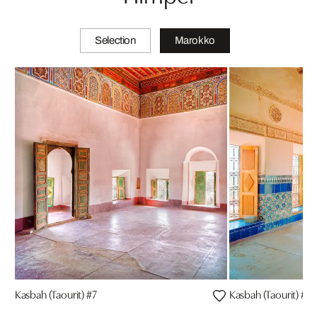
Selection
Marokko
Kasbah (Taourit) #7
Kasbah (Taourit) #4