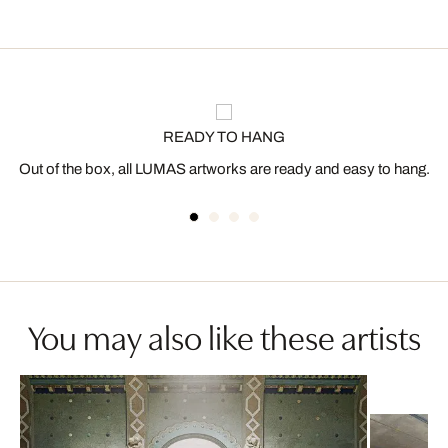
READY TO HANG
Out of the box, all LUMAS artworks are ready and easy to hang.
You may also like these artists