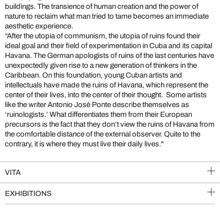
buildings. The transience of human creation and the power of
nature to reclaim what man tried to tame becomes an immediate
aesthetic experience.
“After the utopia of communism, the utopia of ruins found their
ideal goal and their field of experimentation in Cuba and its capital
Havana. The German apologists of ruins of the last centuries have
unexpectedly given rise to a new generation of thinkers in the
Caribbean. On this foundation, young Cuban artists and
intellectuals have made the ruins of Havana, which represent the
center of their lives, into the center of their thought. Some artists
like the writer Antonio José Ponte describe themselves as
‘ruinologists.’ What differentiates them from their European
precursors is the fact that they don’t view the ruins of Havana from
the comfortable distance of the external observer. Quite to the
contrary, it is where they must live their daily lives."
VITA
EXHIBITIONS