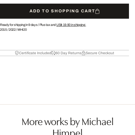
ADD TO SHOPPING CART
Ready for shipping in 9 days /
Plus tax and
US$ 19.90
in shipping.
2015
/
2022
/
MHI20
Certificate Included
60 Day Returns
Secure Checkout
More works by Michael
Himpel