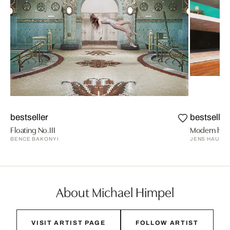
bestseller
bestseller
Floating No.III
Modern hous
BENCE BAKONYI
JENS HAUSM
About Michael Himpel
VISIT ARTIST PAGE
FOLLOW ARTIST