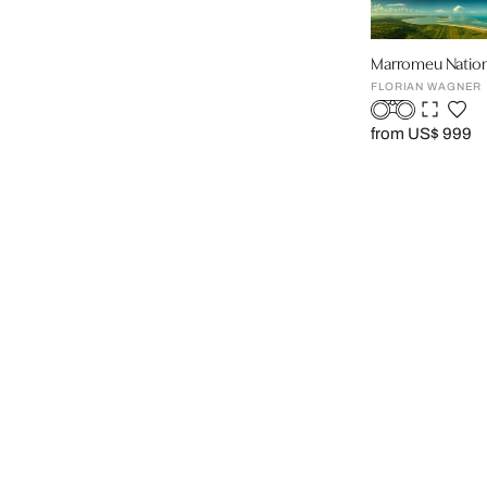
Marromeu Nation
FLORIAN WAGNER
from US$ 999