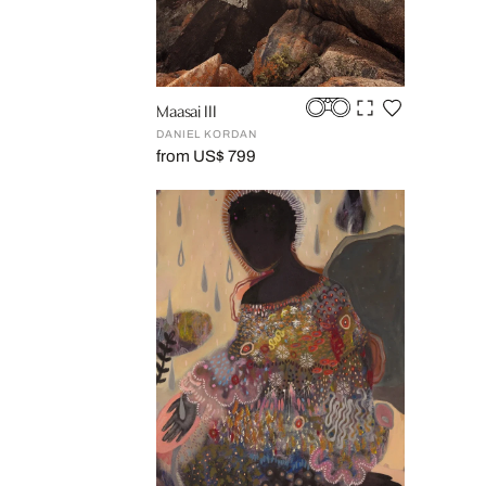
Maasai III
DANIEL KORDAN
from US$ 799