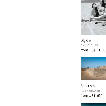
Big Cat
SYLVIE BLUM
from US$ 1,050
Senoussa
FARIN URLAUB
from US$ 499