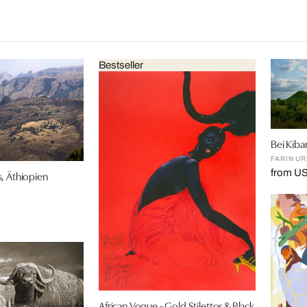
Bestseller
Bei Kib
FARIN U
from U
, Äthiopien
African Vogue - Gold Stilettos & Black