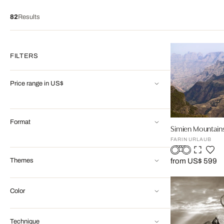
82
Results
FILTERS
Price range in US$
Format
Simien Mountains
FARIN URLAUB
Themes
from US$ 599
Color
Technique