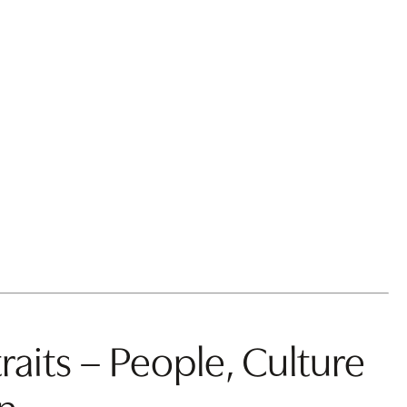
raits – People, Culture
n