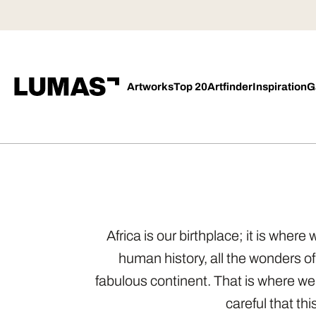
Artworks
Top 20
Artfinder
Inspiration
G
Africa is our birthplace; it is wher
human history, all the wonders of
fabulous continent. That is where w
careful that th