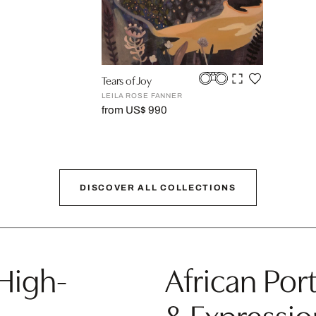
Tears of Joy
LEILA ROSE FANNER
from US$ 990
DISCOVER ALL COLLECTIONS
 High-
African Port
& Expressio