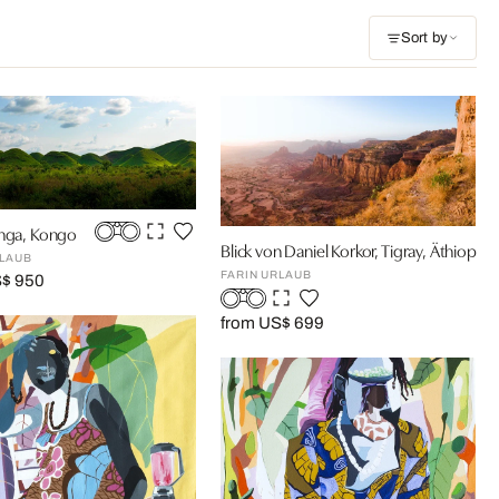
Sort by
anga, Kongo
Blick von Daniel Korkor, Tigray, Äthiopien
RLAUB
FARIN URLAUB
S$ 950
from US$ 699