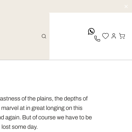
whatsApp
vastness of the plains, the depths of
marvel at in great longing on this
d again. But of course we have to be
t lost some day.