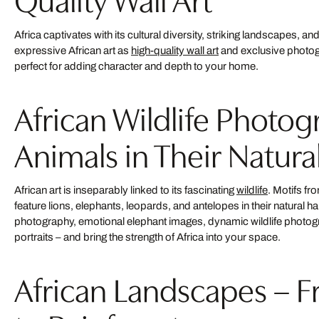
Africa captivates with its cultural diversity, striking landscapes, an
expressive African art as
high-quality wall art
and exclusive photo
perfect for adding character and depth to your home.
African Wildlife Photog
Animals in Their Natura
African art is inseparably linked to its fascinating
wildlife
. Motifs f
feature lions, elephants, leopards, and antelopes in their natural h
photography, emotional elephant images, dynamic wildlife photo
portraits – and bring the strength of Africa into your space.
African Landscapes – 