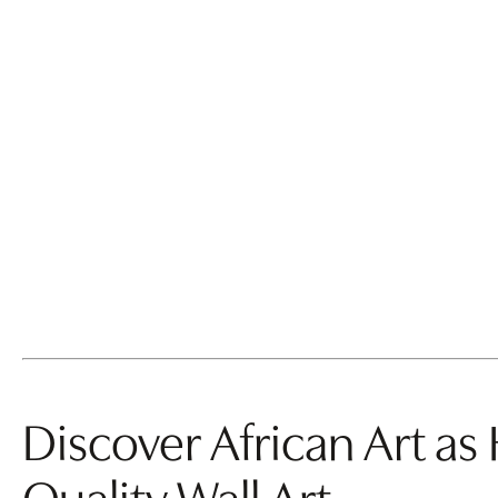
back
1
2
next
Discover African Art as
Quality Wall Art