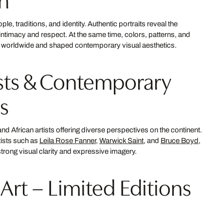
ople, traditions, and identity. Authentic portraits reveal the
h intimacy and respect. At the same time, colors, patterns, and
ts worldwide and shaped contemporary visual aesthetics.
ists & Contemporary
s
nd African artists offering diverse perspectives on the continent.
tists such as
Leila Rose Fanner
,
Warwick Saint
, and
Bruce Boyd
,
rong visual clarity and expressive imagery.
 Art – Limited Editions