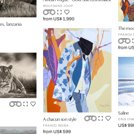
WOLFGANG JOOP
from US$ 1,990
es, Tanzania
The mod
FRANCO 
from U
Saline
A chacun son style
ERIK CHM
US$ 99
FRANCO NDIBA
from US$ 599