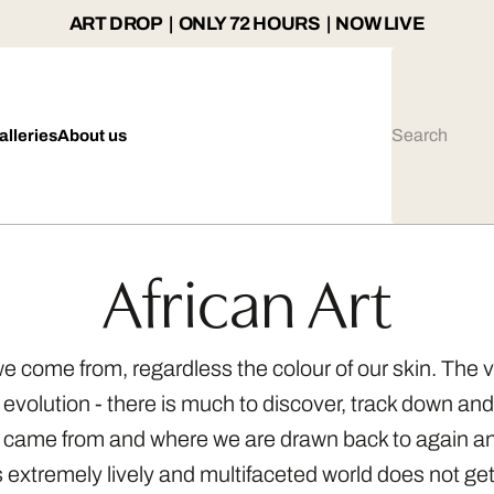
ART DROP | ONLY 72 HOURS | NOW LIVE
alleries
About us
African Art
e we come from, regardless the colour of our skin. The 
 evolution - there is much to discover, track down and 
e came from and where we are drawn back to again an
is extremely lively and multifaceted world does not ge