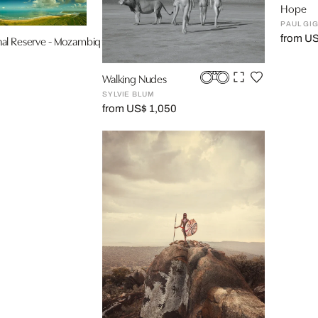
Hope
PAUL GI
from U
al Reserve - Mozambique
Walking Nudes
SYLVIE BLUM
from US$ 1,050