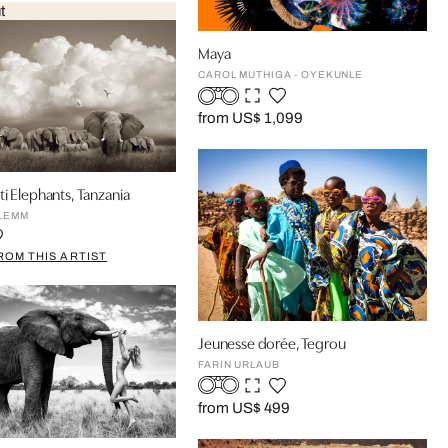
t
Maya
CAROL MUTHIGA - OYEKUNLE
from US$ 1,099
i Elephants, Tanzania
LEMM
ROM THIS ARTIST
Jeunesse dorée, Tegrou
FARIN URLAUB
from US$ 499