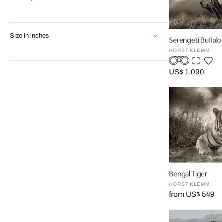
Size in inches
Serengeti Buffalo
HORST KLEMM
US$ 1,090
Bengal Tiger
HORST KLEMM
from US$ 549