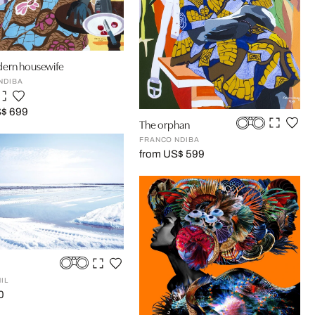
ern housewife
NDIBA
S$ 699
The orphan
FRANCO NDIBA
from US$ 599
IL
0