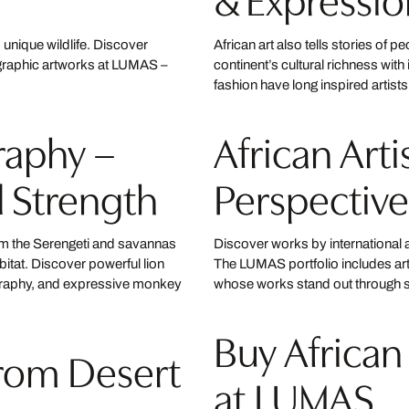
d unique wildlife. Discover
African art also tells stories of pe
graphic artworks at LUMAS –
continent’s cultural richness wit
fashion have long inspired artis
raphy –
African Art
l Strength
Perspective
rom the Serengeti and savannas
Discover works by international a
abitat. Discover powerful lion
The LUMAS portfolio includes ar
graphy, and expressive monkey
whose works stand out through st
Buy African
From Desert
at LUMAS