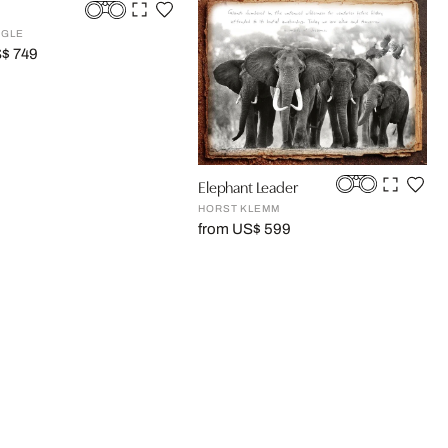
GGLE
S$ 749
Elephant Leader
HORST KLEMM
from US$ 599