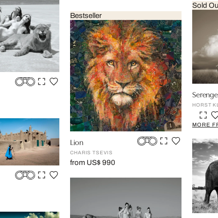
Sold Ou
Bestseller
Serenget
HORST K
MORE F
Lion
CHARIS TSEVIS
from US$ 990