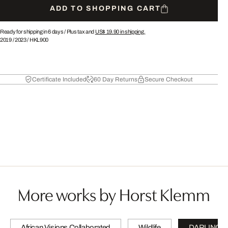
ADD TO SHOPPING CART
Ready for shipping in 6 days /
Plus tax and
US$ 19.90
in shipping.
2019
/
2023
/
HKL900
Certificate Included
60 Day Returns
Secure Checkout
More works by Horst Klemm
African Visions Collaborated
Wildlife
DARLINGS