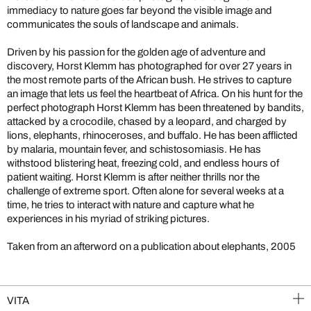
immediacy to nature goes far beyond the visible image and
communicates the souls of landscape and animals.
Driven by his passion for the golden age of adventure and
discovery, Horst Klemm has photographed for over 27 years in
the most remote parts of the African bush. He strives to capture
an image that lets us feel the heartbeat of Africa. On his hunt for the
perfect photograph Horst Klemm has been threatened by bandits,
attacked by a crocodile, chased by a leopard, and charged by
lions, elephants, rhinoceroses, and buffalo. He has been afflicted
by malaria, mountain fever, and schistosomiasis. He has
withstood blistering heat, freezing cold, and endless hours of
patient waiting. Horst Klemm is after neither thrills nor the
challenge of extreme sport. Often alone for several weeks at a
time, he tries to interact with nature and capture what he
experiences in his myriad of striking pictures.
Taken from an afterword on a publication about elephants, 2005
VITA