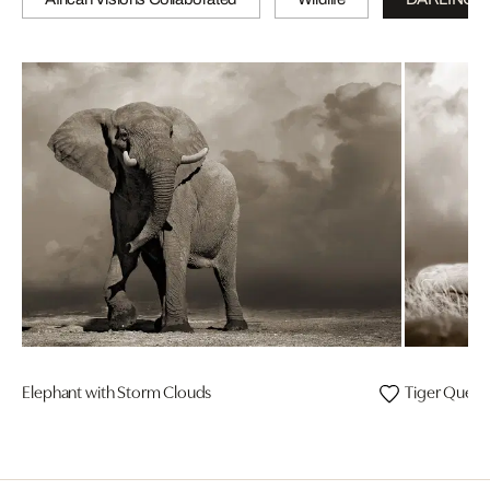
Elephant with Storm Clouds
Tiger Quee