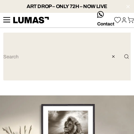
ART DROP – ONLY 72H – NOW LIVE
whatsApp
Contact