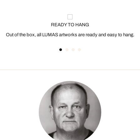
READY TO HANG
Out of the box, all LUMAS artworks are ready and easy to hang.