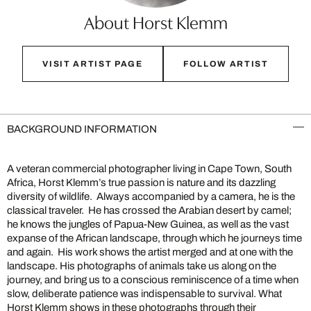
About Horst Klemm
VISIT ARTIST PAGE
FOLLOW ARTIST
BACKGROUND INFORMATION
A veteran commercial photographer living in Cape Town, South
Africa, Horst Klemm’s true passion is nature and its dazzling
diversity of wildlife. Always accompanied by a camera, he is the
classical traveler. He has crossed the Arabian desert by camel;
he knows the jungles of Papua-New Guinea, as well as the vast
expanse of the African landscape, through which he journeys time
and again. His work shows the artist merged and at one with the
landscape. His photographs of animals take us along on the
journey, and bring us to a conscious reminiscence of a time when
slow, deliberate patience was indispensable to survival. What
Horst Klemm shows in these photographs through their