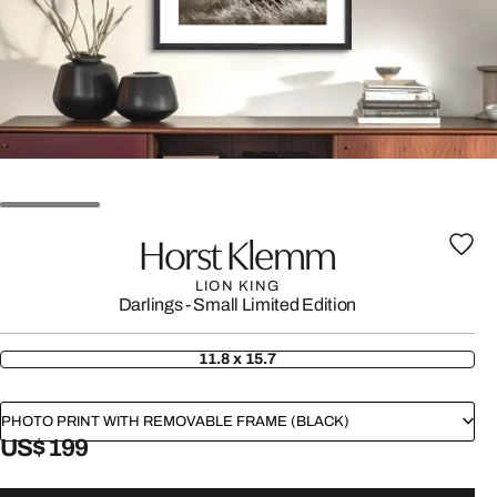
Horst Klemm
LION KING
Darlings - Small Limited Edition
11.8 x 15.7
PHOTO PRINT WITH REMOVABLE FRAME (BLACK)
US$ 199