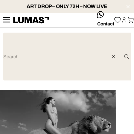
ART DROP – ONLY 72H – NOW LIVE
whatsApp
Contact