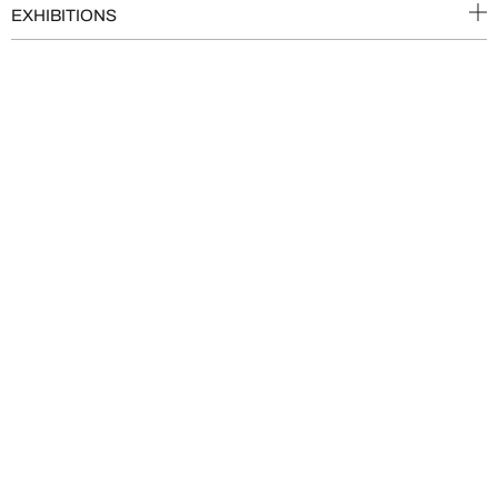
EXHIBITIONS