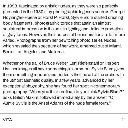
In 1998, fascinated by artistic nudes, as they were so perfectly
presented in the 1930’s by photographic legends such as George
Hoyningen-Huene or Horst P. Horst, Sylvie Blum started creating
body fragments, photographic torsos that attain an almost
sculptural impression in the artistic lighting and delicate gradation
of gray tones. However, the sources of her inspiration are far more
varied. Photographs from her bewitching photo series Nudes,
which revealed the spectrum of her work, emerged out of Miami,
Berlin, Los Angeles and Mallorca.
Whether on the trail of Bruce Weber, Leni Riefenstahl or Herbert
List, her images all have something in common. Sylvie Blum gives
them something modern and perfects the fine art of the erotic with
the utmost aesthetic quality. In a few years, advanced by her
exceptional biography, she has found her spot in contemporary
photography. “When you think erotica, do you think Sylvie Blum?”
asks British Maxim, followed immediately by the answer. “Ol’
Auntie Sylvie is the Ansel Adams of the nude female form.”
VITA