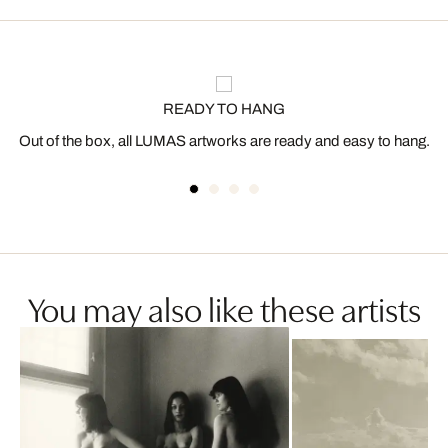
READY TO HANG
Out of the box, all LUMAS artworks are ready and easy to hang.
You may also like these artists