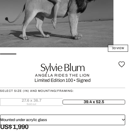
3D VIEW
Sylvie Blum
ANGELA RIDES THE LION
Limited Edition 100
•
Signed
SELECT SIZE (IN) AND MOUNTING/FRAMING:
27.6 x 36.7
39.4 x 52.5
Sold out
Mounted under acrylic glass
US$ 1,990