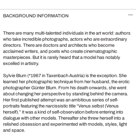
BACKGROUND INFORMATION
There are many multi-talented individuals in the art world: authors
who take incredible photographs, actors who are extraordinary
directors. There are doctors and architects who become
acclaimed writers, and poets who create cinematographic
masterpieces. But it is rarely heard that a model has notably
excelled in artistry.
Sylvie Blum (*1967 in Taxenbach Austria) is the exception. She
learned her photographic technique from her husband, the erotic
photographer Günter Blum. From his death onwards, she went
about changing her perspective by standing behind the camera.
Her first published attempt was an ambitious series of self-
portraits featuring the narcissistic title “Venus selbst (Venus
herself).” It was a kind of self-observation before entering into
dialogue with other models. Thereafter she threw herself into a
relished obsession and experimented with models, styles, light
and space.