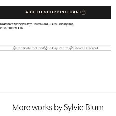
ADD TO SHOPPING CART
Ready for shipping in 9 days /
Plus tax and
US$ 49.90
in shipping.
2008
/
2008
/
SBL37
Certificate Included
60 Day Returns
Secure Checkout
More works by Sylvie Blum