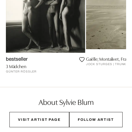
Gaëlle; Montalivet, Franc
bestseller
JOCK STURGES | TRUNK AR
3 Mädchen
GÜNTER RÖSSLER
About Sylvie Blum
VISIT ARTIST PAGE
FOLLOW ARTIST