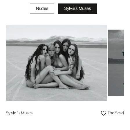
Nudes
Sylvie´s Muses
Sylvie´s Muses
The Scarf