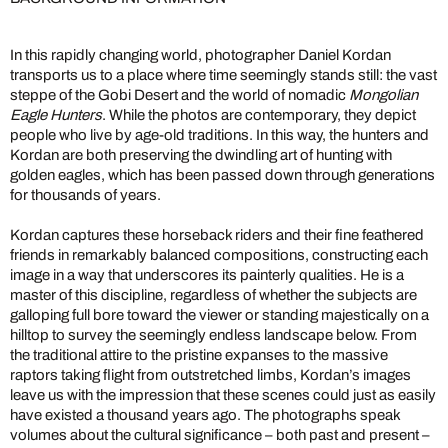
In this rapidly changing world, photographer Daniel Kordan
transports us to a place where time seemingly stands still: the vast
steppe of the Gobi Desert and the world of nomadic
Mongolian
Eagle Hunters
. While the photos are contemporary, they depict
people who live by age-old traditions. In this way, the hunters and
Kordan are both preserving the dwindling art of hunting with
golden eagles, which has been passed down through generations
for thousands of years.
Kordan captures these horseback riders and their fine feathered
friends in remarkably balanced compositions, constructing each
image in a way that underscores its painterly qualities. He is a
master of this discipline, regardless of whether the subjects are
galloping full bore toward the viewer or standing majestically on a
hilltop to survey the seemingly endless landscape below. From
the traditional attire to the pristine expanses to the massive
raptors taking flight from outstretched limbs, Kordan’s images
leave us with the impression that these scenes could just as easily
have existed a thousand years ago. The photographs speak
volumes about the cultural significance – both past and present –