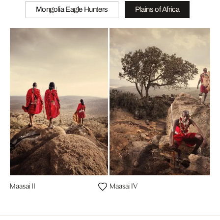
Mongolia Eagle Hunters
Plains of Africa
Maasai II
Maasai IV