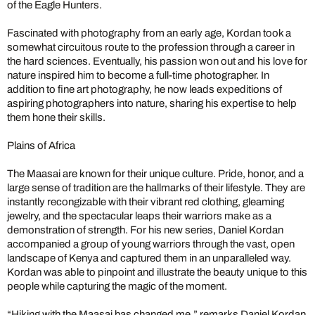
of the Eagle Hunters.
Fascinated with photography from an early age, Kordan took a
somewhat circuitous route to the profession through a career in
the hard sciences. Eventually, his passion won out and his love for
nature inspired him to become a full-time photographer. In
addition to fine art photography, he now leads expeditions of
aspiring photographers into nature, sharing his expertise to help
them hone their skills.
Plains of Africa
The Maasai are known for their unique culture. Pride, honor, and a
large sense of tradition are the hallmarks of their lifestyle. They are
instantly recongizable with their vibrant red clothing, gleaming
jewelry, and the spectacular leaps their warriors make as a
demonstration of strength. For his new series, Daniel Kordan
accompanied a group of young warriors through the vast, open
landscape of Kenya and captured them in an unparalleled way.
Kordan was able to pinpoint and illustrate the beauty unique to this
people while capturing the magic of the moment.
“Hiking with the Maasai has changed me,” remarks Daniel Kordan