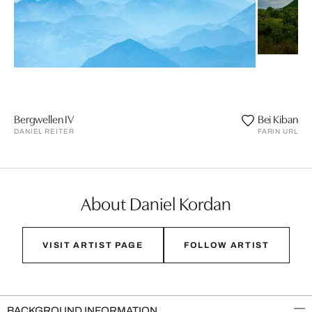
Bergwellen IV
Bei Kibanga
DANIEL REITER
FARIN URLAU
About Daniel Kordan
VISIT ARTIST PAGE
FOLLOW ARTIST
BACKGROUND INFORMATION