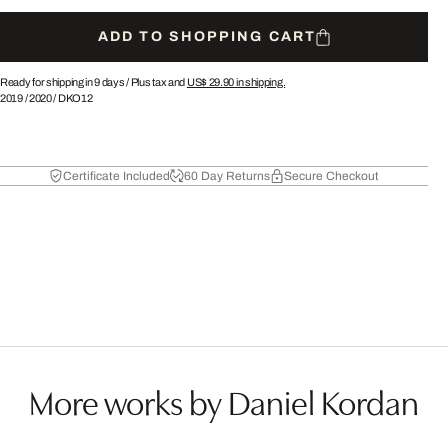
ADD TO SHOPPING CART
Ready for shipping in 9 days /
Plus tax and
US$ 29.90
in shipping.
2019
/
2020
/
DKO12
Certificate Included
60 Day Returns
Secure Checkout
More works by Daniel Kordan