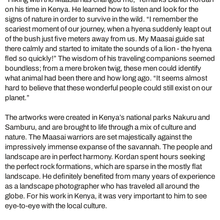
on his time in Kenya. He learned how to listen and look for the
signs of nature in order to survive in the wild. “I remember the
scariest moment of our journey, when a hyena suddenly leapt out
of the bush just five meters away from us. My Maasai guide sat
there calmly and started to imitate the sounds of a lion - the hyena
fled so quickly!” The wisdom of his traveling companions seemed
boundless; from a mere broken twig, these men could identify
what animal had been there and how long ago. “It seems almost
hard to believe that these wonderful people could still exist on our
planet.”
The artworks were created in Kenya’s national parks Nakuru and
Samburu, and are brought to life through a mix of culture and
nature. The Maasai warriors are set majestically against the
impressively immense expanse of the savannah. The people and
landscape are in perfect harmony. Kordan spent hours seeking
the perfect rock formations, which are sparse in the mostly flat
landscape. He definitely benefited from many years of experience
as a landscape photographer who has traveled all around the
globe. For his work in Kenya, it was very important to him to see
eye-to-eye with the local culture.