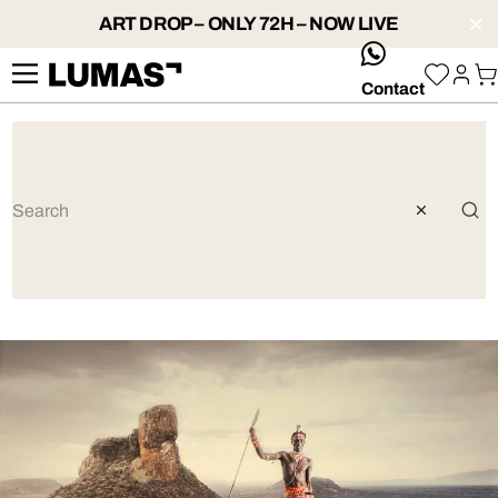
ART DROP – ONLY 72H – NOW LIVE
whatsApp
Contact