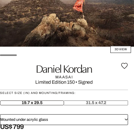
3D VIEW
Daniel Kordan
MAASAI
Limited Edition 150
•
Signed
SELECT SIZE (IN) AND MOUNTING/FRAMING:
19.7 x 29.5
31.5 x 47.2
Mounted under acrylic glass
US$ 799