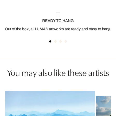
READY TO HANG
Out of the box, all LUMAS artworks are ready and easy to hang.
You may also like these artists