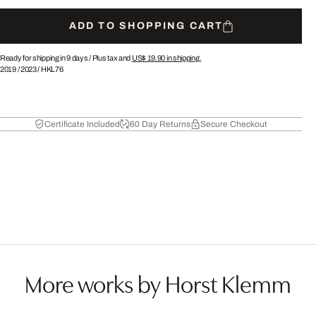
ADD TO SHOPPING CART
Ready for shipping in 9 days /
Plus tax and
US$ 19.90
in shipping.
2019
/
2023
/
HKL76
Certificate Included
60 Day Returns
Secure Checkout
More works by Horst Klemm