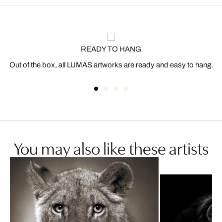
READY TO HANG
Out of the box, all LUMAS artworks are ready and easy to hang.
You may also like these artists