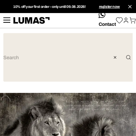
10% off your first order – only until 09.08.2026!
register now
whatsApp
Contact