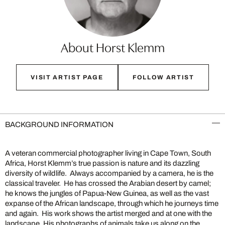
About Horst Klemm
VISIT ARTIST PAGE
FOLLOW ARTIST
BACKGROUND INFORMATION
A veteran commercial photographer living in Cape Town, South
Africa, Horst Klemm’s true passion is nature and its dazzling
diversity of wildlife. Always accompanied by a camera, he is the
classical traveler. He has crossed the Arabian desert by camel;
he knows the jungles of Papua-New Guinea, as well as the vast
expanse of the African landscape, through which he journeys time
and again. His work shows the artist merged and at one with the
landscape. His photographs of animals take us along on the