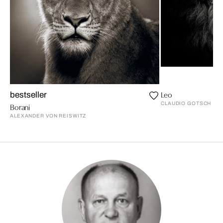
Leo
bestseller
CLAUDIO GOTSCH
Borani
ALEXANDER VON REISWITZ