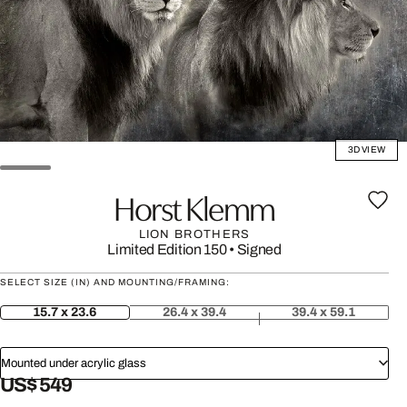
3D VIEW
Horst Klemm
LION BROTHERS
Limited Edition 150
•
Signed
SELECT SIZE (IN) AND MOUNTING/FRAMING:
15.7 x 23.6
26.4 x 39.4
39.4 x 59.1
Mounted under acrylic glass
US$ 549