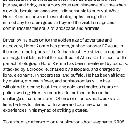
journey, and bring us to a conscious reminiscence of a time when
slow, deliberate patience was indispensable to survival. What
Horst Klemm shows in these photographs through their
immediacy to nature goes far beyond the visible image and
communicates the souls of landscape and animals.
Driven by his passion for the golden age of adventure and
discovery, Horst Klemm has photographed for over 27 years in
the most remote parts of the African bush. He strives to capture
an image that lets us feel the heartbeat of Africa. On his hunt for the
perfect photograph Horst Klemm has been threatened by bandits,
attacked by a crocodile, chased by a leopard, and charged by
lions, elephants, rhinoceroses, and buffalo. He has been afflicted
by malaria, mountain fever, and schistosomiasis. He has
withstood blistering heat, freezing cold, and endless hours of
patient waiting. Horst Klemm is after neither thrills nor the
challenge of extreme sport. Often alone for several weeks at a
time, he tries to interact with nature and capture what he
experiences in his myriad of striking pictures.
Taken from an afterword on a publication about elephants, 2005