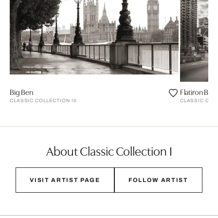
Big Ben
Flatiron Buil
CLASSIC COLLECTION III
CLASSIC COLL
About Classic Collection I
VISIT ARTIST PAGE
FOLLOW ARTIST