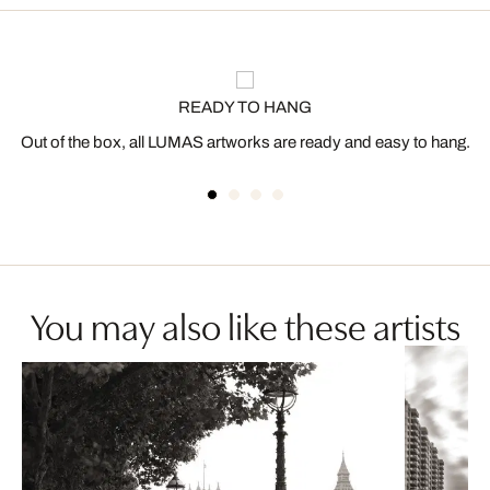
READY TO HANG
Out of the box, all LUMAS artworks are ready and easy to hang.
You may also like these artists