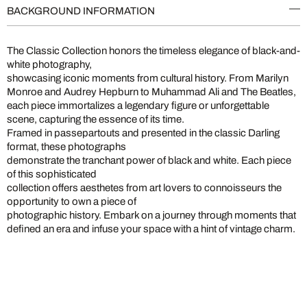
BACKGROUND INFORMATION
The Classic Collection honors the timeless elegance of black-and-
white photography,
showcasing iconic moments from cultural history. From Marilyn
Monroe and Audrey Hepburn to Muhammad Ali and The Beatles,
each piece immortalizes a legendary figure or unforgettable
scene, capturing the essence of its time.
Framed in passepartouts and presented in the classic Darling
format, these photographs
demonstrate the tranchant power of black and white. Each piece
of this sophisticated
collection offers aesthetes from art lovers to connoisseurs the
opportunity to own a piece of
photographic history. Embark on a journey through moments that
defined an era and infuse your space with a hint of vintage charm.