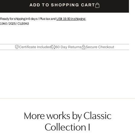
ADD TO SHOPPING CART
Ready for shipping in 6 days /
Plus tax and
US$ 19.90
in shipping.
1940
/
2025
/
CLB943
Certificate Included
60 Day Returns
Secure Checkout
More works by Classic
Collection I