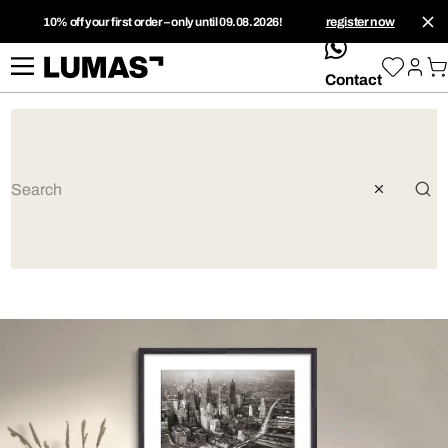
10% off your first order – only until 09.08.2026!
register now
whatsApp
Contact