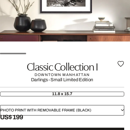
Classic Collection I
DOWNTOWN MANHATTAN
Darlings - Small Limited Edition
11.8 x 15.7
PHOTO PRINT WITH REMOVABLE FRAME (BLACK)
US$ 199