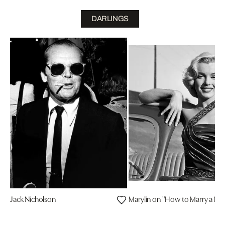
DARLINGS
Jack Nicholson