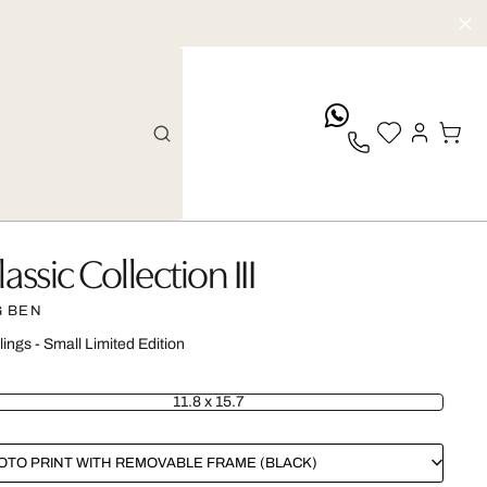
whatsApp
lassic Collection III
G BEN
lings - Small Limited Edition
11.8 x 15.7
OTO PRINT WITH REMOVABLE FRAME (BLACK)