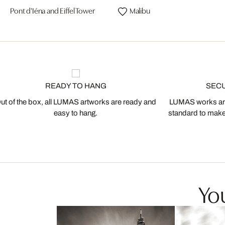
Pont d'Iéna and Eiffel Tower
Malibu
READY TO HANG
SEC
ut of the box, all LUMAS artworks are ready and
LUMAS works are
easy to hang.
standard to make s
You