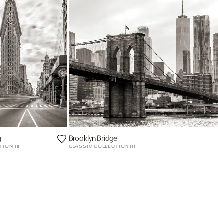
g
Brooklyn Bridge
ION III
CLASSIC COLLECTION III