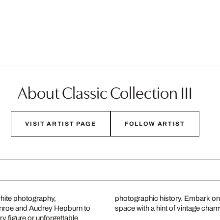
About Classic Collection III
VISIT ARTIST PAGE
FOLLOW ARTIST
white photography,
photographic history. Embark on
onroe and Audrey Hepburn to
space with a hint of vintage char
 figure or unforgettable