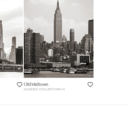
Old Midtown
CLASSIC COLLECTION III