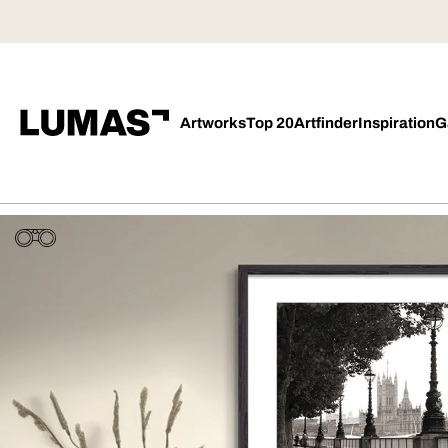
Artworks
Top 20
Artfinder
Inspiration
G