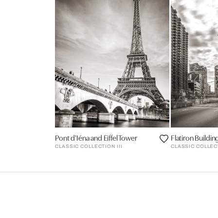
Pont d'Iéna and Eiffel Tower
Flatiron Buildin
CLASSIC COLLECTION III
CLASSIC COLLECT