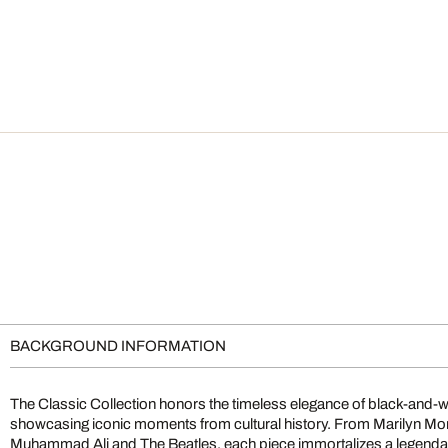
BACKGROUND INFORMATION
The Classic Collection honors the timeless elegance of black-and-
showcasing iconic moments from cultural history. From Marilyn M
Muhammad Ali and The Beatles, each piece immortalizes a legendary