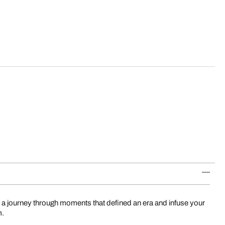
 a journey through moments that defined an era and infuse your
m.