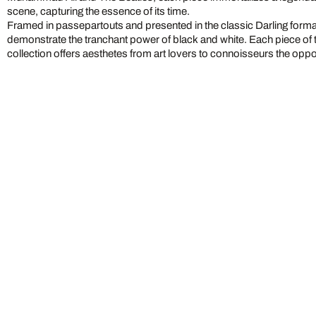
scene, capturing the essence of its time.
Framed in passepartouts and presented in the classic Darling form
demonstrate the tranchant power of black and white. Each piece of 
collection offers aesthetes from art lovers to connoisseurs the oppo