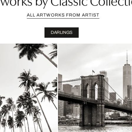
ALL ARTWORKS FROM ARTIST
DARLINGS