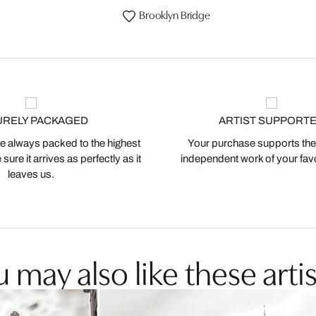
Brooklyn Bridge
URELY PACKAGED
ARTIST SUPPORT
 always packed to the highest
Your purchase supports the
ure it arrives as perfectly as it
independent work of your favor
leaves us.
 may also like these artis