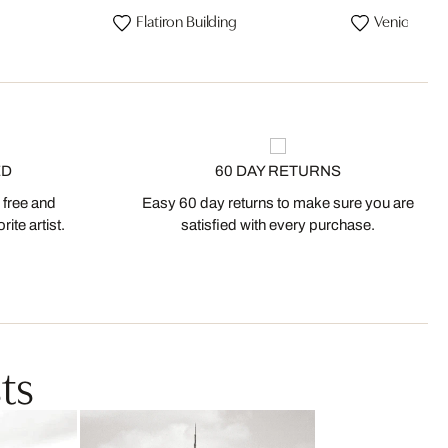
Flatiron Building
Venice Bea
ED
60 DAY RETURNS
 free and
Easy 60 day returns to make sure you are
ite artist.
satisfied with every purchase.
ts