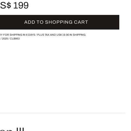
S$ 199
ADD TO SHOPPING CART
Y FOR SHIPPING IN 6 DAYS /
PLUS TAX AND
US$ 19.90
IN SHIPPING.
/
2025
/
CLB953
n III