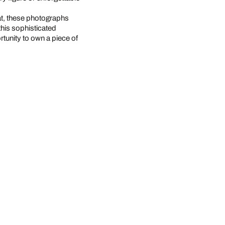
at, these photographs
this sophisticated
rtunity to own a piece of