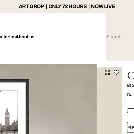
ART DROP | ONLY 72 HOURS | NOW LIVE
alleries
About us
C
BI
Dar
PH