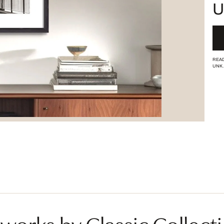
U
READ
UNK.
works by Classic Collectio