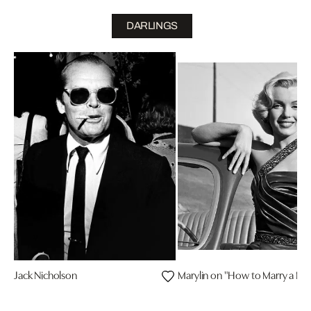
DARLINGS
Jack Nicholson