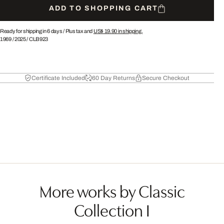
ADD TO SHOPPING CART
Ready for shipping in 6 days /
Plus tax and
US$ 19.90
in shipping.
1969
/
2025
/
CLB923
Certificate Included
60 Day Returns
Secure Checkout
More works by Classic
Collection I