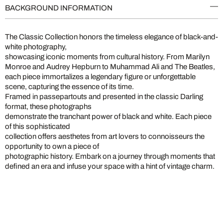
BACKGROUND INFORMATION
The Classic Collection honors the timeless elegance of black-and-
white photography,
showcasing iconic moments from cultural history. From Marilyn
Monroe and Audrey Hepburn to Muhammad Ali and The Beatles,
each piece immortalizes a legendary figure or unforgettable
scene, capturing the essence of its time.
Framed in passepartouts and presented in the classic Darling
format, these photographs
demonstrate the tranchant power of black and white. Each piece
of this sophisticated
collection offers aesthetes from art lovers to connoisseurs the
opportunity to own a piece of
photographic history. Embark on a journey through moments that
defined an era and infuse your space with a hint of vintage charm.