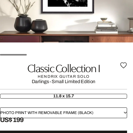
Classic Collection I
HENDRIX GUITAR SOLO
Darlings - Small Limited Edition
11.8 x 15.7
PHOTO PRINT WITH REMOVABLE FRAME (BLACK)
US$ 199