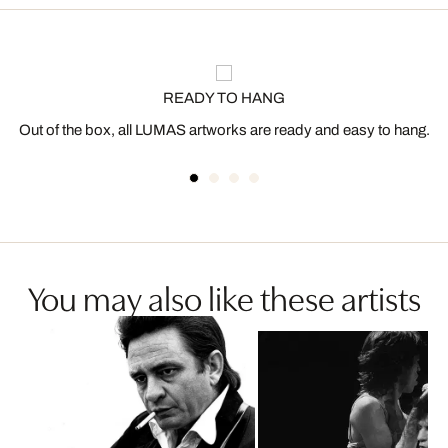
READY TO HANG
Out of the box, all LUMAS artworks are ready and easy to hang.
You may also like these artists