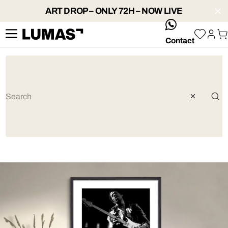
ART DROP – ONLY 72H – NOW LIVE
whatsApp
Contact