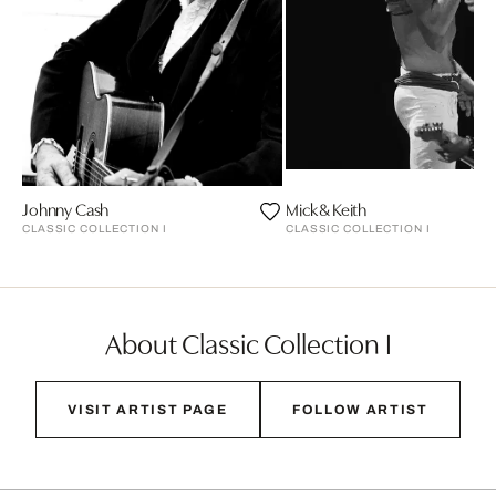
Johnny Cash
Mick & Keith
CLASSIC COLLECTION I
CLASSIC COLLECTION I
About Classic Collection I
VISIT ARTIST PAGE
FOLLOW ARTIST