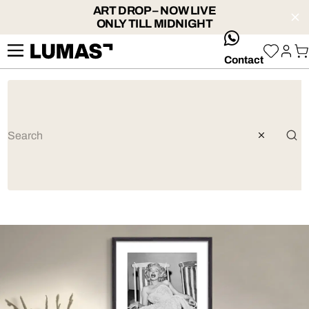
ART DROP – NOW LIVE
ONLY TILL MIDNIGHT
whatsApp
Contact