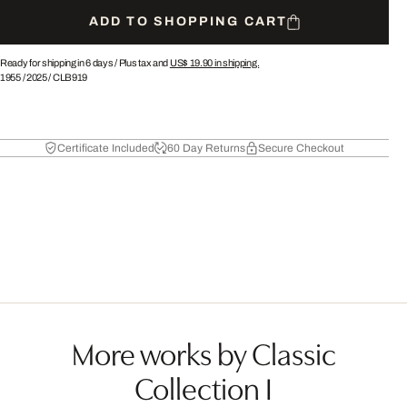
ADD TO SHOPPING CART
Ready for shipping in 6 days /
Plus tax and
US$ 19.90
in shipping.
1955
/
2025
/
CLB919
Certificate Included
60 Day Returns
Secure Checkout
More works by Classic
Collection I