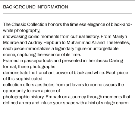
BACKGROUND INFORMATION
The Classic Collection honors the timeless elegance of black-and-
white photography,
showcasing iconic moments from cultural history. From Marilyn
Monroe and Audrey Hepburn to Muhammad Ali and The Beatles,
each piece immortalizes a legendary figure or unforgettable
scene, capturing the essence of its time.
Framed in passepartouts and presented in the classic Darling
format, these photographs
demonstrate the tranchant power of black and white. Each piece
of this sophisticated
collection offers aesthetes from art lovers to connoisseurs the
opportunity to own a piece of
photographic history. Embark on a journey through moments that
defined an era and infuse your space with a hint of vintage charm.