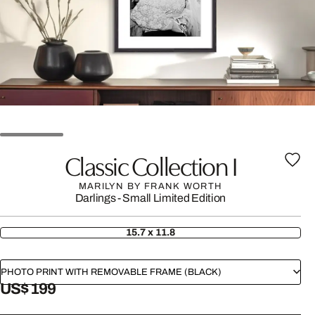
Classic Collection I
MARILYN BY FRANK WORTH
Darlings - Small Limited Edition
15.7 x 11.8
PHOTO PRINT WITH REMOVABLE FRAME (BLACK)
US$ 199