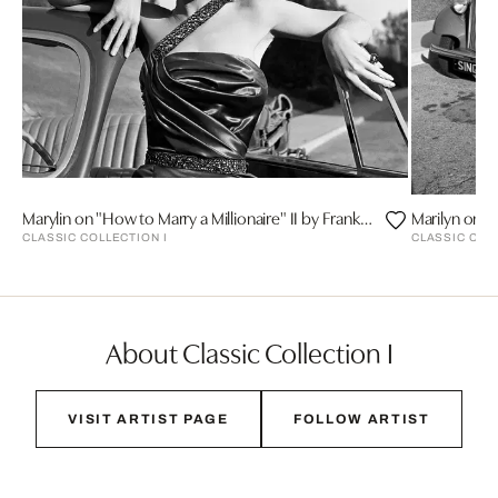
Marylin on "How to Marry a Millionaire" II by Frank Worth
CLASSIC COLLECTION I
CLASSIC COL
About Classic Collection I
VISIT ARTIST PAGE
FOLLOW ARTIST