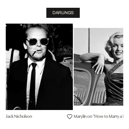
DARLINGS
Jack Nicholson