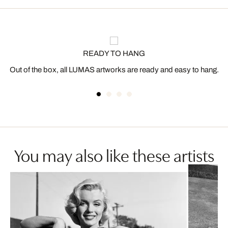
READY TO HANG
Out of the box, all LUMAS artworks are ready and easy to hang.
You may also like these artists