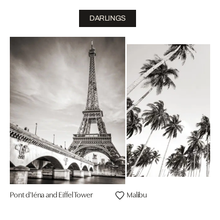
DARLINGS
Pont d'Iéna and Eiffel Tower
Malibu