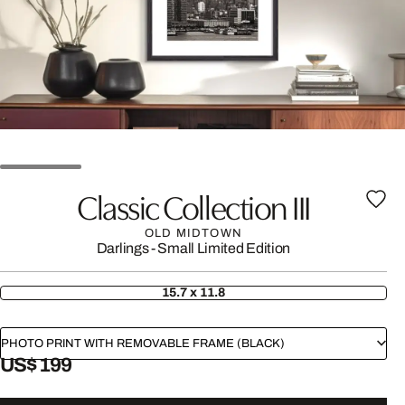
Classic Collection III
OLD MIDTOWN
Darlings - Small Limited Edition
15.7 x 11.8
PHOTO PRINT WITH REMOVABLE FRAME (BLACK)
US$ 199