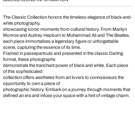
The Classic Collection honors the timeless elegance of black-and-
white photography,
showcasing iconic moments from cultural history. From Marilyn
Monroe and Audrey Hepburn to Muhammad Ali and The Beatles,
each piece immortalizes a legendary figure or unforgettable
scene, capturing the essence of its time.
Framed in passepartouts and presented in the classic Darling
format, these photographs
demonstrate the tranchant power of black and white. Each piece
of this sophisticated
collection offers aesthetes from art lovers to connoisseurs the
opportunity to own a piece of
photographic history. Embark on a journey through moments that
defined an era and infuse your space with a hint of vintage charm.