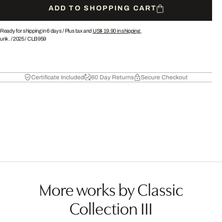
ADD TO SHOPPING CART
Ready for shipping in 6 days /
Plus tax and
US$ 19.90
in shipping.
unk.
/
2025
/
CLB959
Certificate Included
60 Day Returns
Secure Checkout
More works by Classic
Collection III