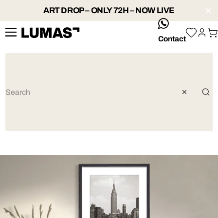
ART DROP – ONLY 72H – NOW LIVE
whatsApp
Contact