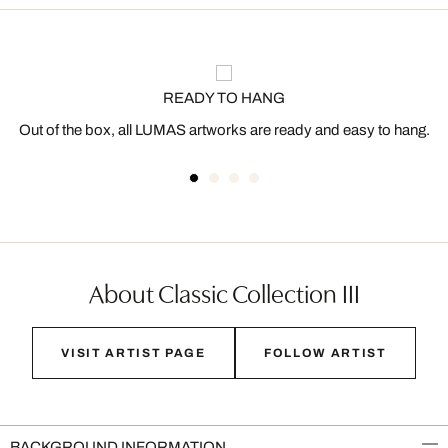
READY TO HANG
Out of the box, all LUMAS artworks are ready and easy to hang.
About Classic Collection III
VISIT ARTIST PAGE
FOLLOW ARTIST
BACKGROUND INFORMATION