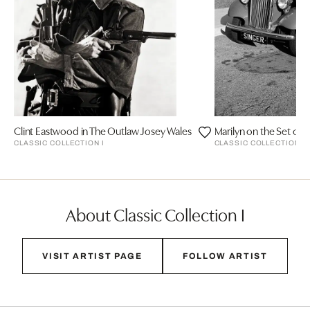
Clint Eastwood in The Outlaw Josey Wales
CLASSIC COLLECTION I
CLASSIC COLLECTION I
About Classic Collection I
VISIT ARTIST PAGE
FOLLOW ARTIST