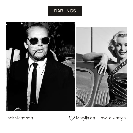
DARLINGS
Jack Nicholson