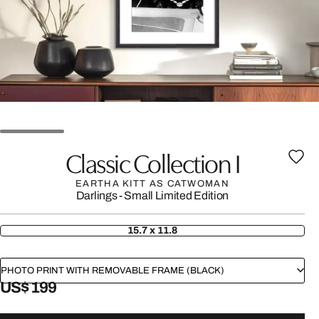
Classic Collection I
EARTHA KITT AS CATWOMAN
Darlings - Small Limited Edition
15.7 x 11.8
PHOTO PRINT WITH REMOVABLE FRAME (BLACK)
US$ 199