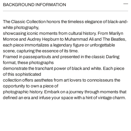
BACKGROUND INFORMATION
The Classic Collection honors the timeless elegance of black-and-
white photography,
showcasing iconic moments from cultural history. From Marilyn
Monroe and Audrey Hepburn to Muhammad Ali and The Beatles,
each piece immortalizes a legendary figure or unforgettable
scene, capturing the essence of its time.
Framed in passepartouts and presented in the classic Darling
format, these photographs
demonstrate the tranchant power of black and white. Each piece
of this sophisticated
collection offers aesthetes from art lovers to connoisseurs the
opportunity to own a piece of
photographic history. Embark on a journey through moments that
defined an era and infuse your space with a hint of vintage charm.