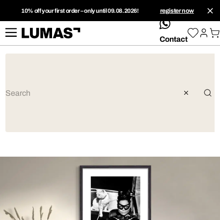
10% off your first order – only until 09.08.2026!
register now
whatsApp
Contact