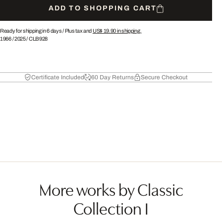
ADD TO SHOPPING CART
Ready for shipping in 6 days /
Plus tax and
US$ 19.90
in shipping.
1966
/
2025
/
CLB928
Certificate Included
60 Day Returns
Secure Checkout
More works by Classic
Collection I