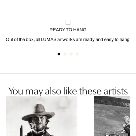
READY TO HANG
Out of the box, all LUMAS artworks are ready and easy to hang.
You may also like these artists