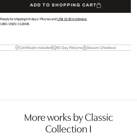
ADD TO SHOPPING CART
Ready for shipping in 6 days /
Plus tax and
US$ 19.90
in shipping.
1960
/
2025
/
CLB935
Certificate Included
60 Day Returns
Secure Checkout
More works by Classic
Collection I