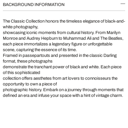
BACKGROUND INFORMATION
The Classic Collection honors the timeless elegance of black-and-
white photography,
showcasing iconic moments from cultural history. From Marilyn
Monroe and Audrey Hepburn to Muhammad Ali and The Beatles,
each piece immortalizes a legendary figure or unforgettable
scene, capturing the essence of its time.
Framed in passepartouts and presented in the classic Darling
format, these photographs
demonstrate the tranchant power of black and white. Each piece
of this sophisticated
collection offers aesthetes from art lovers to connoisseurs the
opportunity to own a piece of
photographic history. Embark on a journey through moments that
defined an era and infuse your space with a hint of vintage charm.