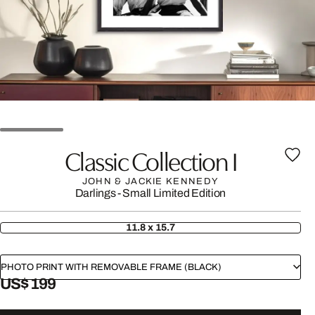
Classic Collection I
JOHN & JACKIE KENNEDY
Darlings - Small Limited Edition
11.8 x 15.7
PHOTO PRINT WITH REMOVABLE FRAME (BLACK)
US$ 199