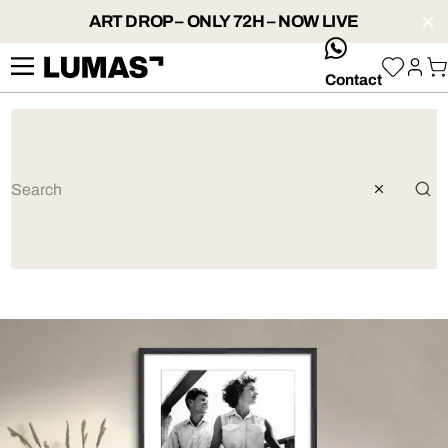
ART DROP – ONLY 72H – NOW LIVE
whatsApp
Contact