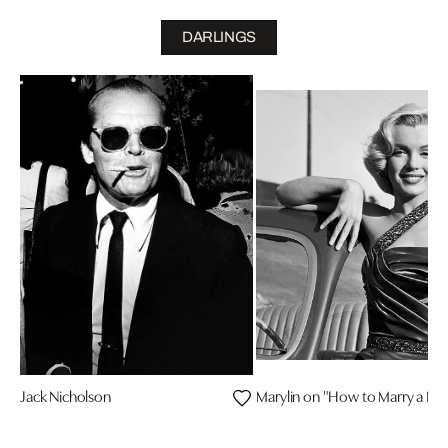
DARLINGS
Jack Nicholson