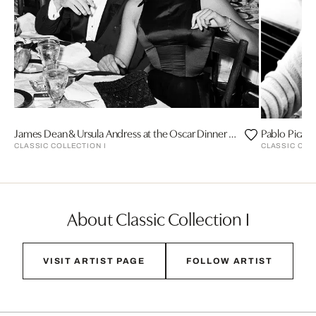
James Dean & Ursula Andress at the Oscar Dinner by Frank Worth
Pablo Picass
CLASSIC COLLECTION I
CLASSIC COL
About Classic Collection I
VISIT ARTIST PAGE
FOLLOW ARTIST