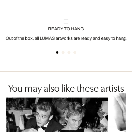
READY TO HANG
Out of the box, all LUMAS artworks are ready and easy to hang.
You may also like these artists