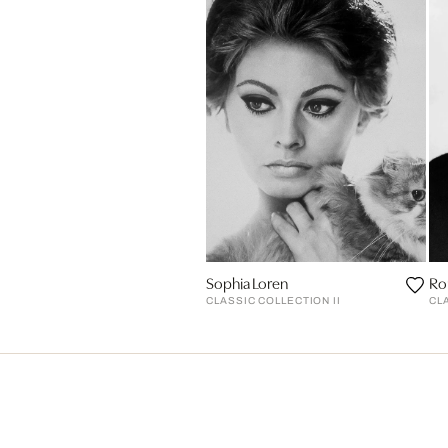
Sophia Loren
Ro
CLASSIC COLLECTION II
CL