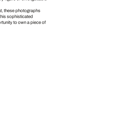
at, these photographs
this sophisticated
rtunity to own a piece of