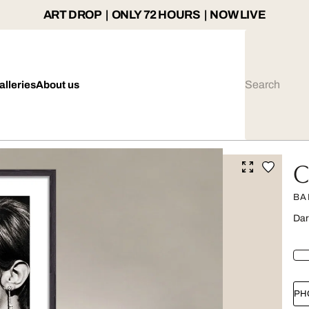
ART DROP | ONLY 72 HOURS | NOW LIVE
alleries
About us
C
BA
Dar
PH