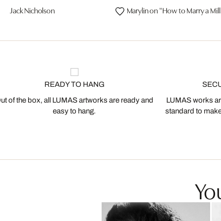
Jack Nicholson
Marylin on "How to Marry a Mill
READY TO HANG
SEC
ut of the box, all LUMAS artworks are ready and
LUMAS works are
easy to hang.
standard to make s
You