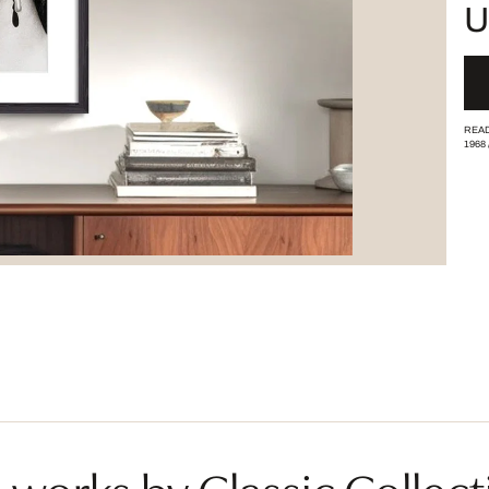
U
READ
1968
works by Classic Collect