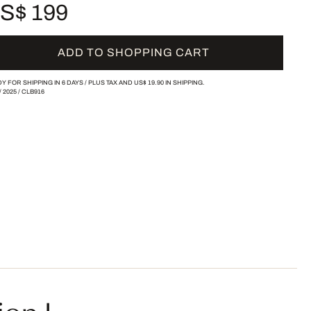
S$ 199
ADD TO SHOPPING CART
Y FOR SHIPPING IN 6 DAYS /
PLUS TAX AND
US$ 19.90
IN SHIPPING.
/
2025
/
CLB916
ion I