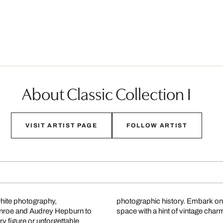
About Classic Collection I
VISIT ARTIST PAGE
FOLLOW ARTIST
white photography,
photographic history. Embark on
onroe and Audrey Hepburn to
space with a hint of vintage char
 figure or unforgettable