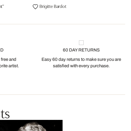
ht"
Brigitte Bardot
ED
60 DAY RETURNS
 free and
Easy 60 day returns to make sure you are
ite artist.
satisfied with every purchase.
ts