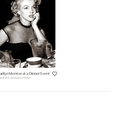
arilyn Monroe at a Dinner Event
LASSIC COLLECTION I