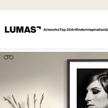
Artworks
Top 20
Artfinder
Inspiration
G