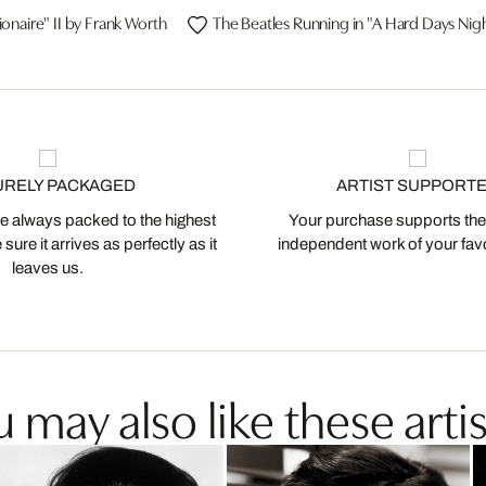
ionaire" II by Frank Worth
The Beatles Running in "A Hard Days Nig
URELY PACKAGED
ARTIST SUPPORT
 always packed to the highest
Your purchase supports the
ure it arrives as perfectly as it
independent work of your favor
leaves us.
 may also like these artis