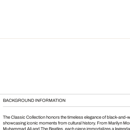
BACKGROUND INFORMATION
The Classic Collection honors the timeless elegance of black-and-
showcasing iconic moments from cultural history. From Marilyn M
Muhammad Ali and The Beatles, each piece immortalizes a legendary