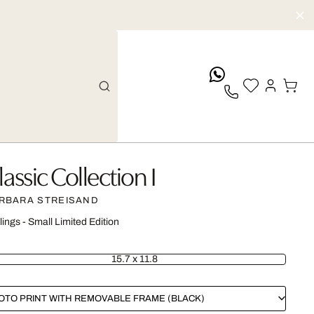
whatsApp
lassic Collection I
RBARA STREISAND
lings - Small Limited Edition
15.7 x 11.8
OTO PRINT WITH REMOVABLE FRAME (BLACK)