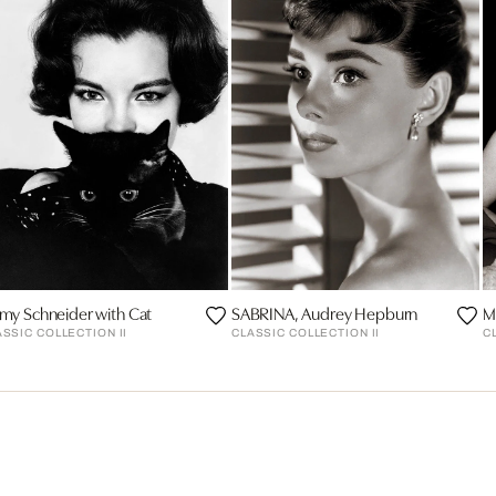
my Schneider with Cat
SABRINA, Audrey Hepburn
M
ASSIC COLLECTION II
CLASSIC COLLECTION II
C