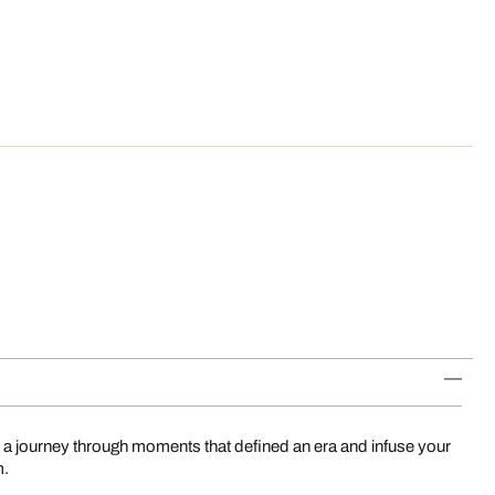
 a journey through moments that defined an era and infuse your
m.