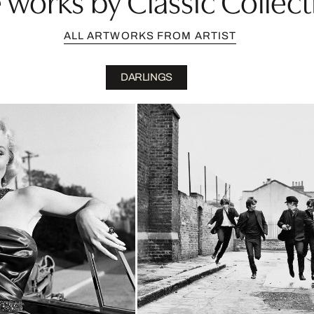
ALL ARTWORKS FROM ARTIST
DARLINGS