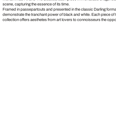
scene, capturing the essence of its time.
Framed in passepartouts and presented in the classic Darling form
demonstrate the tranchant power of black and white. Each piece of 
collection offers aesthetes from art lovers to connoisseurs the oppo