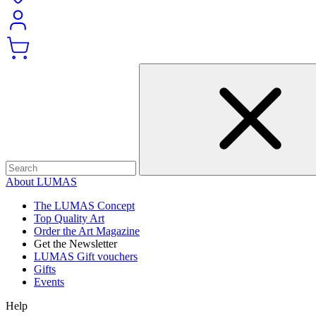
About LUMAS
The LUMAS Concept
Top Quality Art
Order the Art Magazine
Get the Newsletter
LUMAS Gift vouchers
Gifts
Events
Help