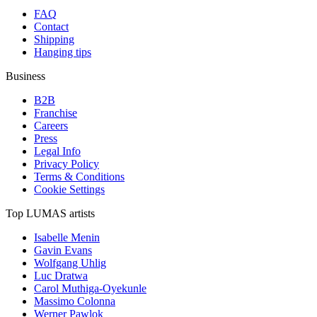
FAQ
Contact
Shipping
Hanging tips
Business
B2B
Franchise
Careers
Press
Legal Info
Privacy Policy
Terms & Conditions
Cookie Settings
Top LUMAS artists
Isabelle Menin
Gavin Evans
Wolfgang Uhlig
Luc Dratwa
Carol Muthiga-Oyekunle
Massimo Colonna
Werner Pawlok