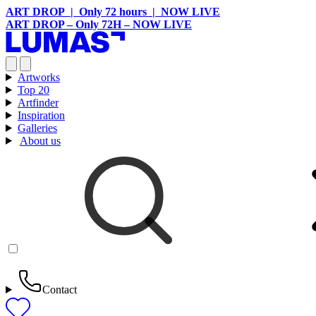
ART DROP | Only 72 hours | NOW LIVE
ART DROP – Only 72H – NOW LIVE
Artworks
Top 20
Artfinder
Inspiration
Galleries
About us
Contact