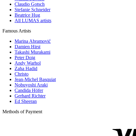
Claudio Gotsch
Stefanie Schneider
Beatrice Hug
All LUMAS artists
Famous Artists
Marina Abramović
Damien Hirst
Takashi Murakami
Peter Doig
Andy Warhol
Zaha Hadid
Christo
Jean-Michel Basquiat
Nobuyoshi Araki
Candida Höfer
Gerhard Richter
Ed Sheeran
Methods of Payment