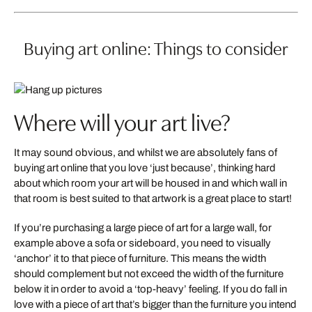
Buying art online: Things to consider
Where will your art live?
It may sound obvious, and whilst we are absolutely fans of
buying art online that you love ‘just because’, thinking hard
about which room your art will be housed in and which wall in
that room is best suited to that artwork is a great place to start!
If you’re purchasing a large piece of art for a large wall, for
example above a sofa or sideboard, you need to visually
‘anchor’ it to that piece of furniture. This means the width
should complement but not exceed the width of the furniture
below it in order to avoid a ‘top-heavy’ feeling. If you do fall in
love with a piece of art that’s bigger than the furniture you intend