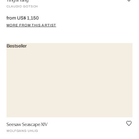
CLAUDIO GOTSCH
from US$ 1,150
MORE FROM THIS ARTIST
Bestseller
Seesaw Seascape XIV
WOLFGANG UHLIG