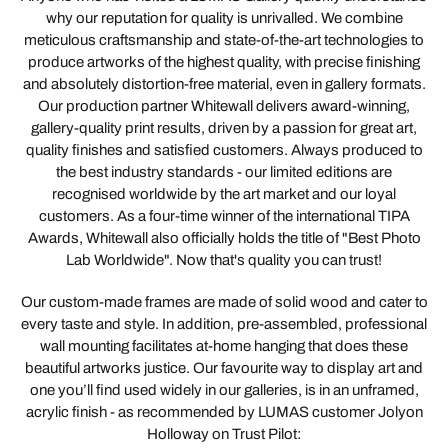
why our reputation for quality is unrivalled. We combine
meticulous craftsmanship and state-of-the-art technologies to
produce artworks of the highest quality, with precise finishing
and absolutely distortion-free material, even in gallery formats.
Our production partner Whitewall delivers award-winning,
gallery-quality print results, driven by a passion for great art,
quality finishes and satisfied customers. Always produced to
the best industry standards - our limited editions are
recognised worldwide by the art market and our loyal
customers. As a four-time winner of the international TIPA
Awards, Whitewall also officially holds the title of "Best Photo
Lab Worldwide". Now that's quality you can trust!
Our custom-made frames are made of solid wood and cater to
every taste and style. In addition, pre-assembled, professional
wall mounting facilitates at-home hanging that does these
beautiful artworks justice. Our favourite way to display art and
one you’ll find used widely in our galleries, is in an unframed,
acrylic finish - as recommended by LUMAS customer Jolyon
Holloway on Trust Pilot: