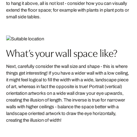
to hang it above, all is not lost - consider how you can visually
extend the floor space; for example with plants in plant pots or
small side tables.
What’s your wall space like?
Next, carefully consider the wall size and shape - this is where
things get interesting! If you have a wider wall with a low ceiling,
it might feel logical to fill the width with a wide, landscape piece
of art, whereas in fact the opposite is true! Portrait (vertical)
orientation artworks on a wide wall draw your eye upwards,
creating the illusion of length. The inverse is true for narrower
walls with higher ceilings - balance the space better with a
landscape oriented artwork to draw the eye horizontally,
creating the illusion of width!