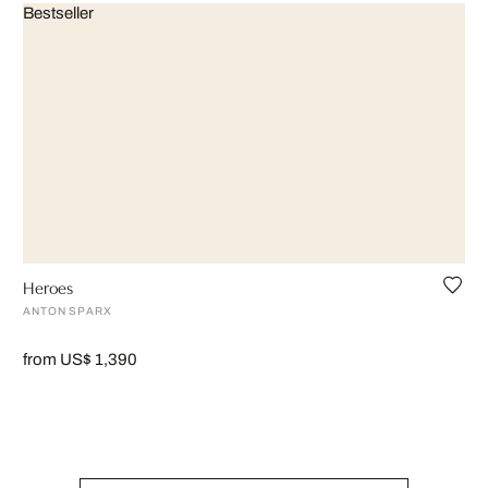
Bestseller
Heroes
ANTON SPARX
from US$ 1,390