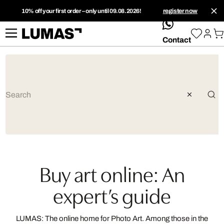
10% off your first order – only until 09.08.2026!
register now
whatsApp
Contact
Buy art online: An
expert’s guide
LUMAS: The online home for Photo Art. Among those in the