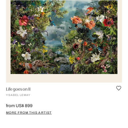
Life goes on II
YSABEL LEMAY
from US$ 899
MORE FROM THIS ARTIST