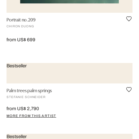
Portrait no.209
CHIRON DUONG
from US$ 699
Bestseller
Palm trees palm springs
STEFANIE SCHNEIDER
from US$ 2,790
MORE FROM THIS ARTIST
Bestseller