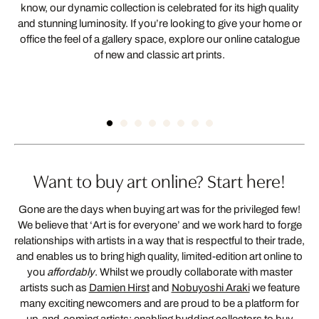
know, our dynamic collection is celebrated for its high quality
and stunning luminosity. If you’re looking to give your home or
office the feel of a gallery space, explore our online catalogue
of new and classic art prints.
HIGH-QUALITY
WALL ART
Want to buy art online? Start here!
Gone are the days when buying art was for the privileged few!
We believe that ‘Art is for everyone’ and we work hard to forge
relationships with artists in a way that is respectful to their trade,
and enables us to bring high quality, limited-edition art online to
you
affordably
. Whilst we proudly collaborate with master
artists such as
Damien Hirst
and
Nobuyoshi Araki
we feature
many exciting newcomers and are proud to be a platform for