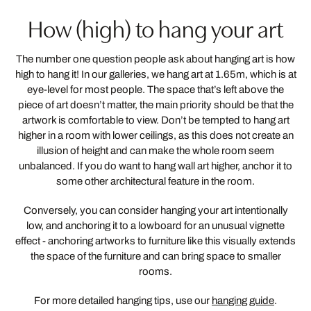
How (high) to hang your art
The number one question people ask about hanging art is how
high to hang it! In our galleries, we hang art at 1.65m, which is at
eye-level for most people. The space that’s left above the
piece of art doesn’t matter, the main priority should be that the
artwork is comfortable to view. Don’t be tempted to hang art
higher in a room with lower ceilings, as this does not create an
illusion of height and can make the whole room seem
unbalanced. If you do want to hang wall art higher, anchor it to
some other architectural feature in the room.
Conversely, you can consider hanging your art intentionally
low, and anchoring it to a lowboard for an unusual vignette
effect - anchoring artworks to furniture like this visually extends
the space of the furniture and can bring space to smaller
rooms.
For more detailed hanging tips, use our
hanging guide
.