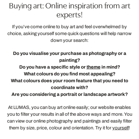
Buying art: Online inspiration from art
experts!
If you’ve come online to buy art and feel overwhelmed by
choice, asking yourself some quick questions will help narrow
down your search:
Do you visualise your purchase as photography or a
painting?
Do you have a specific style or
theme
in mind?
What colours do you find most appealing?
What colours does your room feature that you need to
coordinate with?
Are you considering a portrait or landscape artwork?
At LUMAS, you can buy art online easily; our website enables
you to filter your results in all of the above ways and more. You
can view our online photography and paintings and easily filter
them by size, price, colour and orientation. Try it for
yourself
!