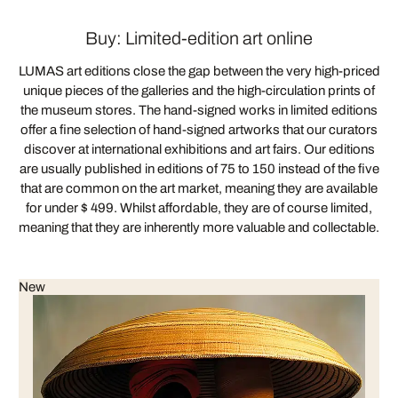
Buy: Limited-edition art online
LUMAS art editions close the gap between the very high-priced
unique pieces of the galleries and the high-circulation prints of
the museum stores. The hand-signed works in limited editions
offer a fine selection of hand-signed artworks that our curators
discover at international exhibitions and art fairs. Our editions
are usually published in editions of 75 to 150 instead of the five
that are common on the art market, meaning they are available
for under $ 499. Whilst affordable, they are of course limited,
meaning that they are inherently more valuable and collectable.
New