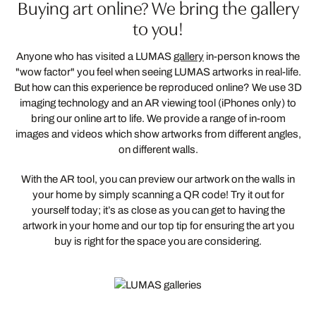
Buying art online? We bring the gallery
to you!
Anyone who has visited a LUMAS
gallery
in-person knows the
"wow factor" you feel when seeing LUMAS artworks in real-life.
But how can this experience be reproduced online? We use 3D
imaging technology and an AR viewing tool (iPhones only) to
bring our online art to life. We provide a range of in-room
images and videos which show artworks from different angles,
on different walls.
With the AR tool, you can preview our artwork on the walls in
your home by simply scanning a QR code! Try it out for
yourself today; it’s as close as you can get to having the
artwork in your home and our top tip for ensuring the art you
buy is right for the space you are considering.