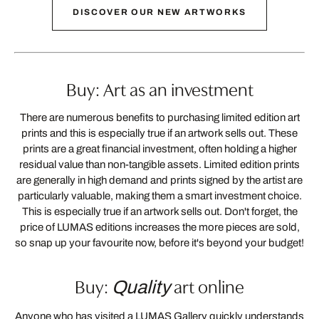
DISCOVER OUR NEW ARTWORKS
Buy: Art as an investment
There are numerous benefits to purchasing limited edition art
prints and this is especially true if an artwork sells out. These
prints are a great financial investment, often holding a higher
residual value than non-tangible assets. Limited edition prints
are generally in high demand and prints signed by the artist are
particularly valuable, making them a smart investment choice.
This is especially true if an artwork sells out. Don't forget, the
price of LUMAS editions increases the more pieces are sold,
so snap up your favourite now, before it's beyond your budget!
Buy:
art online
Quality
Anyone who has visited a LUMAS Gallery quickly understands