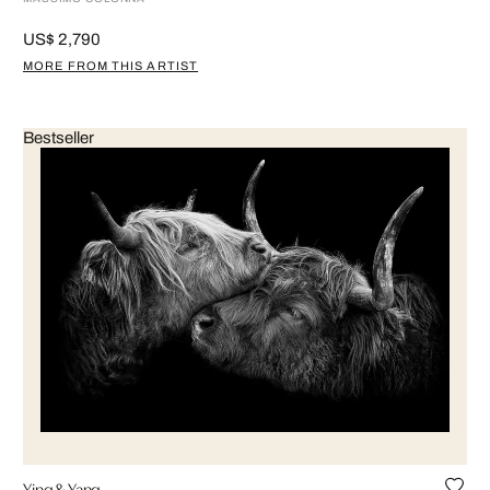
US$ 2,790
MORE FROM THIS ARTIST
Bestseller
Ying & Yang