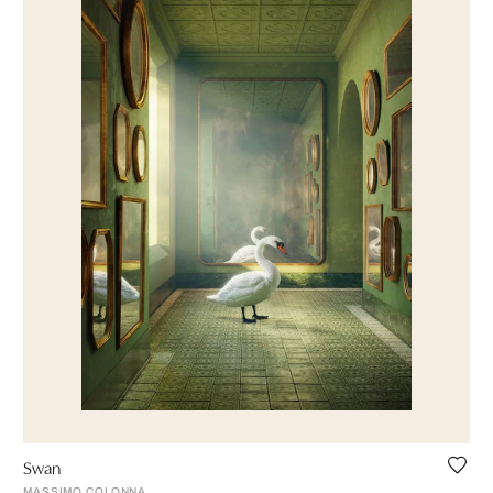
Swan
MASSIMO COLONNA