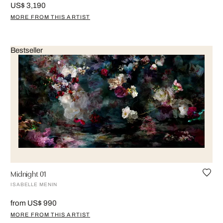
US$ 3,190
MORE FROM THIS ARTIST
Bestseller
Midnight 01
ISABELLE MENIN
from US$ 990
MORE FROM THIS ARTIST