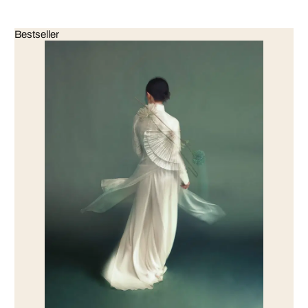
Bestseller