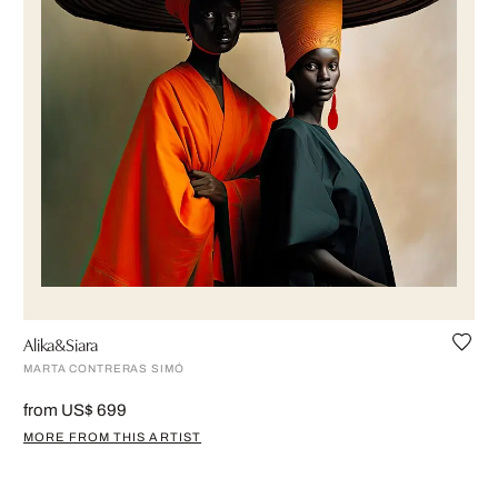
Alika&Siara
MARTA CONTRERAS SIMÓ
from US$ 699
MORE FROM THIS ARTIST