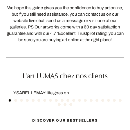
We hope this guide gives you the confidence to buy art online,
but if you still need assistance, you can
contact us
on our
website live chat, send us a message or visit one of our
galleries
. PS Our artworks come with a 60 day satisfaction
guarantee and with our 4.7 ‘Excellent’ Trustpilot rating, you can
be sure you are buying art online at the right place!
L'art LUMAS chez nos clients
DISCOVER OUR BESTSELLERS