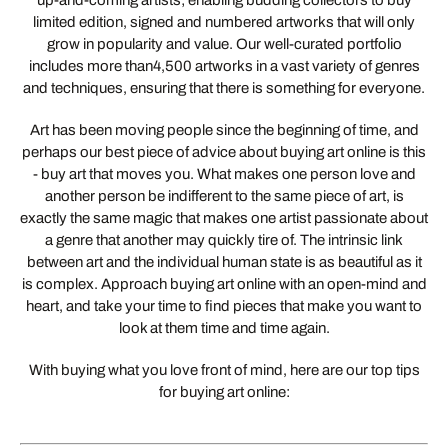
up-and-coming artists; enabling budding collectors to buy
limited edition, signed and numbered artworks that will only
grow in popularity and value. Our well-curated portfolio
includes more than4,500 artworks in a vast variety of genres
and techniques, ensuring that there is something for everyone.
Art has been moving people since the beginning of time, and
perhaps our best piece of advice about buying art online is this
- buy art that moves you. What makes one person love and
another person be indifferent to the same piece of art, is
exactly the same magic that makes one artist passionate about
a genre that another may quickly tire of. The intrinsic link
between art and the individual human state is as beautiful as it
is complex. Approach buying art online with an open-mind and
heart, and take your time to find pieces that make you want to
look at them time and time again.
With buying what you love front of mind, here are our top tips
for buying art online: