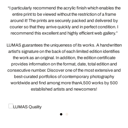
“I particularly recommend the acrylic finish which enables the
entire print to be viewed without the restriction of a frame
around it! The prints are securely packed and delivered by
courier so that they arrive quickly and in perfect condition. I
recommend this excellent and highly efficient web gallery.”
LUMAS guarantees the uniqueness of its works. A handwritten
artist's signature on the back of each limited edition identifies
the work as an original. In addition, the edition certificate
provides information on the format, date, total edition and
consecutive number. Discover one of the most extensive and
best-curated portfolios of contemporary photography
worldwide and find among more than4,500 works by 500
established artists and newcomers!