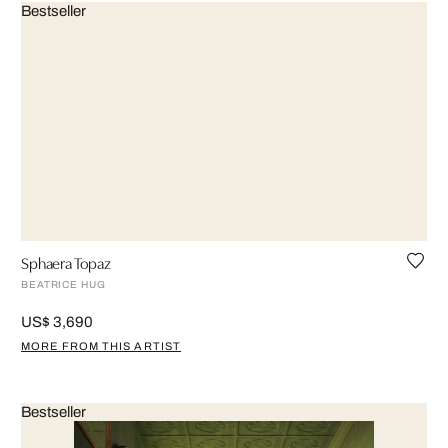
Bestseller
Sphaera Topaz
BEATRICE HUG
US$ 3,690
MORE FROM THIS ARTIST
Bestseller