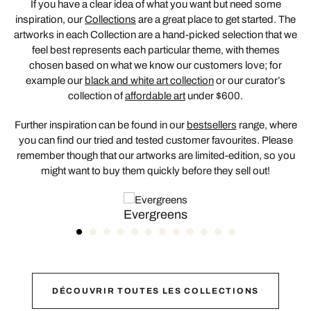
If you have a clear idea of what you want but need some
inspiration, our
Collections
are a great place to get started. The
artworks in each Collection are a hand-picked selection that we
feel best represents each particular theme, with themes
chosen based on what we know our customers love; for
example our
black and white art collection
or our curator’s
collection of
affordable art
under $600.
Further inspiration can be found in our
bestsellers
range, where
you can find our tried and tested customer favourites. Please
remember though that our artworks are limited-edition, so you
might want to buy them quickly before they sell out!
Evergreens
DÉCOUVRIR TOUTES LES COLLECTIONS