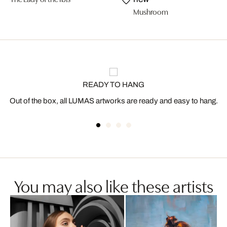
Mushroom
READY TO HANG
Out of the box, all LUMAS artworks are ready and easy to hang.
You may also like these artists