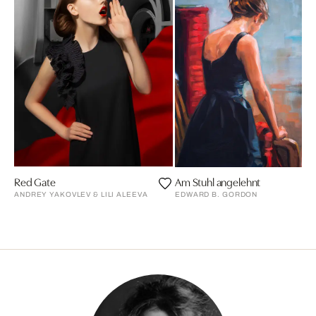
Red Gate
Am Stuhl angelehnt
ANDREY YAKOVLEV & LILI ALEEVA
EDWARD B. GORDON