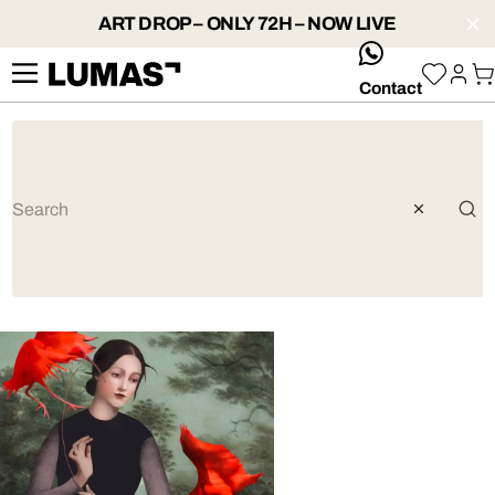
ART DROP – ONLY 72H – NOW LIVE
whatsApp
Contact