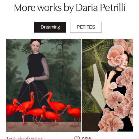
More works by Daria Petrilli
Dreaming
PETITES
The Lady of the Ibis
new