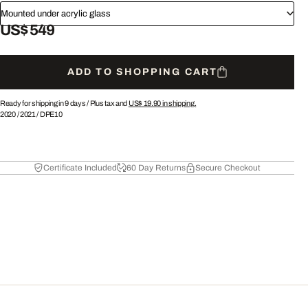
Mounted under acrylic glass
US$ 549
ADD TO SHOPPING CART
Ready for shipping in 9 days /
Plus tax and
US$ 19.90
in shipping.
2020
/
2021
/
DPE10
Certificate Included
60 Day Returns
Secure Checkout