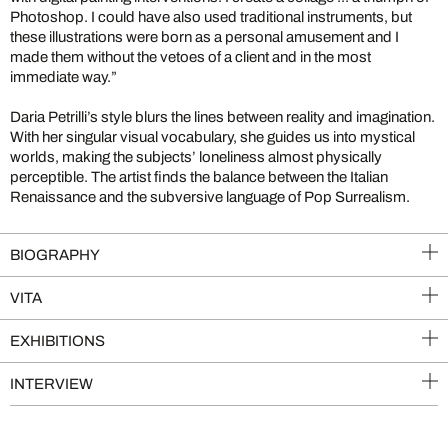
Photoshop. I could have also used traditional instruments, but
these illustrations were born as a personal amusement and I
made them without the vetoes of a client and in the most
immediate way.”
Daria Petrilli’s style blurs the lines between reality and imagination.
With her singular visual vocabulary, she guides us into mystical
worlds, making the subjects’ loneliness almost physically
perceptible. The artist finds the balance between the Italian
Renaissance and the subversive language of Pop Surrealism.
BIOGRAPHY
VITA
EXHIBITIONS
INTERVIEW