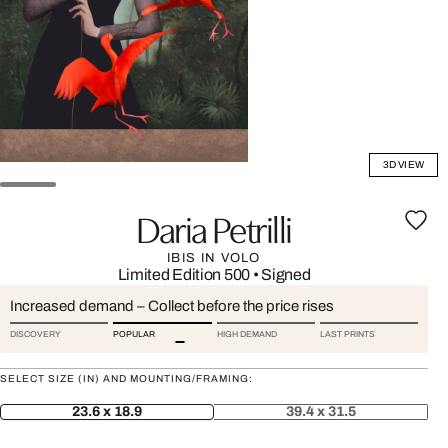
3D VIEW
Daria Petrilli
IBIS IN VOLO
Limited Edition 500
•
Signed
Increased demand – Collect before the price rises
DISCOVERY
POPULAR
HIGH DEMAND
LAST PRINTS
SELECT SIZE (IN) AND MOUNTING/FRAMING:
23.6 x 18.9
39.4 x 31.5