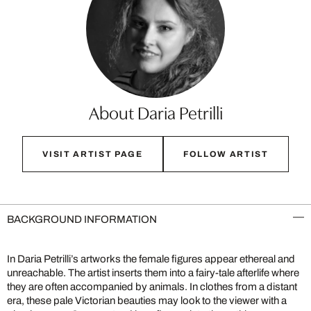
About Daria Petrilli
VISIT ARTIST PAGE
FOLLOW ARTIST
BACKGROUND INFORMATION
In Daria Petrilli’s artworks the female figures appear ethereal and
unreachable. The artist inserts them into a fairy-tale afterlife where
they are often accompanied by animals. In clothes from a distant
era, these pale Victorian beauties may look to the viewer with a