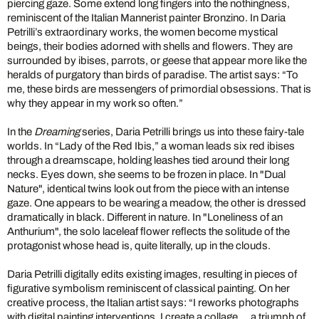
piercing gaze. Some extend long fingers into the nothingness,
reminiscent of the Italian Mannerist painter Bronzino. In Daria
Petrilli’s extraordinary works, the women become mystical
beings, their bodies adorned with shells and flowers. They are
surrounded by ibises, parrots, or geese that appear more like the
heralds of purgatory than birds of paradise. The artist says: “To
me, these birds are messengers of primordial obsessions. That is
why they appear in my work so often.”
In the
Dreaming
series, Daria Petrilli brings us into these fairy-tale
worlds. In “Lady of the Red Ibis,” a woman leads six red ibises
through a dreamscape, holding leashes tied around their long
necks. Eyes down, she seems to be frozen in place. In "Dual
Nature", identical twins look out from the piece with an intense
gaze. One appears to be wearing a meadow, the other is dressed
dramatically in black. Different in nature. In "Loneliness of an
Anthurium", the solo laceleaf flower reflects the solitude of the
protagonist whose head is, quite literally, up in the clouds.
Daria Petrilli digitally edits existing images, resulting in pieces of
figurative symbolism reminiscent of classical painting. On her
creative process, the Italian artist says: “I reworks photographs
with digital painting interventions. I create a collage ... a triumph of